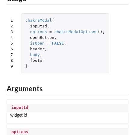
1

chakraModal
(
2

inputId
,
3

options
=
chakraModalOptions
(),
4

openButton
,
5

isOpen
=
FALSE
,
6

header
,
7

body
,
8

footer
9
)
Arguments
inputId
widget id
options