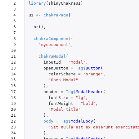
 2

library
(
shinyChakraUI
)
 3

 4

ui
<-
chakraPage
(
 5

 6

br
(),
 7

 8

chakraComponent
(
 9

"mycomponent"
,
10

11

chakraModal
(
12

inputId
=
"modal"
,
13

openButton
=
Tag
$
Button
(
14

colorScheme
=
"orange"
,
15

"Open Modal"
16

),
17

header
=
Tag
$
ModalHeader
(
18

fontSize
=
"lg"
,
19

fontWeight
=
"bold"
,
20

"Modal title"
21

),
22

body
=
Tag
$
ModalBody
(
23

"Sit nulla est ex deserunt exercitat
24

),
25

footer
=
Tag
$
ModalFooter
(