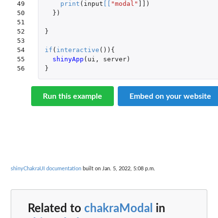
49

print
(
input
[
[
"modal"
]]
)
50

})
51

52

}
53

54

if
(
interactive
()){
55

shinyApp
(
ui
,
server
)
56
}
Run this example
Embed on your website
shinyChakraUI documentation
built on Jan. 5, 2022, 5:08 p.m.
Related to
chakraModal
in