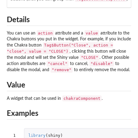
Details
action
value
You can use an
attribute and a
attribute to the
Chakra buttons you put in the widget. For example, if you include
Tag$Button("Close", action =
the Chakra button
"close", value = "CLOSE")
, clicking this button will close
"CLOSE"
the modal and will set the Shiny value
. Other possible
"cancel"
"disable"
action attributes are
to cancel,
to
"remove"
disable the modal, and
to entirely remove the modal.
Value
chakraComponent
A widget that can be used in
.
Examples
 1

library
(
shiny
)