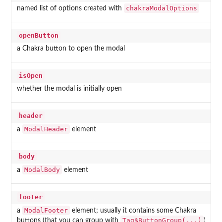
chakraModalOptions
named list of options created with
openButton
a Chakra button to open the modal
isOpen
whether the modal is initially open
header
ModalHeader
a
element
body
ModalBody
a
element
footer
ModalFooter
a
element; usually it contains some Chakra
Tag$ButtonGroup(...)
buttons (that you can group with
)