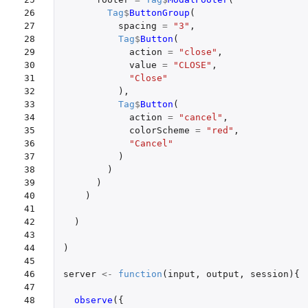
26

Tag
$
ButtonGroup
(
27

spacing
=
"3"
,
28

Tag
$
Button
(
29

action
=
"close"
,
30

value
=
"CLOSE"
,
31

"Close"
32

),
33

Tag
$
Button
(
34

action
=
"cancel"
,
35

colorScheme
=
"red"
,
36

"Cancel"
37

)
38

)
39

)
40

)
41

42

)
43

44

)
45

46

server
<-
function
(
input
,
output
,
session
){
47

48

observe
({