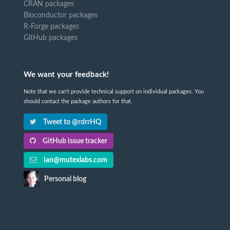
CRAN packages
Bioconductor packages
R-Forge packages
GitHub packages
We want your feedback!
Note that we can't provide technical support on individual packages. You
should contact the package authors for that.
Tweet to @rdrrHQ
GitHub issue tracker
ian@mutexlabs.com
Personal blog