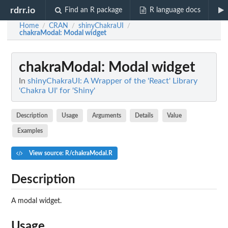
rdrr.io
Find an R package
R language docs
Home
CRAN
shinyChakraUI
/
/
/
chakraModal
: Modal widget
chakraModal
: Modal widget
In
shinyChakraUI: A Wrapper of the 'React' Library
'Chakra UI' for 'Shiny'
Description
Usage
Arguments
Details
Value
Examples
View source: R/chakraModal.R
Description
A modal widget.
Usage