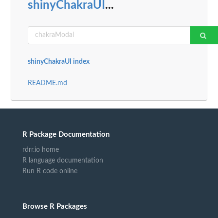
shinyChakraUI
...
shinyChakraUI index
README.md
R Package Documentation
rdrr.io home
R language documentation
Run R code online
Browse R Packages