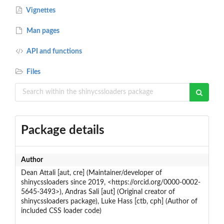
Vignettes
Man pages
API and functions
Files
Package details
Author
Dean Attali [aut, cre] (Maintainer/developer of
shinycssloaders since 2019, <https://orcid.org/0000-0002-
5645-3493>), Andras Sali [aut] (Original creator of
shinycssloaders package), Luke Hass [ctb, cph] (Author of
included CSS loader code)