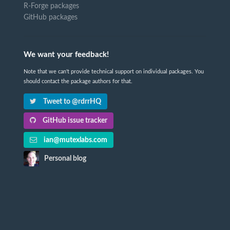
R-Forge packages
GitHub packages
We want your feedback!
Note that we can't provide technical support on individual packages. You
should contact the package authors for that.
Tweet to @rdrrHQ
GitHub issue tracker
ian@mutexlabs.com
Personal blog