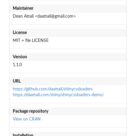
Maintainer
Dean Attali <daattali@gmail.com>
License
MIT + file LICENSE
Version
1.1.0
URL
https://github.com/daattali/shinycssloaders
https://daattali.com/shiny/shinycssloaders-demo/
Package repository
View on CRAN
Installation