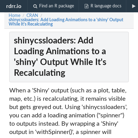
rdrr.io
Find an R package
R language docs
Home
CRAN
/
/
shinycssloaders: Add Loading Animations to a 'shiny' Output
While It's Recalculating
shinycssloaders: Add
Loading Animations to a
'shiny' Output While It's
Recalculating
When a 'Shiny' output (such as a plot, table,
map, etc.) is recalculating, it remains visible
but gets greyed out. Using 'shinycssloaders',
you can add a loading animation ("spinner")
to outputs instead. By wrapping a 'Shiny'
output in 'withSpinner()', a spinner will