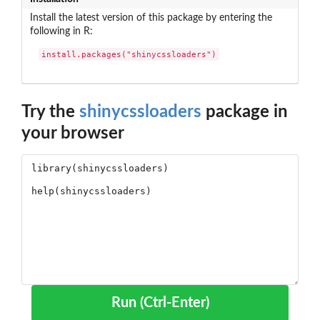
Install the latest version of this package by entering the
following in R:
install.packages("shinycssloaders")
Try the
shinycssloaders
package in
your browser
Run (Ctrl-Enter)