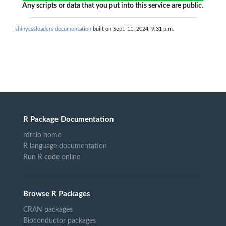
Any scripts or data that you put into this service are public.
shinycssloaders documentation
built on Sept. 11, 2024, 9:31 p.m.
R Package Documentation
rdrr.io home
R language documentation
Run R code online
Browse R Packages
CRAN packages
Bioconductor packages