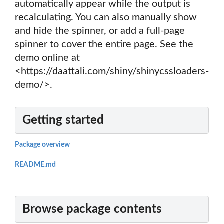
automatically appear while the output is
recalculating. You can also manually show
and hide the spinner, or add a full-page
spinner to cover the entire page. See the
demo online at
<https://daattali.com/shiny/shinycssloaders-
demo/>.
Getting started
Package overview
README.md
Browse package contents