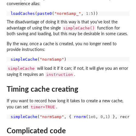
convenience alias:
loadCaches
(
paste0
(
"normSamp_"
, 
1:5
The disadvantage of doing it this way is that you've lost the
simpleCache()
advantage of using the single
function for
both saving and loading, but this may be desirable in some cases.
By the way, once a cache is created, you no longer need to
provide instructions:
simpleCache
(
"normSamp"
simpleCache
will load it if it can; if not, it will give you an error
instruction
saying it requires an
.
Timing cache creating
If you want to record how long it takes to create a new cache,
timer=TRUE
you can set
.
simpleCache
(
"normSamp"
, { 
rnorm
(
1e6
, 
0
,
1
) }, recrea
Complicated code