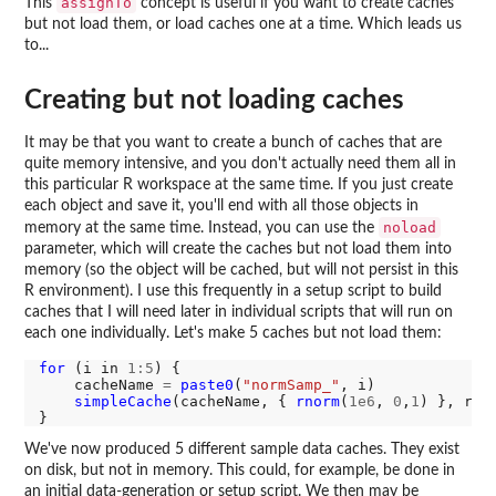
assignTo
This
concept is useful if you want to create caches
but not load them, or load caches one at a time. Which leads us
to...
Creating but not loading caches
It may be that you want to create a bunch of caches that are
quite memory intensive, and you don't actually need them all in
this particular R workspace at the same time. If you just create
each object and save it, you'll end with all those objects in
noload
memory at the same time. Instead, you can use the
parameter, which will create the caches but not load them into
memory (so the object will be cached, but will not persist in this
R environment). I use this frequently in a setup script to build
caches that I will need later in individual scripts that will run on
each one individually. Let's make 5 caches but not load them:
for 
(i in 
1:5
) {

    cacheName 
=
paste0
(
"normSamp_"
, i)

simpleCache
(cacheName, { 
rnorm
(
1e6
, 
0
,
1
) }, rec
We've now produced 5 different sample data caches. They exist
on disk, but not in memory. This could, for example, be done in
an initial data-generation or setup script. We then may be