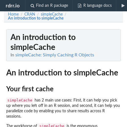
rdrr.io
Find an R package
R language docs
Home
CRAN
simpleCache
/
/
/
An introduction to simpleCache
An introduction to
simpleCache
In
simpleCache: Simply Caching R Objects
An introduction to simpleCache
Your first cache
simpleCache
has 2 main use cases: First, it can help you pick
up where you left off in an R session, and second, it can help you
parallelize code by enabling you to share results across R
sessions.
simpleCache
The workhorse of
is the eponymous