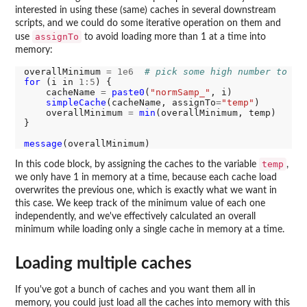
interested in using these (same) caches in several downstream
scripts, and we could do some iterative operation on them and
assignTo
use
to avoid loading more than 1 at a time into
memory:
overallMinimum 
=
1e6
# pick some high number to st
for 
(i in 
1:5
) {

    cacheName 
=
paste0
(
"normSamp_"
, i)

simpleCache
(cacheName, assignTo
=
"temp"
)

    overallMinimum 
=
min
(overallMinimum, temp)

}

message
temp
In this code block, by assigning the caches to the variable
,
we only have 1 in memory at a time, because each cache load
overwrites the previous one, which is exactly what we want in
this case. We keep track of the minimum value of each one
independently, and we've effectively calculated an overall
minimum while loading only a single cache in memory at a time.
Loading multiple caches
If you've got a bunch of caches and you want them all in
memory, you could just load all the caches into memory with this