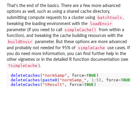
That's the end of the basics. There are a few more advanced
options as well, such as using a shared cache directory,
batchtools
submitting compute requests to a cluster using
,
loadEnvir
tweaking the loading environment with the
simpleCache()
parameter (if you need to call
from within a
function), and tweaking the cache building resources with the
buildEnvir
parameter. But these options are more advanced
simpleCache
and probably not needed for 95% of
use cases. If
you do need more information, you can find further help in the
other vignettes or in the detailed R function documentation (see
?simpleCache
).
deleteCaches
(
"normSamp"
, force
=
TRUE
deleteCaches
(
paste0
(
"normSamp_"
, 
1:5
), force
=
TRUE
deleteCaches
(
"tResult"
, force
=
TRUE