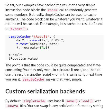
So far, our examples have cached the result of a very simple
rnorm
instruction code block: the
call to randomly generate
some numbers. But really, simpleCache can be used to cache
anything. The code block can be whatever you want; whatever it
returns will be cached. For example, let's cache the result of a call
t.test()
to
:
simpleCache
(
"tResult"
, { 

    dat2 
=
rnorm
(
1e5
, 
0.05
,
2
)

t.test
(normSamp, dat2)

    }, recreate
=
TRUE
)

tResult

tResult
$
The point is that the code could be quite complicated and time-
consuming. You may only want to calculate it once, and then re-
use the result in another script -- or in this same script next time
simpleCache
you run it.
makes that, well, simple.
Custom serialization backends
simpleCache
save()
load()
By default,
uses base R
/
with
.RData
files. You can swap in any serialization format by setting