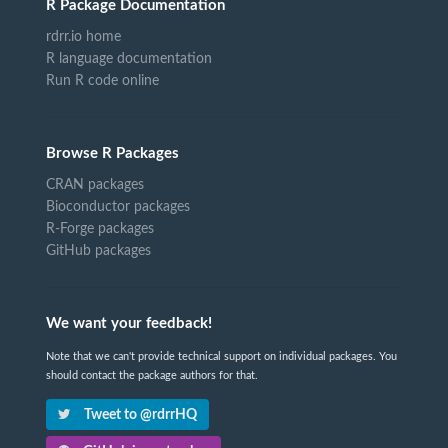
R Package Documentation
rdrr.io home
R language documentation
Run R code online
Browse R Packages
CRAN packages
Bioconductor packages
R-Forge packages
GitHub packages
We want your feedback!
Note that we can't provide technical support on individual packages. You
should contact the package authors for that.
Tweet to @rdrrHQ