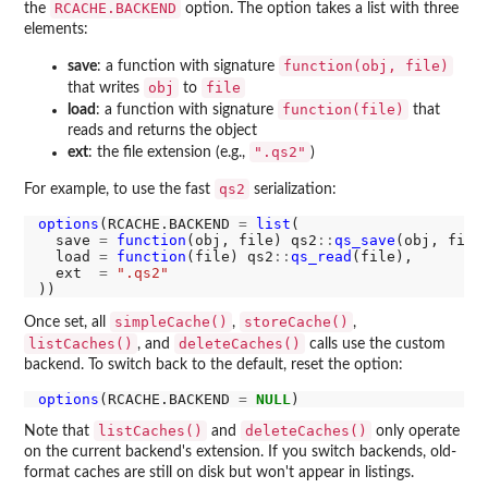
RCACHE.BACKEND
the
option. The option takes a list with three
elements:
function(obj, file)
save
: a function with signature
obj
file
that writes
to
function(file)
load
: a function with signature
that
reads and returns the object
".qs2"
ext
: the file extension (e.g.,
)
qs2
For example, to use the fast
serialization:
options
(RCACHE.BACKEND 
=
list
(

  save 
=
function
(obj, file) qs2
::
qs_save
(obj, file)
  load 
=
function
(file) qs2
::
qs_read
(file),

  ext  
=
".qs2"
simpleCache()
storeCache()
Once set, all
,
,
listCaches()
deleteCaches()
, and
calls use the custom
backend. To switch back to the default, reset the option:
options
(RCACHE.BACKEND 
=
NULL
listCaches()
deleteCaches()
Note that
and
only operate
on the current backend's extension. If you switch backends, old-
format caches are still on disk but won't appear in listings.