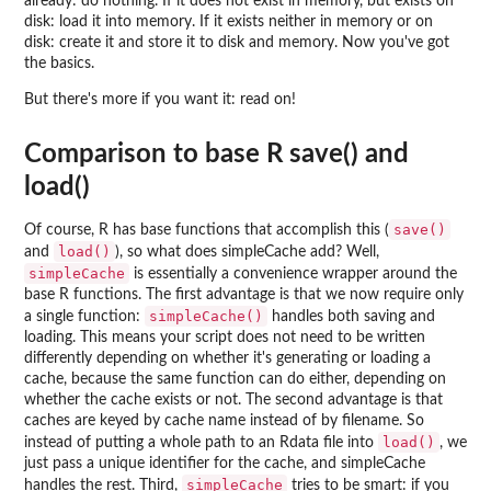
already: do nothing. If it does not exist in memory, but exists on
disk: load it into memory. If it exists neither in memory or on
disk: create it and store it to disk and memory. Now you've got
the basics.
But there's more if you want it: read on!
Comparison to base R save() and
load()
save()
Of course, R has base functions that accomplish this (
load()
and
), so what does simpleCache add? Well,
simpleCache
is essentially a convenience wrapper around the
base R functions. The first advantage is that we now require only
simpleCache()
a single function:
handles both saving and
loading. This means your script does not need to be written
differently depending on whether it's generating or loading a
cache, because the same function can do either, depending on
whether the cache exists or not. The second advantage is that
caches are keyed by cache name instead of by filename. So
load()
instead of putting a whole path to an Rdata file into
, we
just pass a unique identifier for the cache, and simpleCache
simpleCache
handles the rest. Third,
tries to be smart: if you