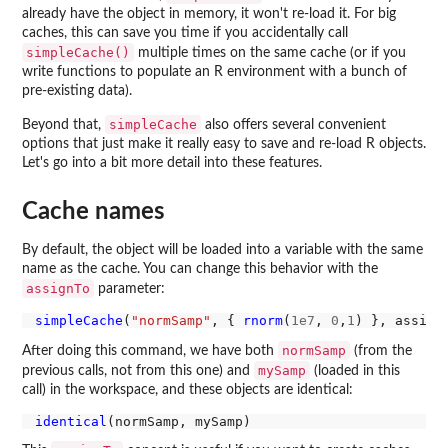
already have the object in memory, it won't re-load it. For big
caches, this can save you time if you accidentally call
simpleCache()
multiple times on the same cache (or if you
write functions to populate an R environment with a bunch of
pre-existing data).
simpleCache
Beyond that,
also offers several convenient
options that just make it really easy to save and re-load R objects.
Let's go into a bit more detail into these features.
Cache names
By default, the object will be loaded into a variable with the same
name as the cache. You can change this behavior with the
assignTo
parameter:
simpleCache
(
"normSamp"
, { 
rnorm
(
1e7
, 
0
,
1
) }, assign
normSamp
After doing this command, we have both
(from the
mySamp
previous calls, not from this one) and
(loaded in this
call) in the workspace, and these objects are identical:
identical