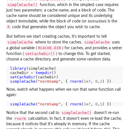
simpleCache()
function, which in the simplest case requires
just two parameters: a cache name, and a block of code. The
cache name should be considered unique and its underlying
object immutable, while the block of code (or
instruction
) is the
R
code that generates the object you wish to cache.
But before we start creating caches, it's important to tell
simpleCache
simpleCache
where to store the caches.
uses
RCACHE.DIR
a global variable (
) for caches, and provides a setter
setCacheDir()
function (
) to change this. To get started,
choose a cache directory, and generate some random data.
library
(simpleCache)

cacheDir 
=
tempdir
setCacheDir
simpleCache
(
"normSamp"
, { 
rnorm
(
1e7
, 
0
,
1
Now, watch what happens when we run that same function call
again:
simpleCache
(
"normSamp"
, { 
rnorm
(
1e7
, 
0
,
1
simpleCache()
Notice that the second call to
doesn't re-run
rnorm
the
calculation. In fact, it doesn't even re-load the cache,
because it notices that it's already in memory. If the cache