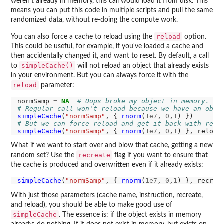
weren't already in memory, this call would load it from disk. This
means you can put this code in multiple scripts and pull the same
randomized data, without re-doing the compute work.
reload
You can also force a cache to reload using the
option.
This could be useful, for example, if you've loaded a cache and
then accidentally changed it, and want to reset. By default, a call
simpleCache()
to
will not reload an object that already exists
in your environment. But you can always force it with the
reload
parameter:
normSamp 
=
NA
# Oops broke my object in memory.
# Regular call won't reload because we have an obje
simpleCache
(
"normSamp"
, { 
rnorm
(
1e7
, 
0
,
1
# But we can force reload and get it back with relo
simpleCache
(
"normSamp"
, { 
rnorm
(
1e7
, 
0
,
1
) }, reload
What if we want to start over and blow that cache, getting a new
recreate
random set? Use the
flag if you want to ensure that
the cache is produced and overwritten even if it already exists:
simpleCache
(
"normSamp"
, { 
rnorm
(
1e7
, 
0
,
1
) }, recrea
With just those parameters (cache name, instruction, recreate,
and reload), you should be able to make good use of
simpleCache
. The essence is: if the object exists in memory