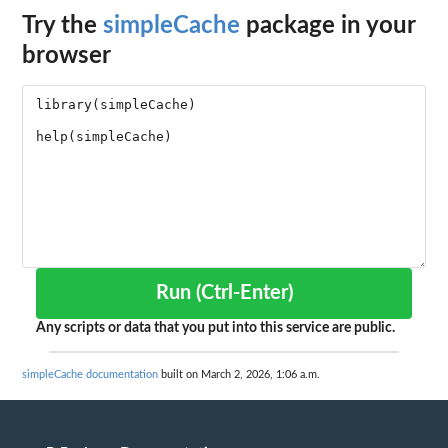
Try the
simpleCache
package in your
browser
Run (Ctrl-Enter)
Any scripts or data that you put into this service are public.
simpleCache documentation
built on March 2, 2026, 1:06 a.m.