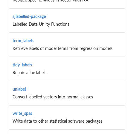
Replace specific values in vector with NA
sjlabelled-package
Labelled Data Utility Functions
term_labels
Retrieve labels of model terms from regression models
tidy_labels
Repair value labels
unlabel
Convert labelled vectors into normal classes
write_spss
Write data to other statistical software packages