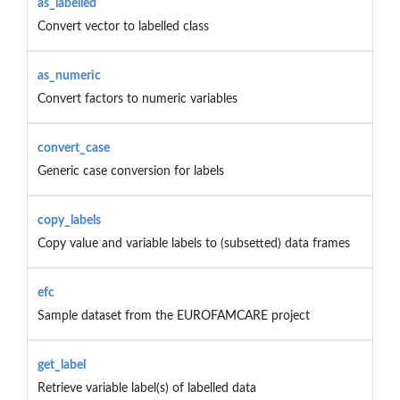
as_labelled
Convert vector to labelled class
as_numeric
Convert factors to numeric variables
convert_case
Generic case conversion for labels
copy_labels
Copy value and variable labels to (subsetted) data frames
efc
Sample dataset from the EUROFAMCARE project
get_label
Retrieve variable label(s) of labelled data