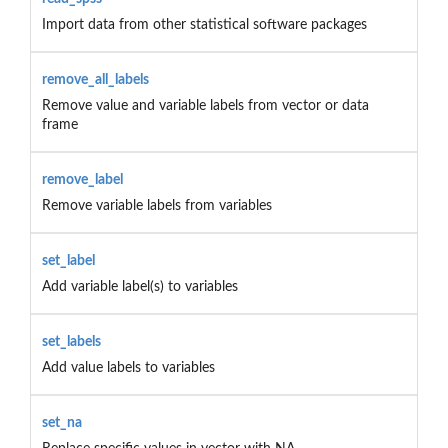
Import data from other statistical software packages
remove_all_labels
Remove value and variable labels from vector or data
frame
remove_label
Remove variable labels from variables
set_label
Add variable label(s) to variables
set_labels
Add value labels to variables
set_na