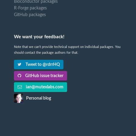
Bioconductor packages
R-Forge packages
GitHub packages
We want your feedback!
Note that we can't provide technical support on individual packages. You
should contact the package authors for that.
Tweet to @rdrrHQ
GitHub issue tracker
ian@mutexlabs.com
Personal blog