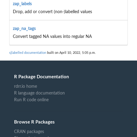
zap_labels
Drop, add or convert (non-)labelled values
zap_na_tags
Convert tagged NA values into regular NA
sjlabelled documentation
built on April 10, 2022, 5:05 p.m.
R Package Documentation
rdrr.io home
R language documentation
Run R code online
Browse R Packages
CRAN packages