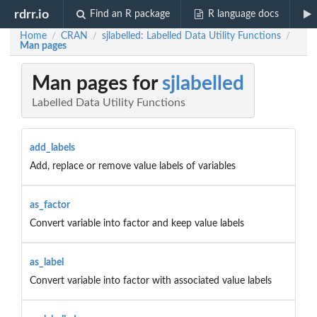
rdrr.io
Find an R package
R language docs
Home
CRAN
sjlabelled: Labelled Data Utility Functions
/
/
/
Man pages
Man pages for
sjlabelled
Labelled Data Utility Functions
add_labels
Add, replace or remove value labels of variables
as_factor
Convert variable into factor and keep value labels
as_label
Convert variable into factor with associated value labels