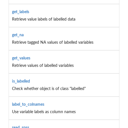
get_labels
Retrieve value labels of labelled data
get_na
Retrieve tagged NA values of labelled variables
get_values
Retrieve values of labelled variables
is_labelled
Check whether object is of class "labelled"
label_to_colnames
Use variable labels as column names
read_spss