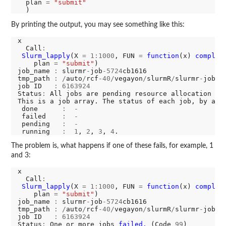
  plan 
=
"submit"
By printing the output, you may see something like this:
x

  Call
:
Slurm_lapply
(X 
=
1:1000
, FUN 
=
function
(x) 
complic
    plan 
=
"submit"
)

job_name 
:
 slurmr
-
job
-5724
cb1616

tmp_path 
:
/
auto
/
rcf
-40/
vegayon
/
slurmR
/
slurmr
-
job
-5
job ID   
:
6163924
Status
:
 All jobs are pending resource allocation or
This is a job array. The status of each job, by arr
 done      
:
-
 failed    
:
-
 pending   
:
-
 running   
:
1
, 
2
, 
3
, 
4
The problem is, what happens if one of these fails, for example, 1
and 3:
x

  Call
:
Slurm_lapply
(X 
=
1:1000
, FUN 
=
function
(x) 
complic
    plan 
=
"submit"
)

job_name 
:
 slurmr
-
job
-5724
cb1616

tmp_path 
:
/
auto
/
rcf
-40/
vegayon
/
slurmR
/
slurmr
-
job
-5
job ID   
:
6163924
Status
:
 One or more jobs 
failed. 
(Code 
99
)
