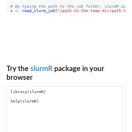
# By typing the path to the job folder, slurmR will
x 
<-
read_slurm_job
(
"/path-to-the-temp-dir/path-to-
Try the
slurmR
package in your
browser