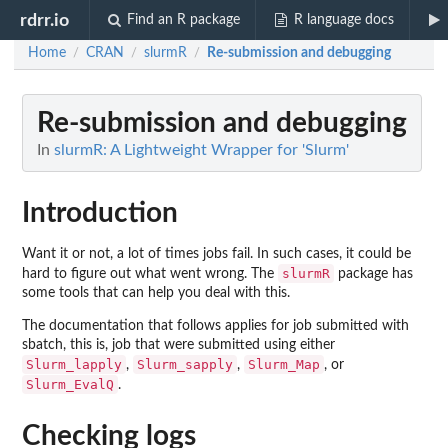
rdrr.io
Find an R package
R language docs
Home
CRAN
slurmR
Re-submission and debugging
/
/
/
Re-submission and debugging
In
slurmR: A Lightweight Wrapper for 'Slurm'
Introduction
Want it or not, a lot of times jobs fail. In such cases, it could be
slurmR
hard to figure out what went wrong. The
package has
some tools that can help you deal with this.
The documentation that follows applies for job submitted with
sbatch, this is, job that were submitted using either
Slurm_lapply
Slurm_sapply
Slurm_Map
,
,
, or
Slurm_EvalQ
.
Checking logs