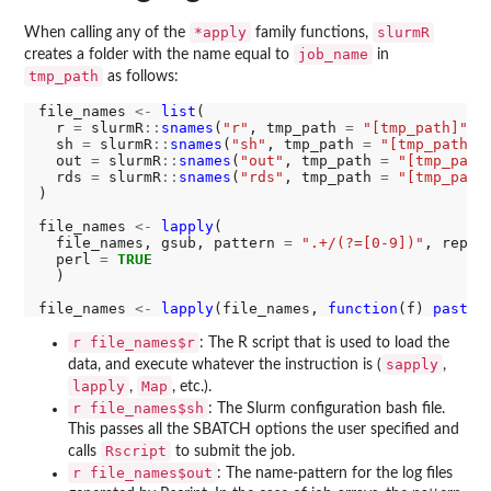
*apply
slurmR
When calling any of the
family functions,
job_name
creates a folder with the name equal to
in
tmp_path
as follows:
file_names 
<-
list
(

  r 
=
 slurmR
::
snames
(
"r"
, tmp_path 
=
"[tmp_path]"
, 
  sh 
=
 slurmR
::
snames
(
"sh"
, tmp_path 
=
"[tmp_path]"
  out 
=
 slurmR
::
snames
(
"out"
, tmp_path 
=
"[tmp_path
  rds 
=
 slurmR
::
snames
(
"rds"
, tmp_path 
=
"[tmp_path
)

file_names 
<-
lapply
(

  file_names, gsub, pattern 
=
".+/(?=[0-9])"
, repla
  perl 
=
TRUE
  )

file_names 
<-
lapply
(file_names, 
function
(f) 
paste0
r file_names$r
: The R script that is used to load the
sapply
data, and execute whatever the instruction is (
,
lapply
Map
,
, etc.).
r file_names$sh
: The Slurm configuration bash file.
This passes all the SBATCH options the user specified and
Rscript
calls
to submit the job.
r file_names$out
: The name-pattern for the log files