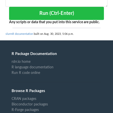
Run (Ctrl-Enter)
Any scripts or data that you put into this service are public.
slurmR documentation
built on Aug. 30, 2023, 5:06 p.m.
R Package Documentation
rdrr.io home
R language documentation
Run R code online
Browse R Packages
CRAN packages
Bioconductor packages
R-Forge packages