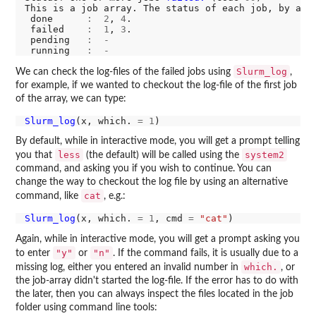
This is a job array. The status of each job, by arr
 done      
:
2
, 
4
.

 failed    
:
1
, 
3
.

 pending   
:
-
 running   
:
-
Slurm_log
We can check the log-files of the failed jobs using
,
for example, if we wanted to checkout the log-file of the first job
of the array, we can type:
Slurm_log
(x, which. 
=
1
By default, while in interactive mode, you will get a prompt telling
less
system2
you that
(the default) will be called using the
command, and asking you if you wish to continue. You can
change the way to checkout the log file by using an alternative
cat
command, like
, e.g.:
Slurm_log
(x, which. 
=
1
, cmd 
=
"cat"
Again, while in interactive mode, you will get a prompt asking you
"y"
"n"
to enter
or
. If the command fails, it is usually due to a
which.
missing log, either you entered an invalid number in
, or
the job-array didn't started the log-file. If the error has to do with
the later, then you can always inspect the files located in the job
folder using command line tools: