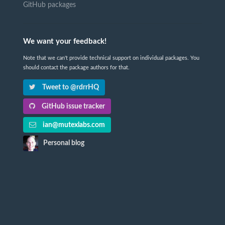
GitHub packages
We want your feedback!
Note that we can't provide technical support on individual packages. You
should contact the package authors for that.
Tweet to @rdrrHQ
GitHub issue tracker
ian@mutexlabs.com
Personal blog