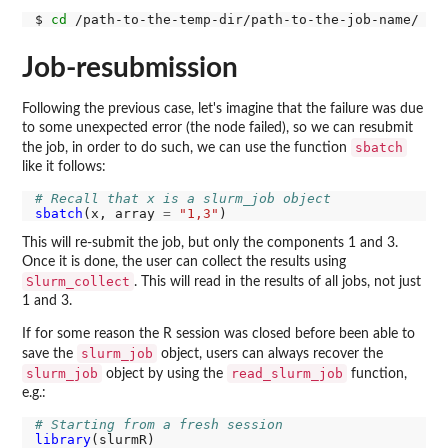
$ 
cd
Job-resubmission
Following the previous case, let's imagine that the failure was due
to some unexpected error (the node failed), so we can resubmit
sbatch
the job, in order to do such, we can use the function
like it follows:
# Recall that x is a slurm_job object
sbatch
(x, array 
=
"1,3"
This will re-submit the job, but only the components 1 and 3.
Once it is done, the user can collect the results using
Slurm_collect
. This will read in the results of all jobs, not just
1 and 3.
If for some reason the R session was closed before been able to
slurm_job
save the
object, users can always recover the
slurm_job
read_slurm_job
object by using the
function,
e.g.:
# Starting from a fresh session
library
(slurmR)
