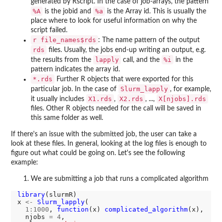
generated by Rscript. In the case of job-arrays, the pattern
%A
%a
is the jobid and
is the Array id. This is usually the
place where to look for useful information on why the
script failed.
r file_names$rds
: The name pattern of the output
rds
files. Usually, the jobs end-up writing an output, e.g.
lapply
%i
the results from the
call, and the
in the
pattern indicates the array id.
*.rds
Further R objects that were exported for this
Slurm_lapply
particular job. In the case of
, for example,
X1.rds
X2.rds
X[njobs].rds
it usually includes
,
, ...,
files. Other R objects needed for the call will be saved in
this same folder as well.
If there's an issue with the submitted job, the user can take a
look at these files. In general, looking at the log files is enough to
figure out what could be going on. Let's see the following
example:
We are submitting a job that runs a complicated algorithm
library
(slurmR)

x 
<-
Slurm_lapply
(

1:1000
, 
function
(x) 
complicated_algorithm
(x),

  njobs 
=
4
,
