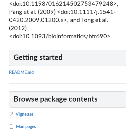
<doi:10.1198/016214502753479248>,
Pang et al. (2009) <doi:10.1111/j.1541-
0420.2009.01200.x>, and Tong et al.
(2012)
<doi:10.1093/bioinformatics/btr690>.
Getting started
README.md
Browse package contents
Vignettes
Man pages