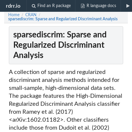
rdrr.io
Find an R package
R language docs
Home
CRAN
/
/
sparsediscrim: Sparse and Regularized Discriminant Analysis
sparsediscrim: Sparse and
Regularized Discriminant
Analysis
A collection of sparse and regularized
discriminant analysis methods intended for
small-sample, high-dimensional data sets.
The package features the High-Dimensional
Regularized Discriminant Analysis classifier
from Ramey et al. (2017)
<arXiv:1602.01182>. Other classifiers
include those from Dudoit et al. (2002)