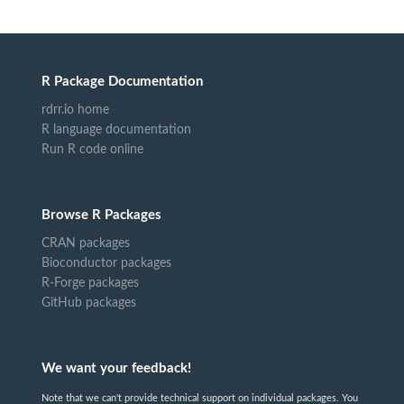
R Package Documentation
rdrr.io home
R language documentation
Run R code online
Browse R Packages
CRAN packages
Bioconductor packages
R-Forge packages
GitHub packages
We want your feedback!
Note that we can't provide technical support on individual packages. You