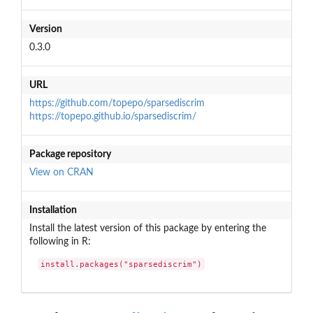
Version
0.3.0
URL
https://github.com/topepo/sparsediscrim
https://topepo.github.io/sparsediscrim/
Package repository
View on CRAN
Installation
Install the latest version of this package by entering the
following in R:
install.packages("sparsediscrim")