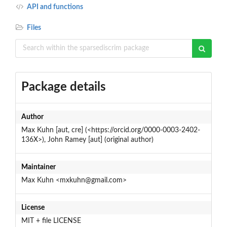
API and functions
Files
Package details
Author
Max Kuhn [aut, cre] (<https://orcid.org/0000-0003-2402-
136X>), John Ramey [aut] (original author)
Maintainer
Max Kuhn <mxkuhn@gmail.com>
License
MIT + file LICENSE