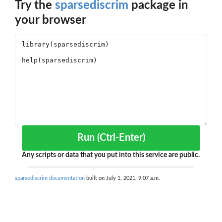
Try the
sparsediscrim
package in
your browser
Run (Ctrl-Enter)
Any scripts or data that you put into this service are public.
sparsediscrim documentation
built on July 1, 2021, 9:07 a.m.