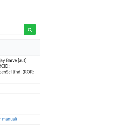
ay Barve [aut]
RCID:
penSci [fnd] (ROR:
er manual)