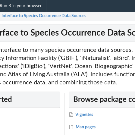
Run R in your browser
: Interface to Species Occurrence Data Sources
erface to Species Occurrence Data S
nterface to many species occurrence data sources, 
 Information Facility ('GBIF'), 'iNaturalist', 'eBird', 
ections' ('iDigBio'), 'VertNet', Ocean 'Biogeographic
nd Atlas of Living Australia ('ALA'). Includes function
s occurrence data, and combining those data.
rted
Browse package c
Vignettes
Man pages