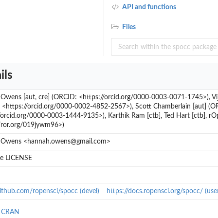
API and functions
Files
ils
wens [aut, cre] (ORCID: <https://orcid.org/0000-0003-0071-1745>), Vij
 <https://orcid.org/0000-0002-4852-2567>), Scott Chamberlain [aut] (O
/orcid.org/0000-0003-1444-9135>), Karthik Ram [ctb], Ted Hart [ctb], rO
//ror.org/019jywm96>)
 Owens <hannah.owens@gmail.com>
ile LICENSE
github.com/ropensci/spocc (devel)
https://docs.ropensci.org/spocc/ (us
n CRAN