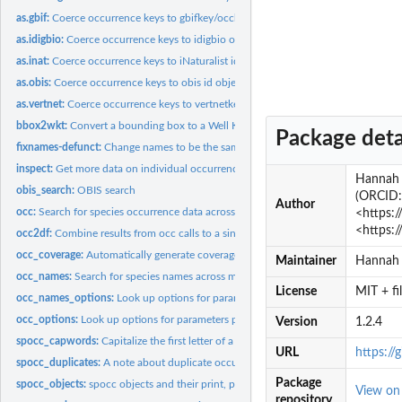
as.gbif:
Coerce occurrence keys to gbifkey/occkey objects
as.idigbio:
Coerce occurrence keys to idigbio objects
as.inat:
Coerce occurrence keys to iNaturalist id objects
as.obis:
Coerce occurrence keys to obis id objects
as.vertnet:
Coerce occurrence keys to vertnetkey/occkey objects
bbox2wkt:
Convert a bounding box to a Well Known Text polygon, and a...
Package deta
fixnames-defunct:
Change names to be the same for each taxon.
inspect:
Get more data on individual occurrences
Hannah O
obis_search:
OBIS search
(ORCID:
Author
occ:
Search for species occurrence data across many data sources.
<https:/
<https:
occ2df:
Combine results from occ calls to a single data.frame
occ_coverage:
Automatically generate coverages for a spocc search
Maintainer
Hannah
occ_names:
Search for species names across many data sources.
License
MIT + f
occ_names_options:
Look up options for parameters passed to each source for...
occ_options:
Look up options for parameters passed to each source
Version
1.2.4
spocc_capwords:
Capitalize the first letter of a character string.
URL
https://
spocc_duplicates:
A note about duplicate occurrence records
Package
spocc_objects:
spocc objects and their print, plot, and summary methods
View o
repository