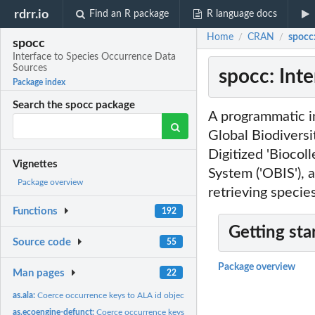
rdrr.io
Find an R package
R language docs
Home
CRAN
spocc
/
/
spocc
Interface to Species Occurrence Data
Sources
spocc: Int
Package index
Search the spocc package
A programmatic i
Global Biodiversity
Digitized 'Biocoll
Vignettes
System ('OBIS'), a
Package overview
retrieving specie
Functions
192
Getting sta
Source code
55
Package overview
Man pages
22
as.ala:
Coerce occurrence keys to ALA id objects
as.ecoengine-defunct:
Coerce occurrence keys to ecoenginekey/occkey objects