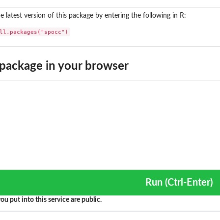
the latest version of this package by entering the following in R:
ll.packages("spocc")
package in your browser
Run (Ctrl-Enter)
ou put into this service are public.