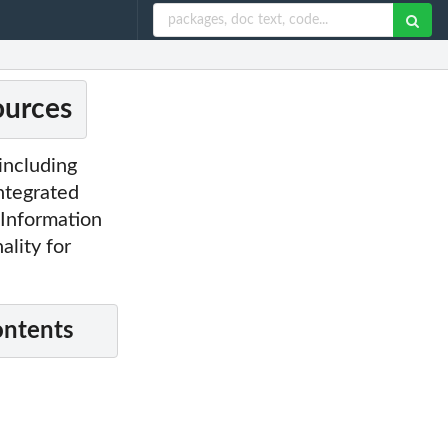
ources
including
Integrated
' Information
ality for
ontents