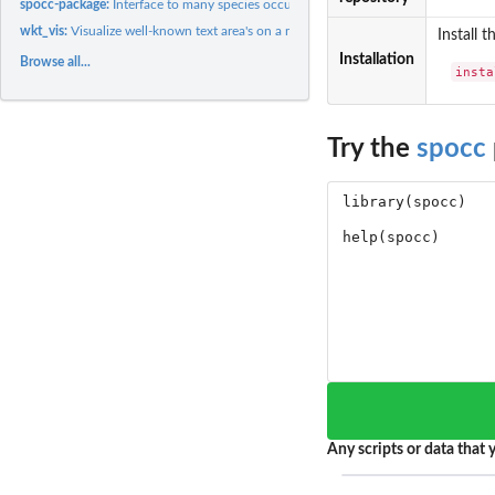
spocc-package:
Interface to many species occurrence data sources
wkt_vis:
Visualize well-known text area's on a map.
Install 
Installation
Browse all...
insta
Try the
spocc
Any scripts or data that y