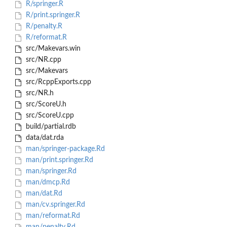
R/springer.R
R/print.springer.R
R/penalty.R
R/reformat.R
src/Makevars.win
src/NR.cpp
src/Makevars
src/RcppExports.cpp
src/NR.h
src/ScoreU.h
src/ScoreU.cpp
build/partial.rdb
data/dat.rda
man/springer-package.Rd
man/print.springer.Rd
man/springer.Rd
man/dmcp.Rd
man/dat.Rd
man/cv.springer.Rd
man/reformat.Rd