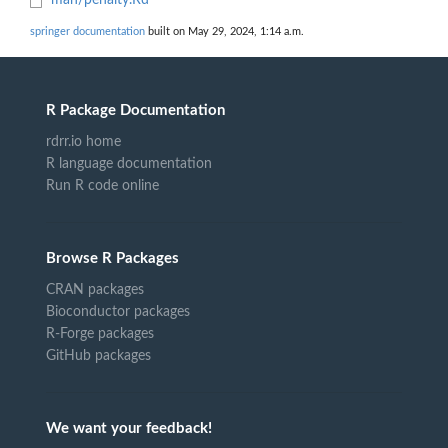
man/penalty.Rd
springer documentation
built on May 29, 2024, 1:14 a.m.
R Package Documentation
rdrr.io home
R language documentation
Run R code online
Browse R Packages
CRAN packages
Bioconductor packages
R-Forge packages
GitHub packages
We want your feedback!