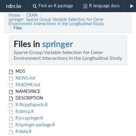
rdrr.io
Find an R package
R language docs
Home
CRAN
/
/
springer: Sparse Group Variable Selection for Gene-
Environment Interactions in the Longitudinal Study
Files
/
Files in
springer
Sparse Group Variable Selection for Gene-
Environment Interactions in the Longitudinal Study
MD5
NEWS.md
README.md
NAMESPACE
DESCRIPTION
R/RcppExports.R
R/dmcp.R
R/cv.springer.R
R/springer-package.R
R/data.R