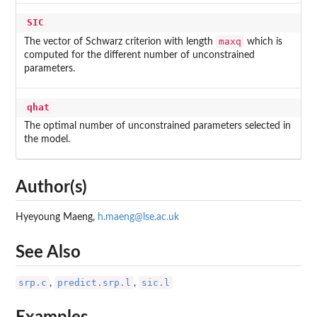
SIC
maxq
The vector of Schwarz criterion with length
which is
computed for the different number of unconstrained
parameters.
qhat
The optimal number of unconstrained parameters selected in
the model.
Author(s)
Hyeyoung Maeng,
h.maeng@lse.ac.uk
See Also
srp.c
predict.srp.l
sic.l
,
,