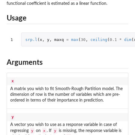
functional coefficient is estimated as a linear function.
Usage
1
srp.l
(
x
,
y
,
maxq
=
max
(
30
,
ceiling
(
0.1
*
dim
(
Arguments
x
A matrix you wish to fit Smooth-Rough Partition model. The
dimension of row is the number of variables which are pre-
ordered in terms of their importance in prediction.
y
A vector you wish to use as a response variable in case of
y
x
y
regressing
on
. If
is missing, the response variable is