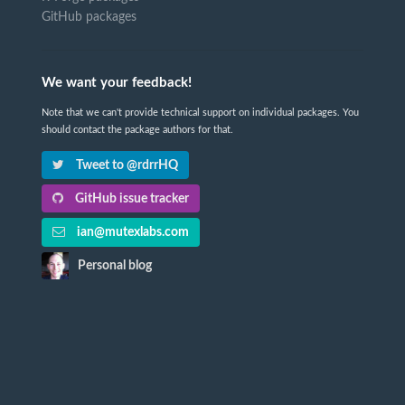
GitHub packages
We want your feedback!
Note that we can't provide technical support on individual packages. You
should contact the package authors for that.
Tweet to @rdrrHQ
GitHub issue tracker
ian@mutexlabs.com
Personal blog