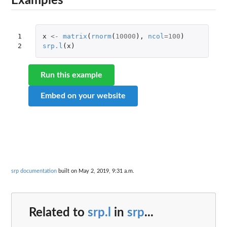
Examples
1

x
<-
matrix
(
rnorm
(
10000
),
ncol
=
100
)
2
srp.l
(
x
)
Run this example
Embed on your website
srp documentation
built on May 2, 2019, 9:31 a.m.
Related to
srp.l
in
srp
...