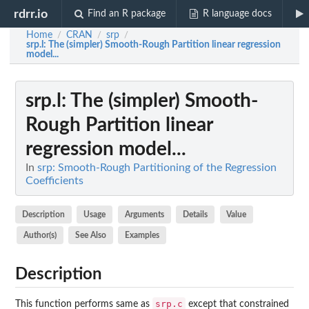
rdrr.io
Find an R package
R language docs
Home
CRAN
srp
/
/
/
srp.l
: The (simpler) Smooth-Rough Partition linear regression
model...
srp.l
: The (simpler) Smooth-
Rough Partition linear
regression model...
In
srp: Smooth-Rough Partitioning of the Regression
Coefficients
Description
Usage
Arguments
Details
Value
Author(s)
See Also
Examples
Description
srp.c
This function performs same as
except that constrained