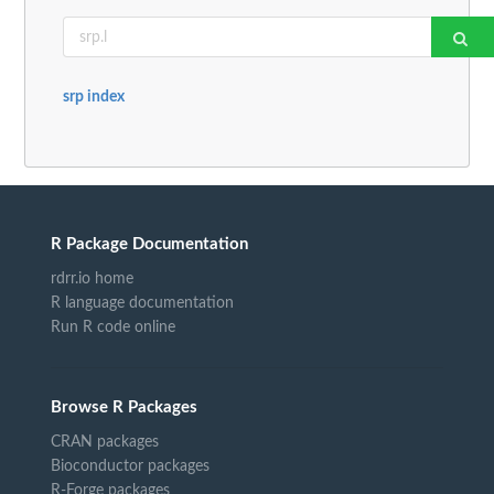
srp index
R Package Documentation
rdrr.io home
R language documentation
Run R code online
Browse R Packages
CRAN packages
Bioconductor packages
R-Forge packages