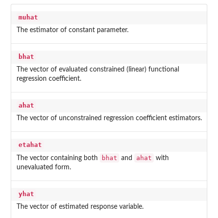
muhat
The estimator of constant parameter.
bhat
The vector of evaluated constrained (linear) functional
regression coefficient.
ahat
The vector of unconstrained regression coefficient estimators.
etahat
bhat
ahat
The vector containing both
and
with
unevaluated form.
yhat
The vector of estimated response variable.