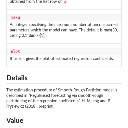
x
obtained from the last row of
.
maxq
An integer specifying the maximum number of unconstrained
parameters which the model can have. The default is max(30,
ceiling(0.1*dim(x)[1])).
plot
If true, it gives the plot of estimated regression coefficients.
Details
The estimation procedure of Smooth-Rough Partition model is
described in "Regularised forecasting via smooth-rough
partitioning of the regression coefficients", H. Maeng and P.
Fryzlewicz (2018), preprint.
Value