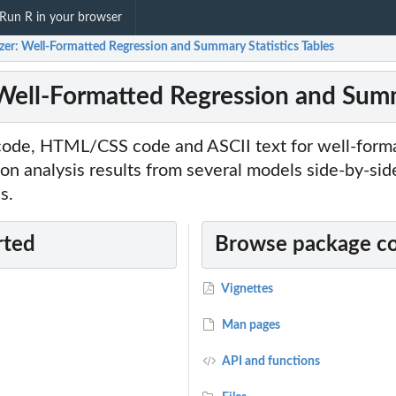
Run R in your browser
zer: Well-Formatted Regression and Summary Statistics Tables
 Well-Formatted Regression and Summ
ode, HTML/CSS code and ASCII text for well-forma
ion analysis results from several models side-by-side
s.
rted
Browse package c
Vignettes
Man pages
API and functions