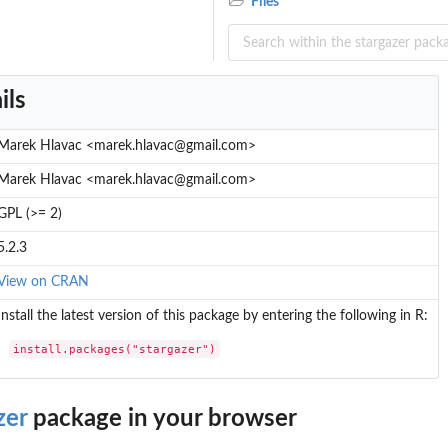
Files
ils
Marek Hlavac <marek.hlavac@gmail.com>
Marek Hlavac <marek.hlavac@gmail.com>
GPL (>= 2)
5.2.3
View on CRAN
Install the latest version of this package by entering the following in R:
install.packages("stargazer")
zer
package in your browser