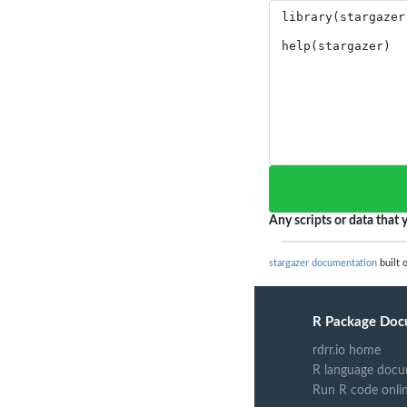
Any scripts or data that y
stargazer documentation
built 
R Package Doc
rdrr.io home
R language docu
Run R code onli