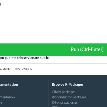
Run (Ctrl-Enter)
ou put into this service are public.
on March 18, 2022, 7:13 p.m.
umentation
Browse R Packages
CRAN packages
mentation
Bioconductor packages
ne
R-Forge packages