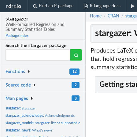
rdrr.io
Find an R package
R language docs
Home
CRAN
starga
/
/
stargazer
Well-Formatted Regression and
Summary Statistics Tables
stargazer:
Package index
Search the stargazer package
Produces LaTeX c
that hold regress
summary statistic
Functions
12
Getting sta
Source code
2
Man pages
8
stargazer:
stargazer
stargazer_acknowledge:
Acknowledgments
stargazer_models:
stargazer: list of supported objects
stargazer_news:
What's new?