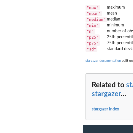
"max"
maximum
"mean"
mean
"median"
median
"min"
minimum
"n"
number of obs
"p25"
25th percentil
"p75"
75th percentil
"sd"
standard devi
stargazer documentation
built on
Related to
st
stargazer
...
stargazer index