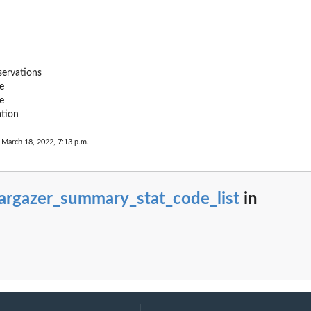
ervations
e
e
ation
 March 18, 2022, 7:13 p.m.
argazer_summary_stat_code_list
in