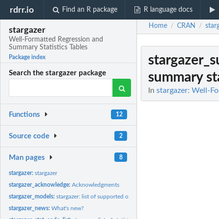
rdrr.io
Find an R package
R language docs
Home
CRAN
star
/
/
stargazer
Well-Formatted Regression and
Summary Statistics Tables
stargazer_s
Package index
Search the stargazer package
summary sta
In
stargazer: Well-F
Functions
12
Source code
2
Man pages
8
stargazer:
stargazer
stargazer_acknowledge:
Acknowledgments
stargazer_models:
stargazer: list of supported objects
stargazer_news:
What's new?