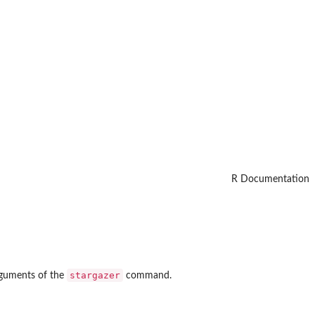
R Documentation
stargazer
guments of the
command.