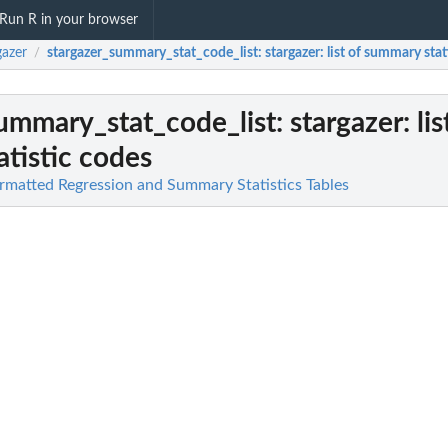
Run R in your browser
gazer
stargazer_summary_stat_code_list
: stargazer: list of summary sta
/
ummary_stat_code_list
: stargazer: lis
tistic codes
ormatted Regression and Summary Statistics Tables