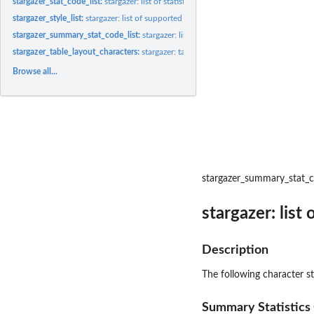
stargazer_stat_code_list:
stargazer: list of statistic codes
stargazer_style_list:
stargazer: list of supported styles
stargazer_summary_stat_code_list:
stargazer: list of summary statistic codes
stargazer_table_layout_characters:
stargazer: table layout characters
Browse all...
stargazer_summary_stat_c
stargazer: list
Description
The following character s
Summary Statistics