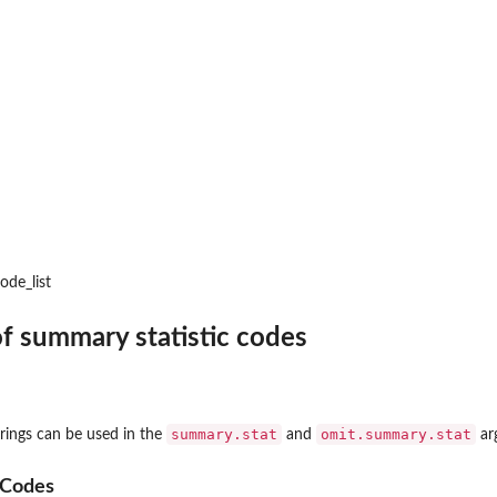
ode_list
 of summary statistic codes
summary.stat
omit.summary.stat
trings can be used in the
and
ar
 Codes