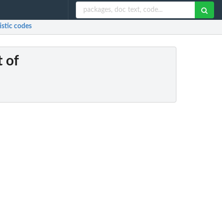
tistic codes
t of