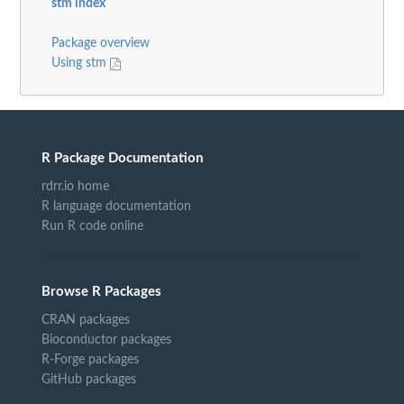
stm index
Package overview
Using stm
R Package Documentation
rdrr.io home
R language documentation
Run R code online
Browse R Packages
CRAN packages
Bioconductor packages
R-Forge packages
GitHub packages