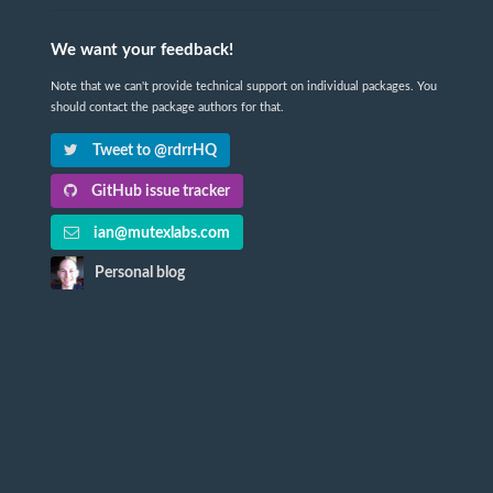
We want your feedback!
Note that we can't provide technical support on individual packages. You
should contact the package authors for that.
Tweet to @rdrrHQ
GitHub issue tracker
ian@mutexlabs.com
Personal blog