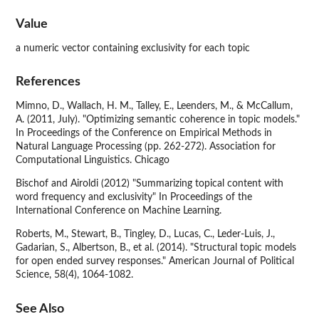
Value
a numeric vector containing exclusivity for each topic
References
Mimno, D., Wallach, H. M., Talley, E., Leenders, M., & McCallum,
A. (2011, July). "Optimizing semantic coherence in topic models."
In Proceedings of the Conference on Empirical Methods in
Natural Language Processing (pp. 262-272). Association for
Computational Linguistics. Chicago
Bischof and Airoldi (2012) "Summarizing topical content with
word frequency and exclusivity" In Proceedings of the
International Conference on Machine Learning.
Roberts, M., Stewart, B., Tingley, D., Lucas, C., Leder-Luis, J.,
Gadarian, S., Albertson, B., et al. (2014). "Structural topic models
for open ended survey responses." American Journal of Political
Science, 58(4), 1064-1082.
See Also