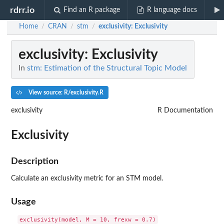
rdrr.io
Find an R package
R language docs
Home
CRAN
stm
exclusivity
: Exclusivity
/
/
/
exclusivity
: Exclusivity
In
stm: Estimation of the Structural Topic Model
View source: R/exclusivity.R
exclusivity
R Documentation
Exclusivity
Description
Calculate an exclusivity metric for an STM model.
Usage