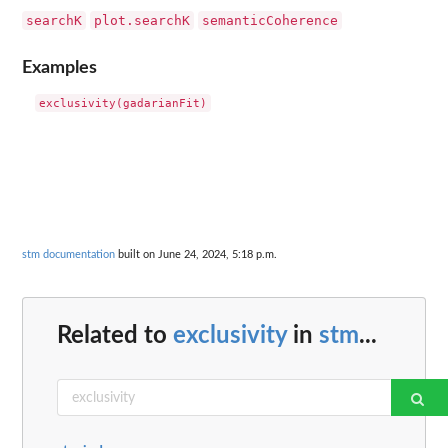
searchK
plot.searchK
semanticCoherence
Examples
stm documentation
built on June 24, 2024, 5:18 p.m.
Related to
exclusivity
in
stm
...