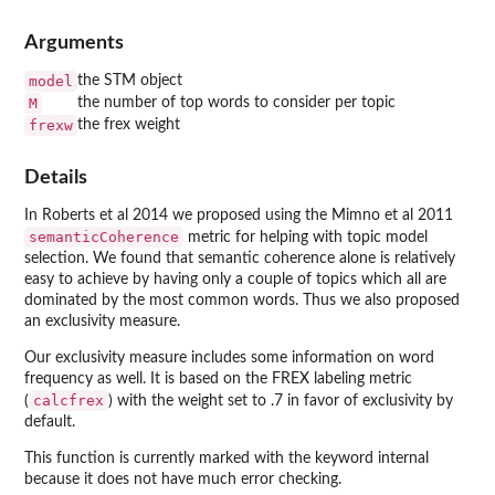
Arguments
model
the STM object
M
the number of top words to consider per topic
frexw
the frex weight
Details
In Roberts et al 2014 we proposed using the Mimno et al 2011
semanticCoherence
metric for helping with topic model
selection. We found that semantic coherence alone is relatively
easy to achieve by having only a couple of topics which all are
dominated by the most common words. Thus we also proposed
an exclusivity measure.
Our exclusivity measure includes some information on word
frequency as well. It is based on the FREX labeling metric
calcfrex
(
) with the weight set to .7 in favor of exclusivity by
default.
This function is currently marked with the keyword internal
because it does not have much error checking.