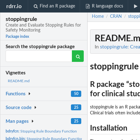
rdrr.io
Find an R package
R language docs
Home
CRAN
stoppi
/
/
stoppingrule
Create and Evaluate Stopping Rules for
Safety Monitoring
README.m
Package index
In
stoppingrule: Cre
Search the stoppingrule package
stoppingrule
Vignettes
README.md
R package “sto
for clinical stu
Functions
50
stoppingrule is an R packa
Source code
25
Clinical trials often inclu
Man pages
25
Installation
bdryfcn:
Stopping Rule Boundary Function
bdryfcn.bin:
Stopping Rule Boundary Function (Binary Data)