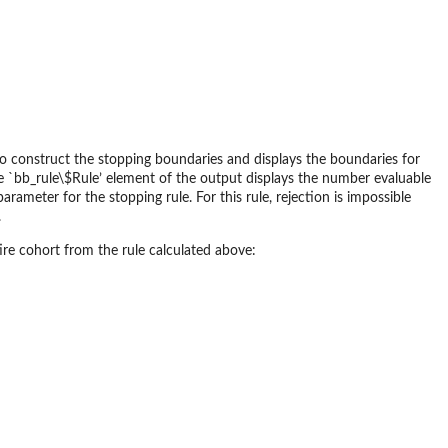
to construct the stopping boundaries and displays the boundaries for
 The `bb_rule\$Rule’ element of the output displays the number evaluable
rameter for the stopping rule. For this rule, rejection is impossible
.
re cohort from the rule calculated above: