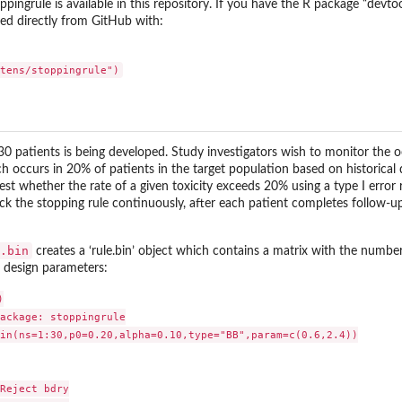
pingrule is available in this repository. If you have the R package “devtool
led directly from GitHub with:
f 30 patients is being developed. Study investigators wish to monitor the 
ich occurs in 20% of patients in the target population based on historica
test whether the rate of a given toxicity exceeds 20% using a type I error 
k the stopping rule continuously, after each patient completes follow-up 
.bin
creates a ‘rule.bin’ object which contains a matrix with the numbe
’s design parameters:


ackage: stoppingrule

in(ns=1:30,p0=0.20,alpha=0.10,type="BB",param=c(0.6,2.4))

Reject bdry
