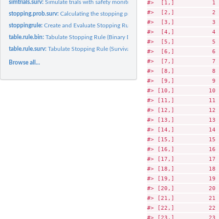
#>  [1,]           1 
simtrials.surv:
Simulate trials with safety monitoring by survival data...
#>  [2,]           2 
stopping.prob.surv:
Calculating the stopping probability given a rejection...
#>  [3,]           3 
stoppingrule:
Create and Evaluate Stopping Rules for Safety Monitoring
#>  [4,]           4 
table.rule.bin:
Tabulate Stopping Rule (Binary Data)
#>  [5,]           5 
table.rule.surv:
Tabulate Stopping Rule (Survival data)
#>  [6,]           6 
#>  [7,]           7 
Browse all...
#>  [8,]           8 
#>  [9,]           9 
#> [10,]          10 
#> [11,]          11 
#> [12,]          12 
#> [13,]          13 
#> [14,]          14 
#> [15,]          15 
#> [16,]          16 
#> [17,]          17 
#> [18,]          18 
#> [19,]          19 
#> [20,]          20 
#> [21,]          21 
#> [22,]          22 
#> [23,]          23 