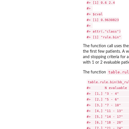
#> [1] 0.6 2.4

#> 

#> $cval

#> [1] 0.9630823

#> 

#> attr(,"class")

The function call uses th
the first few patients. A 
and stopping criteria for 
with 1 or 2 evaluable pa
table.rul
The function
table.rule.bin(bb_rul
#>       N evaluable 
#>  [1,] "3 - 4"     
#>  [2,] "5 - 6"     
#>  [3,] "7 - 10"    
#>  [4,] "11 - 13"   
#>  [5,] "14 - 17"   
#>  [6,] "18 - 20"   
#>  [7,] "21 - 24"   