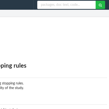
pping rules
g stopping rules.
ity of the study.