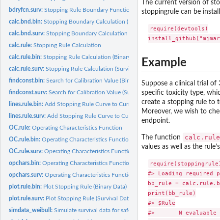
The current version of stop
bdryfcn.surv:
Stopping Rule Boundary Function (Survival Data)
stoppingrule can be instal
calc.bnd.bin:
Stopping Boundary Calculation (Binary Data)
require(devtools)

calc.bnd.surv:
Stopping Boundary Calculation (Survival Data)
calc.rule:
Stopping Rule Calculation
calc.rule.bin:
Stopping Rule Calculation (Binary Data)
Example
calc.rule.surv:
Stopping Rule Calculation (Survival Data)
findconst.bin:
Search for Calibration Value (Binary Data)
Suppose a clinical trial o
specific toxicity type, wh
findconst.surv:
Search for Calibration Value (Survival Data)
create a stopping rule to 
lines.rule.bin:
Add Stopping Rule Curve to Current Plot (Binary Data)
Moreover, we wish to chec
lines.rule.surv:
Add Stopping Rule Curve to Current Plot (Survival Data)
endpoint.
OC.rule:
Operating Characteristics Function
calc.rule
The function
OC.rule.bin:
Operating Characteristics Function (Binary Data)
values as well as the rule
OC.rule.surv:
Operating Characteristics Function (Survival Data)
require(stoppingrule)
opchars.bin:
Operating Characteristics Function (Binary Data)
#> Loading required p
opchars.surv:
Operating Characteristics Function (Survival Data)
bb_rule = calc.rule.b
plot.rule.bin:
Plot Stopping Rule (Binary Data)
print(bb_rule)

plot.rule.surv:
Plot Stopping Rule (Survival Data)
#> $Rule

simdata_weibull:
Simulate survival data for safety monitoring under Weibull...
#>       N evaluable 