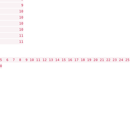
          9

         10

         10

         10

         10

         11

         11

5  6  7  8  9 10 11 12 13 14 15 16 17 18 19 20 21 22 23 24 25


