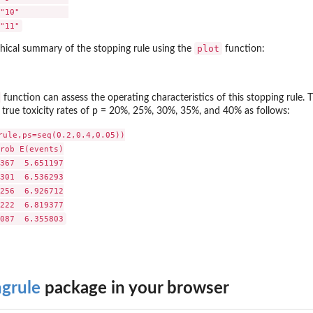
"10"          

plot
hical summary of the stopping rule using the
function:
function can assess the operating characteristics of this stopping rule.
true toxicity rates of p = 20%, 25%, 30%, 35%, and 40% as follows:
rule,ps=seq(0.2,0.4,0.05))

rob E(events)

367  5.651197

301  6.536293

256  6.926712

222  6.819377

ngrule
package in your browser