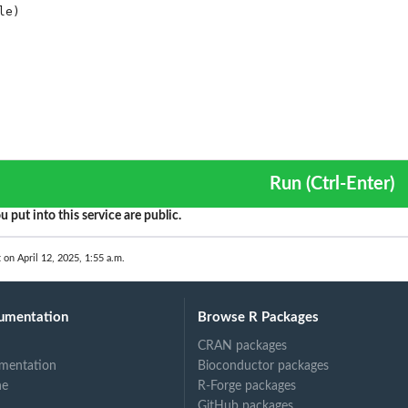
Run (Ctrl-Enter)
u put into this service are public.
 on April 12, 2025, 1:55 a.m.
umentation
Browse R Packages
CRAN packages
mentation
Bioconductor packages
ne
R-Forge packages
GitHub packages