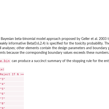
e Bayesian beta-binomial model approach proposed by Geller et al. 2003 
weakly informative Beta(0.6,2.4) is specified for the toxicity probability.
all analyses; other elements contain the design parameters and boundary pa
tients because the corresponding boundary values exceeds these numbers
e.bin
can produce a succinct summary of the stopping rule for the enti
e)

Reject If N >=

"3"           

"4"           

"5"           

"6"           

"7"           

"8"           

"9"           
