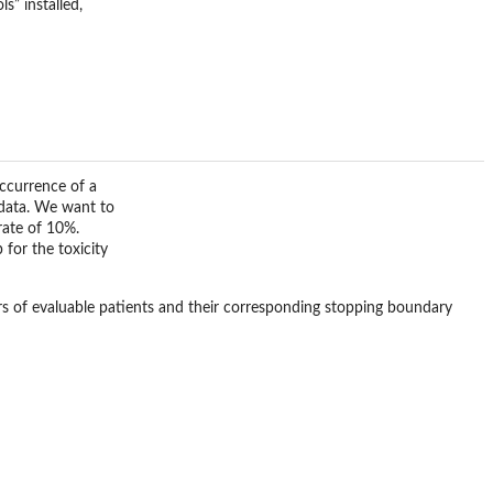
s” installed,
occurrence of a
l data. We want to
rate of 10%.
for the toxicity
rs of evaluable patients and their corresponding stopping boundary