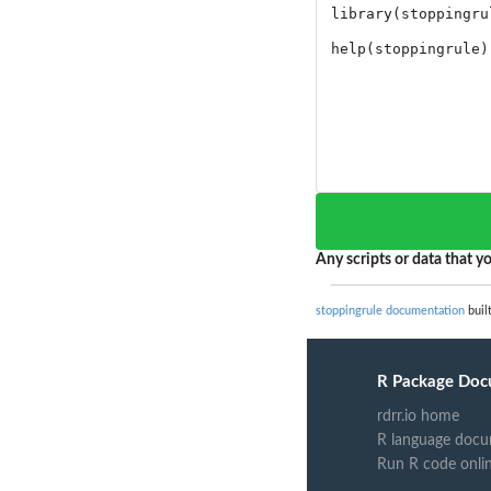
Any scripts or data that yo
stoppingrule documentation
built
R Package Doc
rdrr.io home
R language docu
Run R code onli