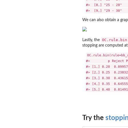
#>  [8,] "25 - 28"   
We can also obtain a grap
OC.rule.bin
Lastly, the
stopping are computed at 
OC.rule.bin(rule=bb_
#>         p Reject P
#> [1,] 0.20  0.09957
#> [2,] 0.25  0.23832
#> [3,] 0.30  0.43615
#> [4,] 0.35  0.64555
Try the
stoppi