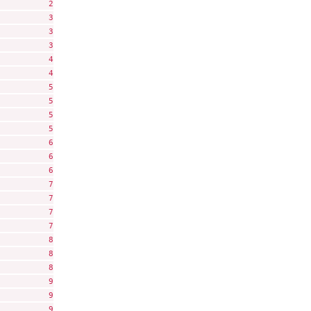
          2

          3

          3

          3

          4

          4

          5

          5

          5

          5

          6

          6

          6

          7

          7

          7

          7

          8

          8

          8

          9

          9

          9
