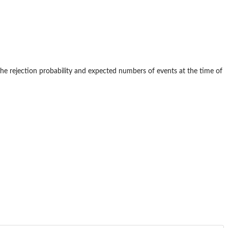
 The rejection probability and expected numbers of events at the time of