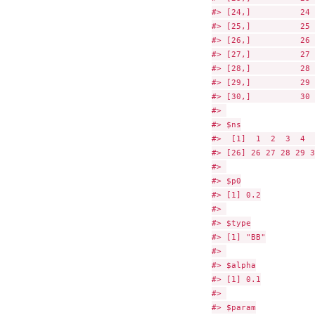
#> [24,]          24 
#> [25,]          25 
#> [26,]          26 
#> [27,]          27 
#> [28,]          28 
#> [29,]          29 
#> [30,]          30 
#> 

#> $ns

#>  [1]  1  2  3  4  
#> [26] 26 27 28 29 30
#> 

#> $p0

#> [1] 0.2

#> 

#> $type

#> [1] "BB"

#> 

#> $alpha

#> [1] 0.1

#> 

#> $param
