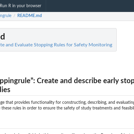
Run R in your browser
ngrule
README.md
/
d
ate and Evaluate Stopping Rules for Safety Monitoring
ppingrule”: Create and describe early sto
dies
ge that provides functionality for constructing, describing, and evaluatin
de these rules in order to ensure the safety of study treatments and feasibil