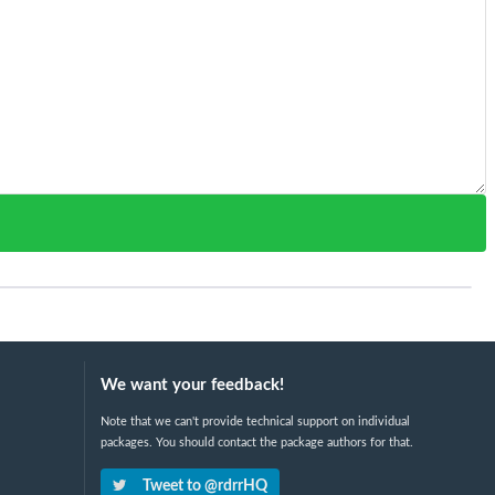
We want your feedback!
Note that we can't provide technical support on individual
packages. You should contact the package authors for that.
Tweet to @rdrrHQ