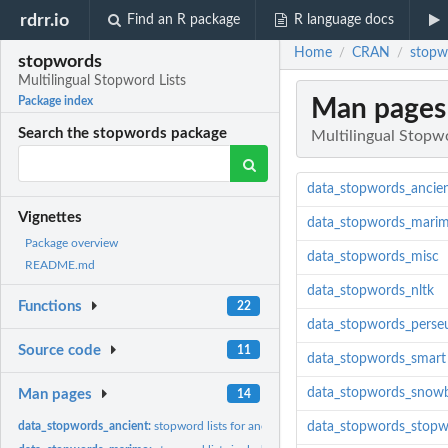
rdrr.io
Find an R package
R language docs
Home
CRAN
stopw
/
/
stopwords
Multilingual Stopword Lists
Man pages
Package index
Search the stopwords package
Multilingual Stopwo
data_stopwords_ancie
Vignettes
data_stopwords_mari
Package overview
data_stopwords_misc
README.md
data_stopwords_nltk
Functions
22
data_stopwords_perse
Source code
11
data_stopwords_smart
data_stopwords_snowb
Man pages
14
data_stopwords_ancient:
stopword lists for ancient languages
data_stopwords_stopw