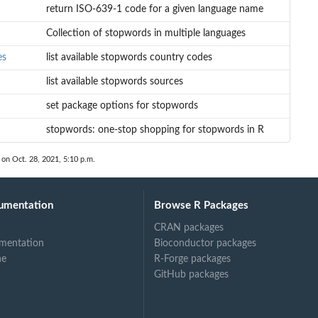
return ISO-639-1 code for a given language name
Collection of stopwords in multiple languages
es
list available stopwords country codes
list available stopwords sources
set package options for stopwords
stopwords: one-stop shopping for stopwords in R
 on Oct. 28, 2021, 5:10 p.m.
umentation
Browse R Packages
CRAN packages
mentation
Bioconductor packages
ne
R-Forge packages
GitHub packages