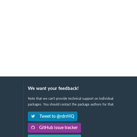
We want your feedback!
Note that we can't provide technical support on individual
packages. You should contact the package authors for that.
Tweet to @rdrrHQ
GitHub issue tracker