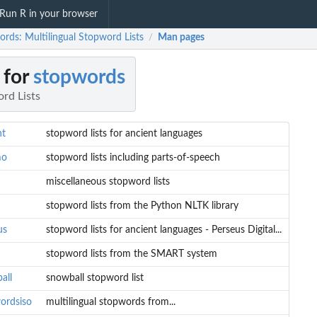
Run R in your browser
ords: Multilingual Stopword Lists
Man pages
/
 for
stopwords
rd Lists
nt
stopword lists for ancient languages
mo
stopword lists including parts-of-speech
miscellaneous stopword lists
stopword lists from the Python NLTK library
us
stopword lists for ancient languages - Perseus Digital...
stopword lists from the SMART system
all
snowball stopword list
ordsiso
multilingual stopwords from...