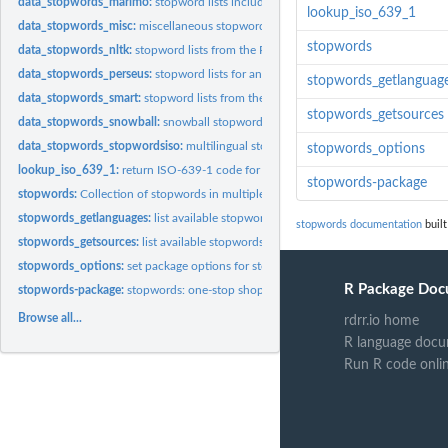
data_stopwords_marimo:
stopword lists including parts-of-speech
lookup_iso_639_1
data_stopwords_misc:
miscellaneous stopword lists
stopwords
data_stopwords_nltk:
stopword lists from the Python NLTK library
data_stopwords_perseus:
stopword lists for ancient languages - Perseus Digital...
stopwords_getlanguag
data_stopwords_smart:
stopword lists from the SMART system
stopwords_getsources
data_stopwords_snowball:
snowball stopword list
data_stopwords_stopwordsiso:
multilingual stopwords from...
stopwords_options
lookup_iso_639_1:
return ISO-639-1 code for a given language name
stopwords-package
stopwords:
Collection of stopwords in multiple languages
stopwords_getlanguages:
list available stopwords country codes
stopwords documentation
built
stopwords_getsources:
list available stopwords sources
stopwords_options:
set package options for stopwords
R Package Doc
stopwords-package:
stopwords: one-stop shopping for stopwords in R
Browse all...
rdrr.io home
R language docu
Run R code onli