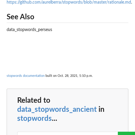
https://github.com/aurelberra/stopwords/blob/master/rationale.md
.
See Also
data_stopwords_perseus
stopwords documentation
built on Oct. 28, 2021, 5:10 p.m.
Related to
data_stopwords_ancient
in
stopwords
...