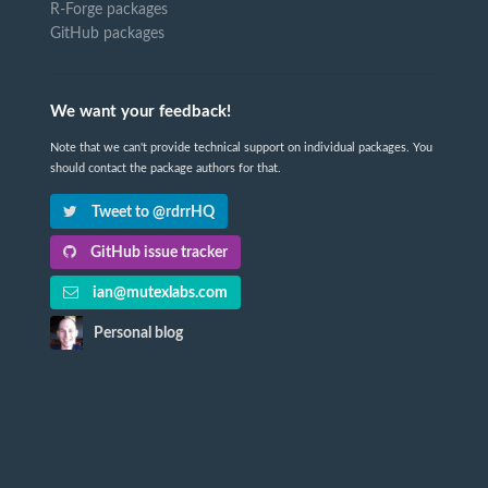
R-Forge packages
GitHub packages
We want your feedback!
Note that we can't provide technical support on individual packages. You
should contact the package authors for that.
Tweet to @rdrrHQ
GitHub issue tracker
ian@mutexlabs.com
Personal blog