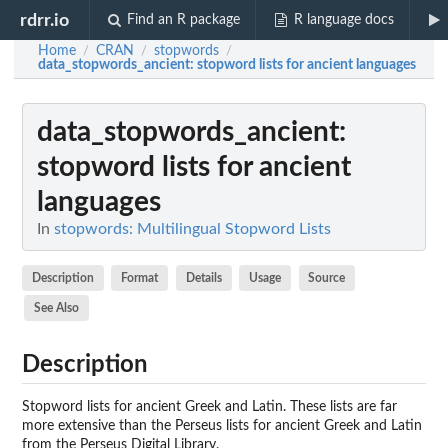
rdrr.io
Find an R package
R language docs
Home
CRAN
stopwords
/
/
/
data_stopwords_ancient
: stopword lists for ancient languages
data_stopwords_ancient
:
stopword lists for ancient
languages
In
stopwords: Multilingual Stopword Lists
Description
Format
Details
Usage
Source
See Also
Description
Stopword lists for ancient Greek and Latin. These lists are far
more extensive than the Perseus lists for ancient Greek and Latin
from the Perseus Digital Library.