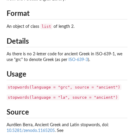
Format
list
An object of class
of length 2.
Details
As there is no 2-letter code for ancient Greek in ISO-639-1, we
use "grc" to denote Greek (as per
ISO-639-3
).
Usage
stopwords(language = "grc", source = "ancient")
stopwords(language = "la", source = "ancient")
Source
Aurélien Berra, Ancient Greek and Latin stopwords, doi:
10.5281/zenodo.1165205
. See