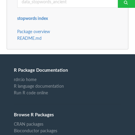
stopwords index
Package overview
README.md
R Package Documentation
rdrr.io home
R language documentation
Run R code online
Browse R Packages
CRAN packages
Bioconductor packages