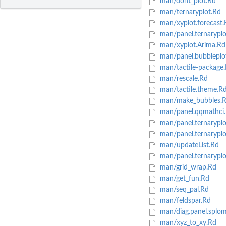
man/dont_plot.Rd
man/ternaryplot.Rd
man/xyplot.forecast.
man/panel.ternaryplot
man/xyplot.Arima.Rd
man/panel.bubbleplo
man/tactile-package
man/rescale.Rd
man/tactile.theme.R
man/make_bubbles.
man/panel.qqmathci
man/panel.ternaryplo
man/panel.ternaryplo
man/updateList.Rd
man/panel.ternaryplo
man/grid_wrap.Rd
man/get_fun.Rd
man/seq_pal.Rd
man/feldspar.Rd
man/diag.panel.splom
man/xyz_to_xy.Rd