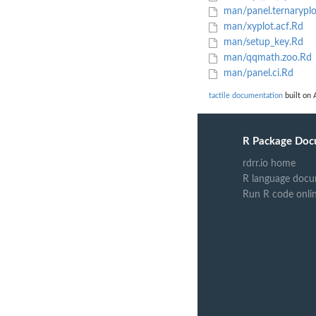
man/panel.ternaryplot
man/xyplot.acf.Rd
man/setup_key.Rd
man/qqmath.zoo.Rd
man/panel.ci.Rd
tactile documentation
built on 
R Package Doc
rdrr.io home
R language docu
Run R code onli