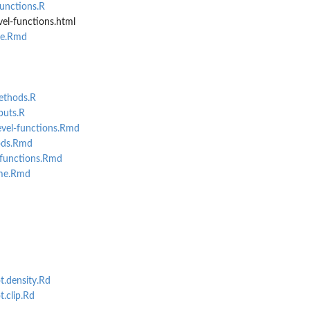
unctions.R
el-functions.html
me.Rmd
ethods.R
puts.R
evel-functions.Rmd
ods.Rmd
-functions.Rmd
eme.Rmd
t.density.Rd
.clip.Rd