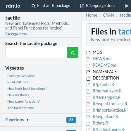
rdrr.io
Find an R package
R language docs
Home
CRAN
tactil
/
/
tactile
New and Extended Plots, Methods,
and Panel Functions for 'lattice'
Files in
tac
Package index
New and Extended Pl
Search the tactile package
MD5
NEWS.md
README.md
Vignettes
NAMESPACE
Package overview
DESCRIPTION
README.md
R/panel.ci.R
New high-level functions"
R/qqmath.zoo.R
New methods
R/ternaryplot.R
New panel functions"
R/xyplot.forecast.R
The tactile theme"
R/imports-lattice.R
R/xyplot.acf.R
Functions
85
R/data.R
R/tactile.theme.R