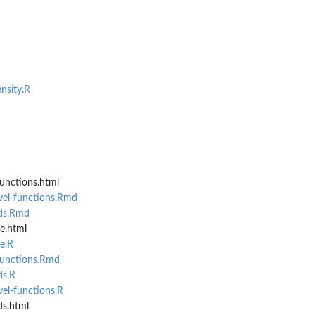
nsity.R
unctions.html
vel-functions.Rmd
ds.Rmd
e.html
e.R
functions.Rmd
ds.R
el-functions.R
s.html