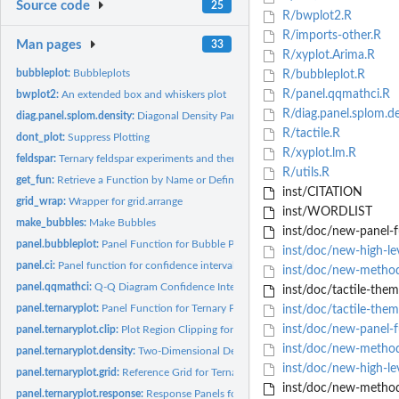
Source code
25
R/bwplot2.R
R/imports-other.R
Man pages
33
R/xyplot.Arima.R
bubbleplot:
Bubbleplots
R/bubbleplot.R
R/panel.qqmathci.R
bwplot2:
An extended box and whiskers plot
R/diag.panel.splom.de
diag.panel.splom.density:
Diagonal Density Panels
R/tactile.R
dont_plot:
Suppress Plotting
R/xyplot.lm.R
feldspar:
Ternary feldspar experiments and thermodynamic models
R/utils.R
get_fun:
Retrieve a Function by Name or Definition
inst/CITATION
grid_wrap:
Wrapper for grid.arrange
inst/WORDLIST
make_bubbles:
Make Bubbles
inst/doc/new-panel-f
panel.bubbleplot:
Panel Function for Bubble Plots
inst/doc/new-high-le
panel.ci:
Panel function for confidence interval
inst/doc/new-metho
panel.qqmathci:
Q-Q Diagram Confidence Intervals Panels
inst/doc/tactile-them
panel.ternaryplot:
Panel Function for Ternary Plots
inst/doc/tactile-them
inst/doc/new-panel-
panel.ternaryplot.clip:
Plot Region Clipping for Ternary Plots
inst/doc/new-metho
panel.ternaryplot.density:
Two-Dimensional Density Estimation for Ternary Plots
inst/doc/new-high-lev
panel.ternaryplot.grid:
Reference Grid for Ternary Plot
inst/doc/new-method
panel.ternaryplot.response:
Response Panels for Ternary Plots