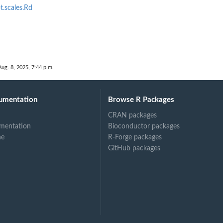
.scales.Rd
Aug. 8, 2025, 7:44 p.m.
umentation
Browse R Packages
CRAN packages
mentation
Bioconductor packages
ne
R-Forge packages
GitHub packages