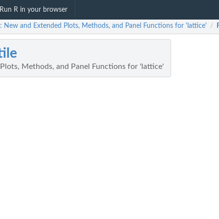
Run R in your browser
e: New and Extended Plots, Methods, and Panel Functions for 'lattice'
/
tile
ots, Methods, and Panel Functions for 'lattice'