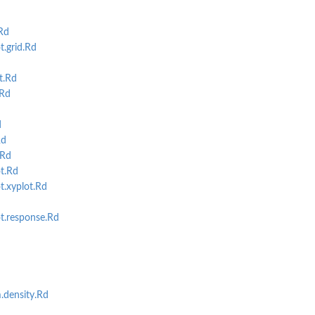
Rd
.grid.Rd
t.Rd
.Rd
d
Rd
.Rd
t.Rd
t.xyplot.Rd
t.response.Rd
.density.Rd