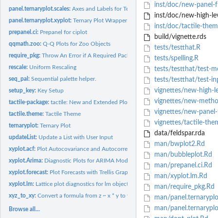
inst/doc/new-panel-f
panel.ternaryplot.scales:
Axes and Labels for Ternary Plots
inst/doc/new-high-lev
panel.ternaryplot.xyplot:
Ternary Plot Wrapper for lattice::xyplot
inst/doc/tactile-the
prepanel.ci:
Prepanel for ciplot
build/vignette.rds
qqmath.zoo:
Q-Q Plots for Zoo Objects
tests/testthat.R
require_pkg:
Throw An Error if A Required Package Is Unavailable
tests/spelling.R
rescale:
Uniform Rescaling
tests/testthat/test-m
seq_pal:
Sequential palette helper.
tests/testthat/test-in
vignettes/new-high-l
setup_key:
Key Setup
vignettes/new-meth
tactile-package:
tactile: New and Extended Plots, Methods, and Panel Functions...
vignettes/new-panel
tactile.theme:
Tactile Theme
vignettes/tactile-th
ternaryplot:
Ternary Plot
data/feldspar.rda
updateList:
Update a List with User Input
man/bwplot2.Rd
xyplot.acf:
Plot Autocovariance and Autocorrelation Functions
man/bubbleplot.Rd
xyplot.Arima:
Diagnostic Plots for ARIMA Models
man/prepanel.ci.Rd
xyplot.forecast:
Plot Forecasts with Trellis Graphics
man/xyplot.lm.Rd
xyplot.lm:
Lattice plot diagnostics for lm objects
man/require_pkg.Rd
xyz_to_xy:
Convert a formula from z ~ x * y to y ~ x
man/panel.ternaryplo
man/panel.ternaryplot
Browse all...