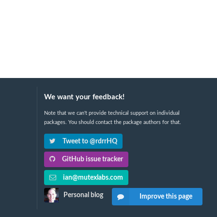
We want your feedback!
Note that we can't provide technical support on individual
packages. You should contact the package authors for that.
Tweet to @rdrrHQ
GitHub issue tracker
ian@mutexlabs.com
Personal blog
Improve this page