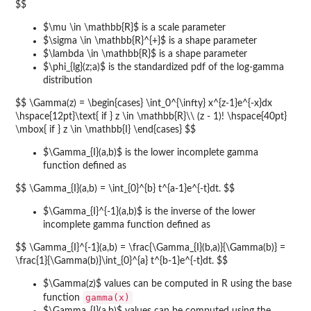
$$
$\mu \in \mathbb{R}$ is a scale parameter
$\sigma \in \mathbb{R}^{+}$ is a shape parameter
$\lambda \in \mathbb{R}$ is a shape parameter
$\phi_{lg}(z;a)$ is the standardized pdf of the log-gamma
distribution
$$ \Gamma(z) = \begin{cases} \int_0^{\infty} x^{z-1}e^{-x}dx
\hspace{12pt}\text{ if } z \in \mathbb{R}\\ (z - 1)! \hspace{40pt}
\mbox{ if } z \in \mathbb{I} \end{cases} $$
$\Gamma_{I}(a,b)$ is the lower incomplete gamma
function defined as
$$ \Gamma_{I}(a,b) = \int_{0}^{b} t^{a-1}e^{-t}dt. $$
$\Gamma_{I}^{-1}(a,b)$ is the inverse of the lower
incomplete gamma function defined as
$$ \Gamma_{I}^{-1}(a,b) = \frac{\Gamma_{I}(b,a)}{\Gamma(b)} =
\frac{1}{\Gamma(b)}\int_{0}^{a} t^{b-1}e^{-t}dt. $$
$\Gamma(z)$ values can be computed in R using the base
gamma(x)
function