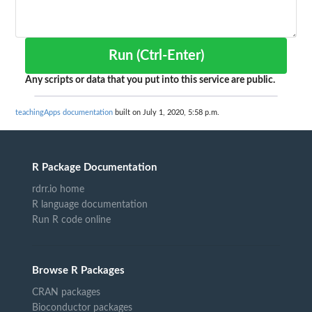
Run (Ctrl-Enter)
Any scripts or data that you put into this service are public.
teachingApps documentation
built on July 1, 2020, 5:58 p.m.
R Package Documentation
rdrr.io home
R language documentation
Run R code online
Browse R Packages
CRAN packages
Bioconductor packages