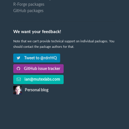
R-Forge packages
GitHub packages
We want your feedback!
Note that we can't provide technical support on individual packages. You
should contact the package authors for that.
Tweet to @rdrrHQ
GitHub issue tracker
ian@mutexlabs.com
Personal blog