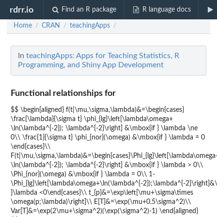
rdrr.io
Find an R package
R language docs
Home
CRAN
teachingApps
/
/
/
In
teachingApps: Apps for Teaching Statistics, R
Programming, and Shiny App Development
Functional relationships for
$$ \begin{aligned} f(t|\mu,\sigma,\lambda)&=\begin{cases}
\frac{\lambda}{\sigma t} \phi_{lg}\left[\lambda\omega+
\ln(\lambda^{-2}); \lambda^{-2}\right] &\mbox{if } \lambda \ne
0\\ \frac{1}{\sigma t} \phi_{nor}(\omega) &\mbox{if } \lambda = 0
\end{cases}\\
F(t|\mu,\sigma,\lambda)&=\begin{cases}\Phi_{lg}\left[\lambda\omega
\ln(\lambda^{-2}); \lambda^{-2}\right] &\mbox{if } \lambda > 0\\
\Phi_{nor}(\omega) &\mbox{if } \lambda = 0\\ 1-
\Phi_{lg}\left[\lambda\omega+\ln(\lambda^{-2});\lambda^{-2}\right]&
}\lambda <0\end{cases}\\ t_{p}&=\exp\left[\mu+\sigma\times
\omega(p;\lambda)\right]\\ E[T]&=\exp(\mu+0.5\sigma^2)\\
Var[T]&=\exp(2\mu+\sigma^2)(\exp(\sigma^2)-1) \end{aligned}