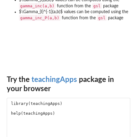
$\Gamma_{I}(a,b)$ values can be computed using the
gamma_inc(a,b)
gsl
function from the
package
$\Gamma_{I}^{-1}(a,b)$ values can be computed using the
gamma_inc_P(a,b)
gsl
function from the
package
Try the
teachingApps
package in
your browser