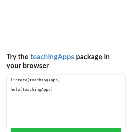
Try the
teachingApps
package in
your browser