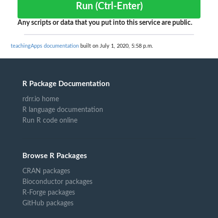
Run (Ctrl-Enter)
Any scripts or data that you put into this service are public.
teachingApps documentation
built on July 1, 2020, 5:58 p.m.
R Package Documentation
rdrr.io home
R language documentation
Run R code online
Browse R Packages
CRAN packages
Bioconductor packages
R-Forge packages
GitHub packages