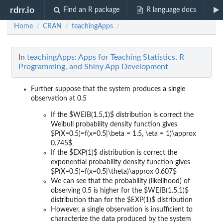
rdrr.io
Find an R package
R language docs
Home
CRAN
teachingApps
/
/
/
In
teachingApps: Apps for Teaching Statistics, R
Programming, and Shiny App Development
Further suppose that the system produces a single
observation at 0.5
If the $WEIB(1.5,1)$ distribution is correct
the
Weibull probability density function gives
$P(X=0.5)=f(x=0.5|\beta = 1.5, \eta = 1)\approx
0.745$
If the $EXP(1)$ distribution is correct
the
exponential probability density function gives
$P(X=0.5)=f(x=0.5|\theta)\approx 0.607$
We can see that the probability (likelihood) of
observing 0.5 is higher for the $WEIB(1.5,1)$
distribution than for the $EXP(1)$ distribution
However, a single observation is insufficient to
characterize the data produced by the system