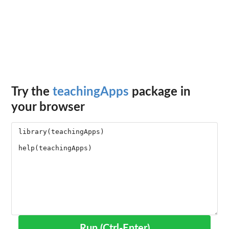
Try the
teachingApps
package in
your browser
Run (Ctrl-Enter)