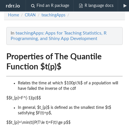
rdrr.io
Find an R package
R language docs
Home
CRAN
teachingApps
/
/
/
In
teachingApps: Apps for Teaching Statistics, R
Programming, and Shiny App Development
Properties of The Quantile
Function $t(p)$
Relates the time at which $100p\%$ of a population will
have failed
the inverse of the cdf
$$t_{p}=F^{-1}(p)$$
In general, $t_{p}$ is defined as the
smallest
time $t$
satisfying $F(t)=p$,
$$t_{p}=\min(t)|P(T\le t)=F(t)\ge p$$