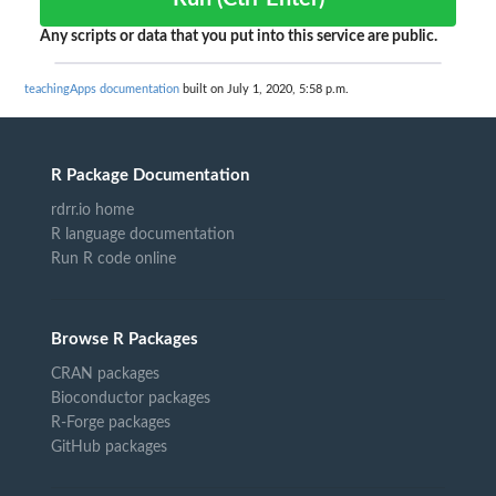
Any scripts or data that you put into this service are public.
teachingApps documentation
built on July 1, 2020, 5:58 p.m.
R Package Documentation
rdrr.io home
R language documentation
Run R code online
Browse R Packages
CRAN packages
Bioconductor packages
R-Forge packages
GitHub packages