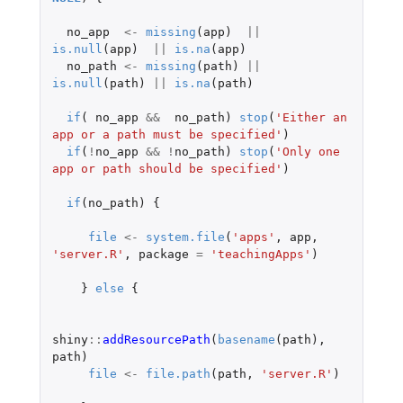
no_app
<-
missing
(
app
)
||
is.null
(
app
)
||
is.na
(
app
)
no_path
<-
missing
(
path
)
||
is.null
(
path
)
||
is.na
(
path
)
if
(
no_app
&&
no_path
)
stop
(
'Either an 
app or a path must be specified'
)
if
(
!
no_app
&&
!
no_path
)
stop
(
'Only one 
app or path should be specified'
)
if
(
no_path
)
{
file
<-
system.file
(
'apps'
,
app
,
'server.R'
,
package
=
'teachingApps'
)
}
else
{
shiny
::
addResourcePath
(
basename
(
path
),
path
)
file
<-
file.path
(
path
,
'server.R'
)