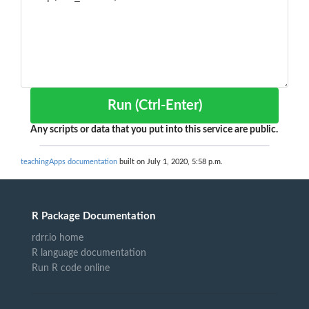
Run (Ctrl-Enter)
Any scripts or data that you put into this service are public.
teachingApps documentation
built on July 1, 2020, 5:58 p.m.
R Package Documentation
rdrr.io home
R language documentation
Run R code online