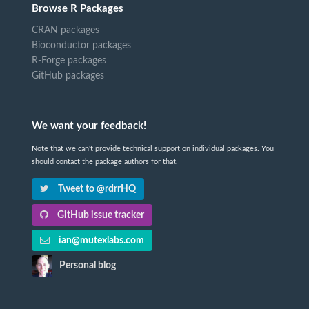
Browse R Packages
CRAN packages
Bioconductor packages
R-Forge packages
GitHub packages
We want your feedback!
Note that we can't provide technical support on individual packages. You
should contact the package authors for that.
Tweet to @rdrrHQ
GitHub issue tracker
ian@mutexlabs.com
Personal blog