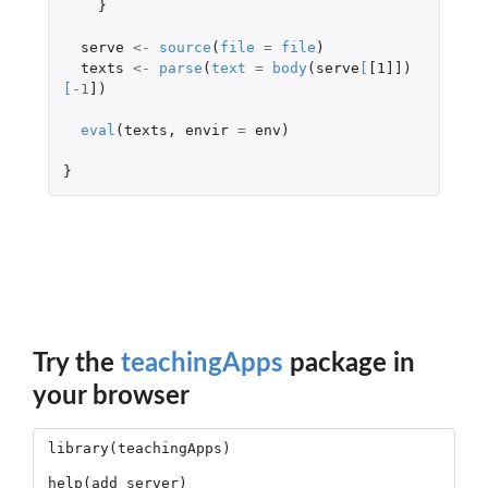
}
serve
<-
source
(
file
=
file
)
texts
<-
parse
(
text
=
body
(
serve
[
[1]]
)
[
-1
]
)
eval
(
texts
,
envir
=
env
)
}
Try the
teachingApps
package in
your browser