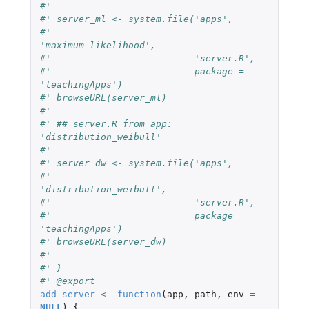
#' 
#' server_ml <- system.file('apps', 
#'                          
'maximum_likelihood',
#'                          'server.R',
#'                          package = 
'teachingApps') 
#' browseURL(server_ml)
#' 
#' ## server.R from app: 
'distribution_weibull'
#' 
#' server_dw <- system.file('apps', 
#'                          
'distribution_weibull',
#'                          'server.R',
#'                          package = 
'teachingApps') 
#' browseURL(server_dw)
#' 
#' }
#' @export
add_server
<-
function
(
app
,
path
,
env
=
NULL
)
{