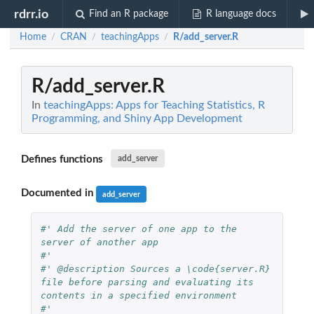
rdrr.io
Find an R package
R language docs
Home
CRAN
teachingApps
R/add_server.R
/
/
/
R/add_server.R
In
teachingApps: Apps for Teaching Statistics, R
Programming, and Shiny App Development
Defines functions
add_server
Documented in
add_server
#' Add the server of one app to the 
server of another app
#'
#' @description Sources a \code{server.R} 
file before parsing and evaluating its 
contents in a specified environment
#'