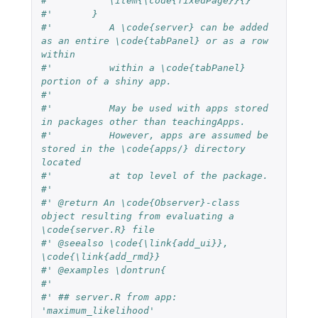
#'          \item{\code{fixedPage}}{}
#'       }          
#'          A \code{server} can be added 
as an entire \code{tabPanel} or as a row 
within 
#'          within a \code{tabPanel} 
portion of a shiny app. 
#'          
#'          May be used with apps stored 
in packages other than teachingApps.  
#'          However, apps are assumed be 
stored in the \code{apps/} directory 
located 
#'          at top level of the package.
#'  
#' @return An \code{Observer}-class 
object resulting from evaluating a 
\code{server.R} file
#' @seealso \code{\link{add_ui}},  
\code{\link{add_rmd}}
#' @examples \dontrun{
#' 
#' ## server.R from app: 
'maximum_likelihood'