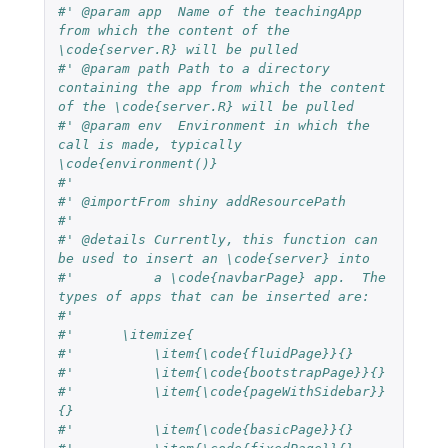
#' @param app  Name of the teachingApp 
from which the content of the 
\code{server.R} will be pulled
#' @param path Path to a directory 
containing the app from which the content 
of the \code{server.R} will be pulled
#' @param env  Environment in which the 
call is made, typically 
\code{environment()}
#'
#' @importFrom shiny addResourcePath
#'
#' @details Currently, this function can 
be used to insert an \code{server} into
#'          a \code{navbarPage} app.  The 
types of apps that can be inserted are:
#'          
#'      \itemize{
#'          \item{\code{fluidPage}}{}
#'          \item{\code{bootstrapPage}}{}
#'          \item{\code{pageWithSidebar}}
{}
#'          \item{\code{basicPage}}{}