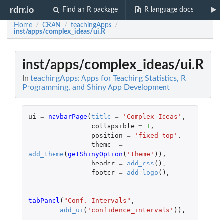
rdrr.io
Find an R package
R language docs
Home
CRAN
teachingApps
/
/
/
inst/apps/complex_ideas/ui.R
inst/apps/complex_ideas/ui.R
In
teachingApps: Apps for Teaching Statistics, R
Programming, and Shiny App Development
ui
=
navbarPage
(
title
=
'Complex Ideas'
,
collapsible
=
T
,
position
=
'fixed-top'
,
theme
=
add_theme
(
getShinyOption
(
'theme'
)),
header
=
add_css
(),
footer
=
add_logo
(),
tabPanel
(
"Conf. Intervals"
,
add_ui
(
'confidence_intervals'
)),