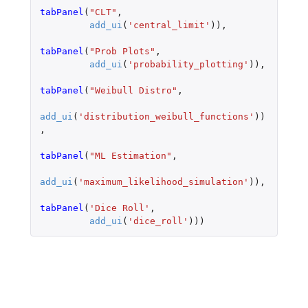
tabPanel
(
"CLT"
,
add_ui
(
'central_limit'
)),
tabPanel
(
"Prob Plots"
,
add_ui
(
'probability_plotting'
)),
tabPanel
(
"Weibull Distro"
,
add_ui
(
'distribution_weibull_functions'
))
,
tabPanel
(
"ML Estimation"
,
add_ui
(
'maximum_likelihood_simulation'
)),
tabPanel
(
'Dice Roll'
,
add_ui
(
'dice_roll'
)))