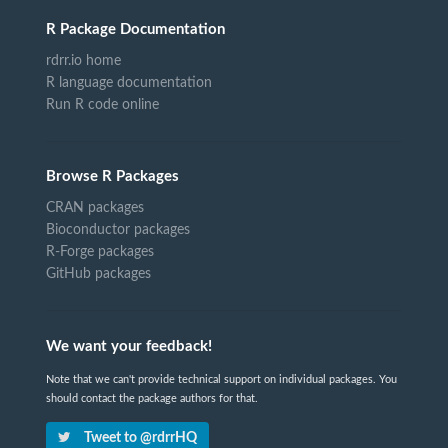
R Package Documentation
rdrr.io home
R language documentation
Run R code online
Browse R Packages
CRAN packages
Bioconductor packages
R-Forge packages
GitHub packages
We want your feedback!
Note that we can't provide technical support on individual packages. You
should contact the package authors for that.
Tweet to @rdrrHQ