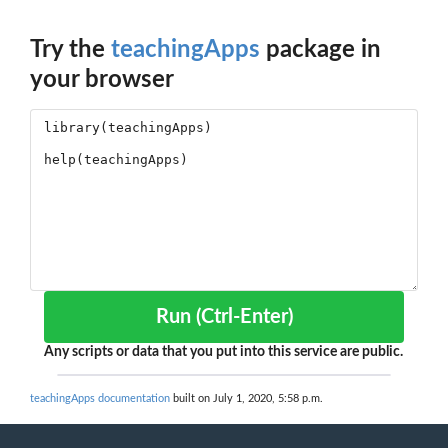
Try the
teachingApps
package in
your browser
Run (Ctrl-Enter)
Any scripts or data that you put into this service are public.
teachingApps documentation
built on July 1, 2020, 5:58 p.m.