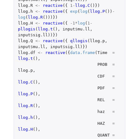
llog.R
<-
reactive
({
1
-
llog.C
()})
llog.h
<-
reactive
({
exp
(
log
(
llog.P
())
-
log
(
llog.R
()))})
llog.H
<-
reactive
({
-1
*
log
(
1
-
pllogis
(
llog.t
(),
input
$
mu.ll
,
input
$
sig.ll
))})
llog.Q
<-
reactive
({
qllogis
(
llog.p
,
input
$
mu.ll
,
input
$
sig.ll
)})
llog.df
<-
reactive
({
data.frame
(
Time
=
llog.t
(),
PROB
=
llog.p
,
CDF
=
llog.C
(),
PDF
=
llog.P
(),
REL
=
llog.R
(),
haz
=
llog.h
(),
HAZ
=
llog.H
(),
QUANT
=