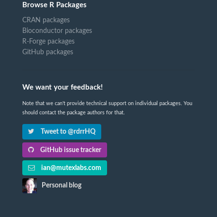
Browse R Packages
CRAN packages
Bioconductor packages
R-Forge packages
GitHub packages
We want your feedback!
Note that we can't provide technical support on individual packages. You
should contact the package authors for that.
Tweet to @rdrrHQ
GitHub issue tracker
ian@mutexlabs.com
Personal blog