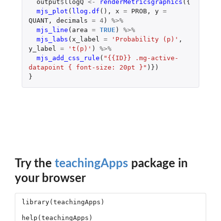
output
$
llogQ
<-
renderMetricsgraphics
({
mjs_plot
(
llog.df
(),
x
=
PROB
,
y
=
QUANT
,
decimals
=
4
)
%>%
mjs_line
(
area
=
TRUE
)
%>%
mjs_labs
(
x_label
=
'Probability (p)'
,
y_label
=
't(p)'
)
%>%
mjs_add_css_rule
(
"{{ID}} .mg-active-
datapoint { font-size: 20pt }"
)})
}
Try the
teachingApps
package in
your browser