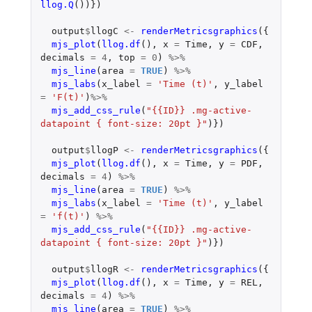
llog.Q
())})
output
$
llogC
<-
renderMetricsgraphics
({
mjs_plot
(
llog.df
(),
x
=
Time
,
y
=
CDF
,
decimals
=
4
,
top
=
0
)
%>%
mjs_line
(
area
=
TRUE
)
%>%
mjs_labs
(
x_label
=
'Time (t)'
,
y_label
=
'F(t)'
)
%>%
mjs_add_css_rule
(
"{{ID}} .mg-active-
datapoint { font-size: 20pt }"
)})
output
$
llogP
<-
renderMetricsgraphics
({
mjs_plot
(
llog.df
(),
x
=
Time
,
y
=
PDF
,
decimals
=
4
)
%>%
mjs_line
(
area
=
TRUE
)
%>%
mjs_labs
(
x_label
=
'Time (t)'
,
y_label
=
'f(t)'
)
%>%
mjs_add_css_rule
(
"{{ID}} .mg-active-
datapoint { font-size: 20pt }"
)})
output
$
llogR
<-
renderMetricsgraphics
({
mjs_plot
(
llog.df
(),
x
=
Time
,
y
=
REL
,
decimals
=
4
)
%>%
mjs_line
(
area
=
TRUE
)
%>%