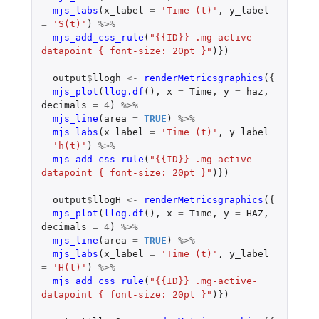
mjs_labs
(
x_label
=
'Time (t)'
,
y_label
=
'S(t)'
)
%>%
mjs_add_css_rule
(
"{{ID}} .mg-active-
datapoint { font-size: 20pt }"
)})
output
$
llogh
<-
renderMetricsgraphics
({
mjs_plot
(
llog.df
(),
x
=
Time
,
y
=
haz
,
decimals
=
4
)
%>%
mjs_line
(
area
=
TRUE
)
%>%
mjs_labs
(
x_label
=
'Time (t)'
,
y_label
=
'h(t)'
)
%>%
mjs_add_css_rule
(
"{{ID}} .mg-active-
datapoint { font-size: 20pt }"
)})
output
$
llogH
<-
renderMetricsgraphics
({
mjs_plot
(
llog.df
(),
x
=
Time
,
y
=
HAZ
,
decimals
=
4
)
%>%
mjs_line
(
area
=
TRUE
)
%>%
mjs_labs
(
x_label
=
'Time (t)'
,
y_label
=
'H(t)'
)
%>%
mjs_add_css_rule
(
"{{ID}} .mg-active-
datapoint { font-size: 20pt }"
)})