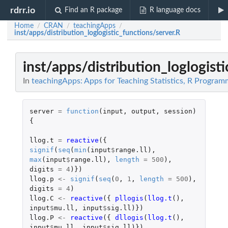
rdrr.io
Find an R package
R language docs
Home
CRAN
teachingApps
/
/
/
inst/apps/distribution_loglogistic_functions/server.R
inst/apps/distribution_loglogist
In
teachingApps: Apps for Teaching Statistics, R Progra
server
=
function
(
input
,
output
,
session
)
{
llog.t
=
reactive
({
signif
(
seq
(
min
(
input
$
range.ll
),
max
(
input
$
range.ll
),
length
=
500
),
digits
=
4
)})
llog.p
<-
signif
(
seq
(
0
,
1
,
length
=
500
),
digits
=
4
)
llog.C
<-
reactive
({
pllogis
(
llog.t
(),
input
$
mu.ll
,
input
$
sig.ll
)})
llog.P
<-
reactive
({
dllogis
(
llog.t
(),
input
$
mu.ll
,
input
$
sig.ll
)})