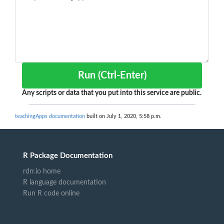
Run (Ctrl-Enter)
Any scripts or data that you put into this service are public.
teachingApps documentation
built on July 1, 2020, 5:58 p.m.
R Package Documentation
rdrr.io home
R language documentation
Run R code online