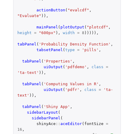
actionButton
(
"evalcdf"
,
"Evaluate"
)),
mainPanel
(
plotOutput
(
"plotcdf"
,
height
=
"600px"
),
width
=
8
))))),
tabPanel
(
'Probability Density Function'
,
tabsetPanel
(
type
=
'pills'
,
tabPanel
(
'Properties'
,
uiOutput
(
'pdfdemo'
,
class
=
'ta-text'
)),
tabPanel
(
'Computing Values in R'
,
uiOutput
(
'pdfr'
,
class
=
'ta-
text'
)),
tabPanel
(
'Shiny App'
,
sidebarLayout
(
sidebarPanel
(
shinyAce
::
aceEditor
(
fontSize
=
16
,