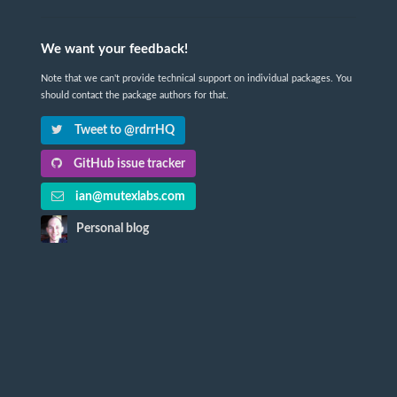
We want your feedback!
Note that we can't provide technical support on individual packages. You
should contact the package authors for that.
Tweet to @rdrrHQ
GitHub issue tracker
ian@mutexlabs.com
Personal blog