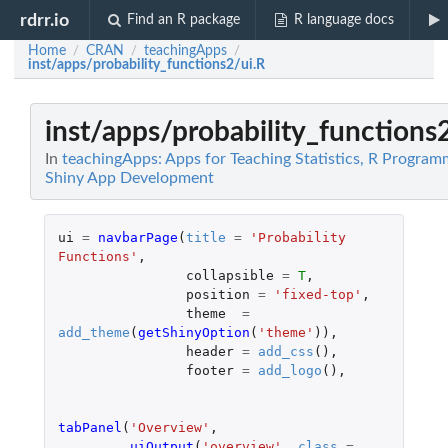
rdrr.io
Find an R package
R language docs
Home
CRAN
teachingApps
/
/
/
inst/apps/probability_functions2/ui.R
inst/apps/probability_functions
In
teachingApps: Apps for Teaching Statistics, R Program
Shiny App Development
ui
=
navbarPage
(
title
=
'Probability 
Functions'
,
collapsible
=
T
,
position
=
'fixed-top'
,
theme
=
add_theme
(
getShinyOption
(
'theme'
)),
header
=
add_css
(),
footer
=
add_logo
(),
tabPanel
(
'Overview'
,
uiOutput
(
'overview'
,
class
=