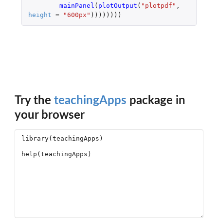
mainPanel
(
plotOutput
(
"plotpdf"
,
height
=
"600px"
))))))))
Try the
teachingApps
package in
your browser