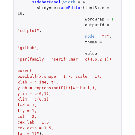
sidebarPanel
(
width
=
4
,
shinyAce
::
aceEditor
(
fontSize
=
16
,
wordWrap
=
T
,
outputId
=
"cdfplot"
,
mode
=
"r"
,
theme
=
"github"
,
value
=
"par(family = 'serif',mar = c(4,6,2,1))
curve(
pweibull(x,shape = 1.7, scale = 1),
xlab = 'Time, t',
ylab = expression(F(t)[Weibull]),
ylim = c(0,1),
xlim = c(0,3),
lwd = 3,
lty = 1,
col = 2,
cex.lab = 1.5,
cex.axis = 1.5,
las = 1)"
),