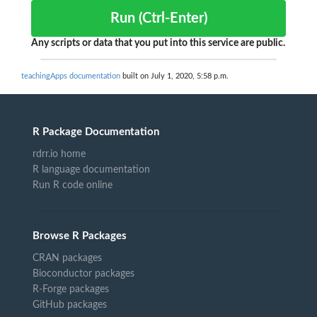
Run (Ctrl-Enter)
Any scripts or data that you put into this service are public.
teachingApps documentation
built on July 1, 2020, 5:58 p.m.
R Package Documentation
rdrr.io home
R language documentation
Run R code online
Browse R Packages
CRAN packages
Bioconductor packages
R-Forge packages
GitHub packages