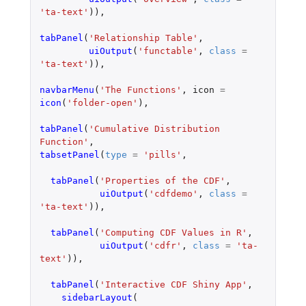
'ta-text'
)),
tabPanel
(
'Relationship Table'
,
uiOutput
(
'functable'
,
class
=
'ta-text'
)),
navbarMenu
(
'The Functions'
,
icon
=
icon
(
'folder-open'
),
tabPanel
(
'Cumulative Distribution 
Function'
,
tabsetPanel
(
type
=
'pills'
,
tabPanel
(
'Properties of the CDF'
,
uiOutput
(
'cdfdemo'
,
class
=
'ta-text'
)),
tabPanel
(
'Computing CDF Values in R'
,
uiOutput
(
'cdfr'
,
class
=
'ta-
text'
)),
tabPanel
(
'Interactive CDF Shiny App'
,
sidebarLayout
(