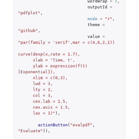
wordWrap
=
T
,
outputId
=
"pdfplot"
,
mode
=
"r"
,
theme
=
"github"
,
value
=
"par(family = 'serif',mar = c(4,6,2,1))
curve(dexp(x,rate = 1.7),
      xlab = 'Time, t',
      ylab = expression(f(t)
[Exponential]),
      xlim = c(0,3),
      lwd = 3,
      lty = 2,
      col = 3,
      cex.lab = 1.5,
      cex.axis = 1.5,
      las = 1)"
),
actionButton
(
"evalpdf"
,
"Evaluate"
)),