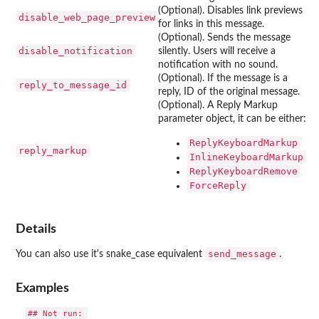
(Optional). Disables link previews
disable_web_page_preview
for links in this message.
(Optional). Sends the message
disable_notification
silently. Users will receive a
notification with no sound.
(Optional). If the message is a
reply_to_message_id
reply, ID of the original message.
(Optional). A Reply Markup
parameter object, it can be either:
ReplyKeyboardMarkup
reply_markup
InlineKeyboardMarkup
ReplyKeyboardRemove
ForceReply
Details
send_message
You can also use it's snake_case equivalent
.
Examples
## Not run: 
