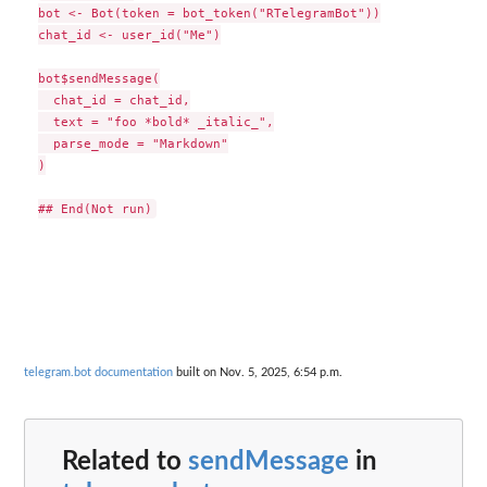
bot <- Bot(token = bot_token("RTelegramBot"))

chat_id <- user_id("Me")

bot$sendMessage(

  chat_id = chat_id,

  text = "foo *bold* _italic_",

  parse_mode = "Markdown"

)

telegram.bot documentation
built on Nov. 5, 2025, 6:54 p.m.
Related to
sendMessage
in