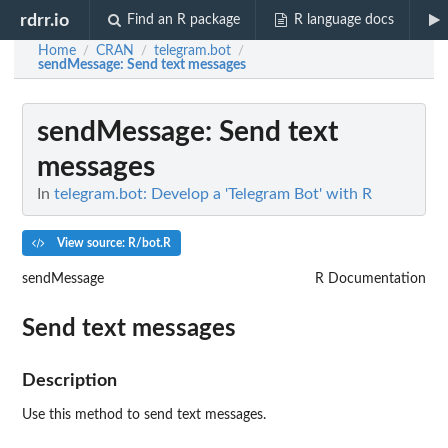
rdrr.io
Find an R package
R language docs
Home
CRAN
telegram.bot
/
/
/
sendMessage
: Send text messages
sendMessage
: Send text
messages
In
telegram.bot: Develop a 'Telegram Bot' with R
View source: R/bot.R
sendMessage
R Documentation
Send text messages
Description
Use this method to send text messages.