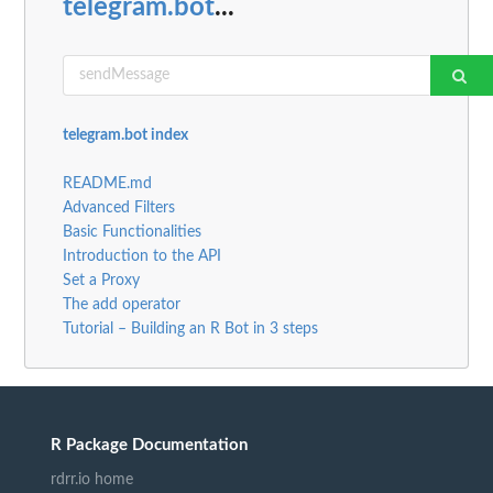
telegram.bot
...
telegram.bot index
README.md
Advanced Filters
Basic Functionalities
Introduction to the API
Set a Proxy
The add operator
Tutorial – Building an R Bot in 3 steps
R Package Documentation
rdrr.io home