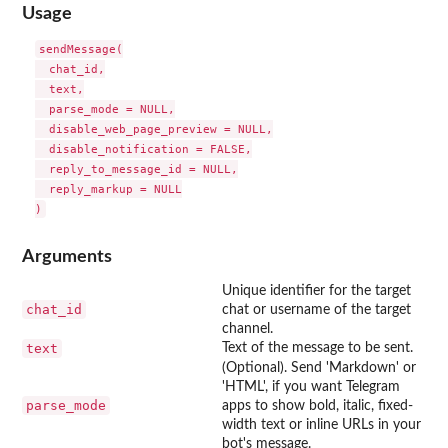
Usage
sendMessage(

  chat_id,

  text,

  parse_mode = NULL,

  disable_web_page_preview = NULL,

  disable_notification = FALSE,

  reply_to_message_id = NULL,

  reply_markup = NULL

Arguments
Unique identifier for the target
chat_id
chat or username of the target
channel.
text
Text of the message to be sent.
(Optional). Send 'Markdown' or
'HTML', if you want Telegram
parse_mode
apps to show bold, italic, fixed-
width text or inline URLs in your
bot's message.