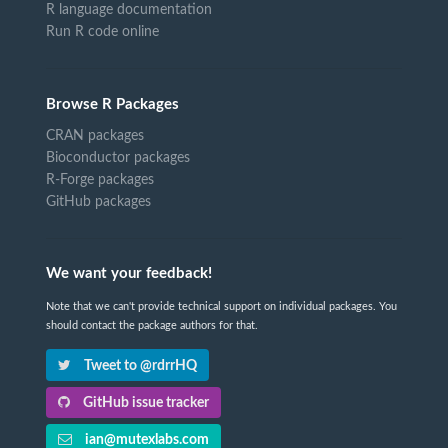
R language documentation
Run R code online
Browse R Packages
CRAN packages
Bioconductor packages
R-Forge packages
GitHub packages
We want your feedback!
Note that we can't provide technical support on individual packages. You
should contact the package authors for that.
Tweet to @rdrrHQ
GitHub issue tracker
ian@mutexlabs.com