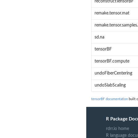
reconstructTensorBF
remake.tensor.mat
remake.tensor.samples
sd.na
tensorBF
tensorBF.compute
undoFiberCentering
undoSlabScaling
tensorBF documentation
built 
R Package Doc
rdrr.io home
R language docu