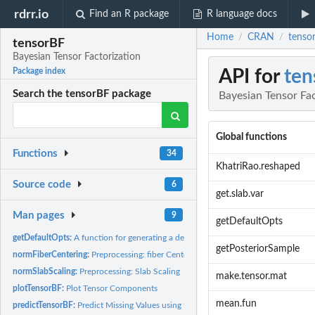
rdrr.io
Find an R package
R language docs
Home
CRAN
tensor
/
/
tensorBF
Bayesian Tensor Factorization
API for
ten
Package index
Search the tensorBF package
Bayesian Tensor Fac
Global functions
Functions
34
KhatriRao.reshaped
Source code
6
get.slab.var
Man pages
9
getDefaultOpts
getDefaultOpts:
A function for generating a default set of parameters for...
getPosteriorSample
normFiberCentering:
Preprocessing: fiber Centering
normSlabScaling:
Preprocessing: Slab Scaling
make.tensor.mat
plotTensorBF:
Plot Tensor Components
mean.fun
predictTensorBF:
Predict Missing Values using the Bayesian tensor...