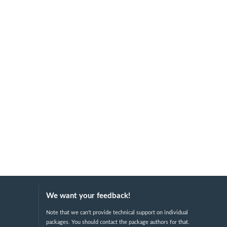
We want your feedback!
Note that we can't provide technical support on individual
packages. You should contact the package authors for that.