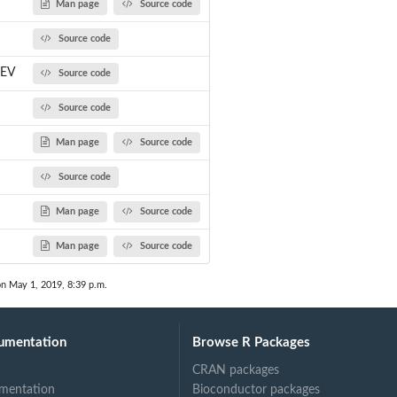
Man page
Source code
Source code
.EV
Source code
Source code
Man page
Source code
Source code
Man page
Source code
Man page
Source code
on May 1, 2019, 8:39 p.m.
umentation
Browse R Packages
CRAN packages
mentation
Bioconductor packages