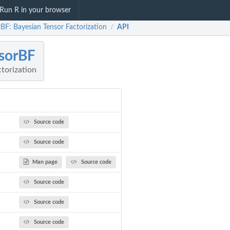
Run R in your browser
BF: Bayesian Tensor Factorization
API
/
sorBF
torization
Source code
Source code
Man page
Source code
Source code
Source code
Source code