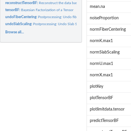
reconstructTensorBF:
Reconstruct the data based on posterior samples
mean.na
tensorBF:
Bayesian Factorization of a Tensor
undoFiberCentering:
Postprocessing: Undo fiber Centering
noiseProportion
undoSlabScaling:
Postprocessing: Undo Slab Scaling
normFiberCentering
Browse all...
normK.max1
normSlabScaling
normU.max1
normX.max1
plotKey
plotTensorBF
plotlimitdata.tensor
predictTensorBF