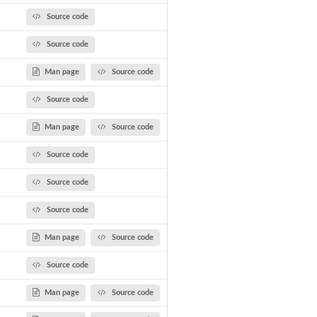
Source code
Source code
Man page
Source code
Source code
Man page
Source code
Source code
Source code
Source code
Man page
Source code
Source code
Man page
Source code