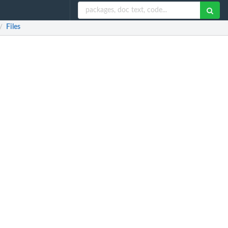
Files
/