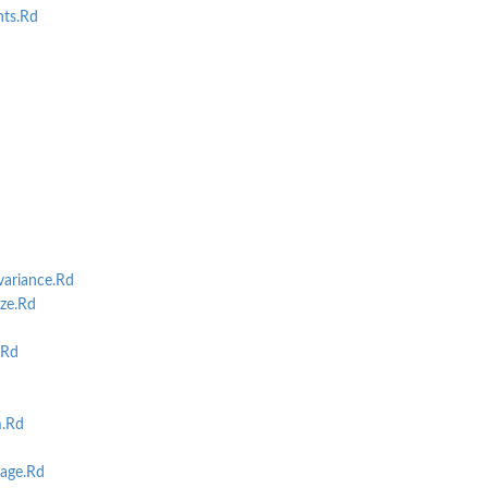
ts.Rd
riance.Rd
ze.Rd
.Rd
m.Rd
age.Rd