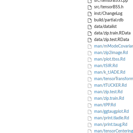
src/tensorBSS.cpp
src/tensorBSS.h
inst/ChangeLog
build/partial.rdb
data/datalist
data/zip.train.RData
data/zip.test.RData
man/mModeCovarian
man/zip2image.Rd
man/plot.tbss.Rd
man/tSIR.Rd
man/k_tJADE.Rd
man/tensorTransfor
man/tTUCKER.Rd
man/zip.test.Rd
man/zip.train.Rd
man/tPP.Rd
man/ggtaugplot.Rd
man/print.tladle.Rd
man/print.taug.Rd
man/tensorCentering