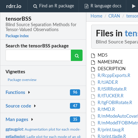
rdrr.io
Find an R package
R language docs
Home
CRAN
tenso
/
/
tensorBSS
Blind Source Separation Methods for
Tensor-Valued Observations
Files in
ten
Package index
Blind Source Separ
Search the tensorBSS package
MD5
NAMESPACE
DESCRIPTION
Vignettes
R/RcppExports.R
Package overview
R/tJADE.R
R/tSIRRotate.R
Functions
96
R/tTUCKER.R
R/tgFOBIRotate.R
Source code
47
R/tMD.R
R/mModeAutoCovari
Man pages
35
R/mModeTFOBIMatri
ggtaugplot:
Augmentation plot for each mode of an object of class taug...
R/print.taug.R
R/print.tladle.R
ggtladleplot:
Ladle plot for each mode of an object of class tladle using...