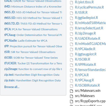
tJADE:
tJADE for Tensor-Valued Observations
R/plot.tbss.R
tMD:
Minimum Distance Index of a Kronecker Product
R/cyclicalPermute.R
tNSS.JD:
NSS-JD Method for Tensor-Valued Time Series
R/tSIR.R
R/ggtladleplot.R
tNSS.SD:
NSS-SD Method for Tensor-Valued Time Series
R/mModeTSIRMatrix
tNSS.TD.JD:
TNSS-TD-JD Method for Tensor-Valued Time Series
R/arraySelectLast.R
tPCA:
PCA for Tensor-Valued Observations
R/zip2image.R
tPCAaug:
Order Determination for Tensorial PCA Using Augmentation
R/tJADERotate.R
tPCAladle:
Ladle Estimate for tPCA
R/mModeTGJADEMat
tPP:
Projection pursuit for Tensor-Valued Observations
R/tPCAladle.R
tSIR:
SIR for Tensor-Valued Observations
R/ggtaugplot.R
tSOBI:
SOBI for Tensor-Valued Time Series
R/tSOBI.R
tTUCKER:
Tucker (2) Transformation for a Tensor
R/tPPRotate.R
zip2image:
function to convert row of zip file to format used by image()
R/tensorStandardize.
zip.test:
Handwritten Digit Recognition Data
R/tPCA.R
R/tPCAaug.R
zip.train:
Handwritten Digit Recognition Data
R/tSOBIRotate.R
Browse all...
src/Makevars.win
src/Makevars
src/RcppExports.cpp