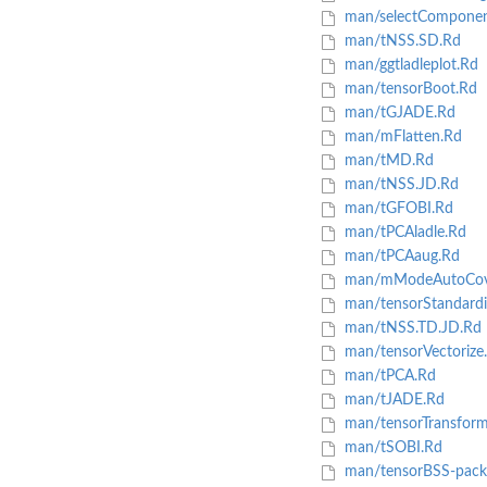
man/selectComponen
man/tNSS.SD.Rd
man/ggtladleplot.Rd
man/tensorBoot.Rd
man/tGJADE.Rd
man/mFlatten.Rd
man/tMD.Rd
man/tNSS.JD.Rd
man/tGFOBI.Rd
man/tPCAladle.Rd
man/tPCAaug.Rd
man/mModeAutoCova
man/tensorStandardi
man/tNSS.TD.JD.Rd
man/tensorVectorize
man/tPCA.Rd
man/tJADE.Rd
man/tensorTransfor
man/tSOBI.Rd
man/tensorBSS-pack