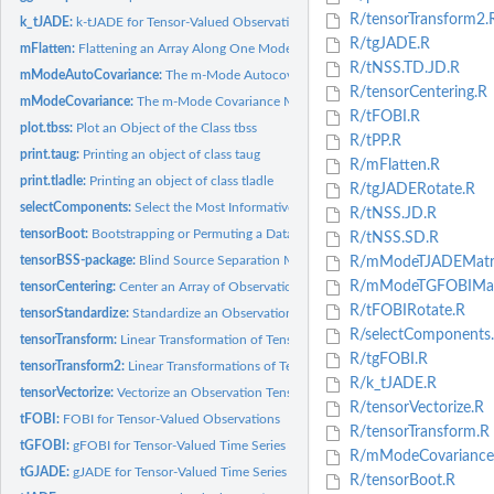
R/tensorTransform2.
k_tJADE:
k-tJADE for Tensor-Valued Observations
R/tgJADE.R
mFlatten:
Flattening an Array Along One Mode
R/tNSS.TD.JD.R
mModeAutoCovariance:
The m-Mode Autocovariance Matrix
R/tensorCentering.R
mModeCovariance:
The m-Mode Covariance Matrix
R/tFOBI.R
plot.tbss:
Plot an Object of the Class tbss
R/tPP.R
print.taug:
Printing an object of class taug
R/mFlatten.R
print.tladle:
Printing an object of class tladle
R/tgJADERotate.R
selectComponents:
Select the Most Informative Components
R/tNSS.JD.R
tensorBoot:
Bootstrapping or Permuting a Data Tensor
R/tNSS.SD.R
tensorBSS-package:
Blind Source Separation Methods for Tensor-Valued...
R/mModeTJADEMatri
R/mModeTGFOBIMatr
tensorCentering:
Center an Array of Observations
R/tFOBIRotate.R
tensorStandardize:
Standardize an Observation Array
R/selectComponents
tensorTransform:
Linear Transformation of Tensors from mth Mode
R/tgFOBI.R
tensorTransform2:
Linear Transformations of Tensors from Several Modes
R/k_tJADE.R
tensorVectorize:
Vectorize an Observation Tensor
R/tensorVectorize.R
tFOBI:
FOBI for Tensor-Valued Observations
R/tensorTransform.R
tGFOBI:
gFOBI for Tensor-Valued Time Series
R/mModeCovariance
tGJADE:
gJADE for Tensor-Valued Time Series
R/tensorBoot.R