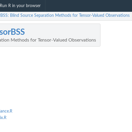
Run R in your browser
rBSS: Blind Source Separation Methods for Tensor-Valued Observations
sorBSS
ation Methods for Tensor-Valued Observations
ance.R
x.R