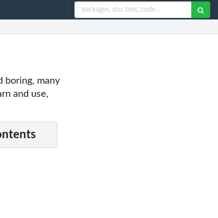
nd boring, many
earn and use,
ontents