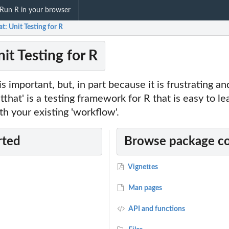
Run R in your browser
at: Unit Testing for R
nit Testing for R
s important, but, in part because it is frustrating a
estthat' is a testing framework for R that is easy to l
th your existing 'workflow'.
rted
Browse package c
Vignettes
Man pages
API and functions