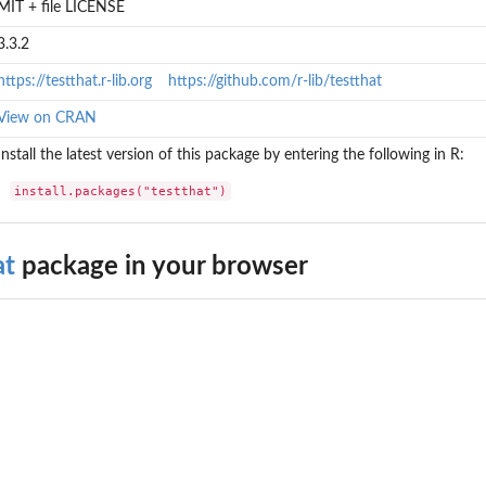
MIT + file LICENSE
3.3.2
https://testthat.r-lib.org
https://github.com/r-lib/testthat
View on CRAN
Install the latest version of this package by entering the following in R:
install.packages("testthat")
at
package in your browser
?