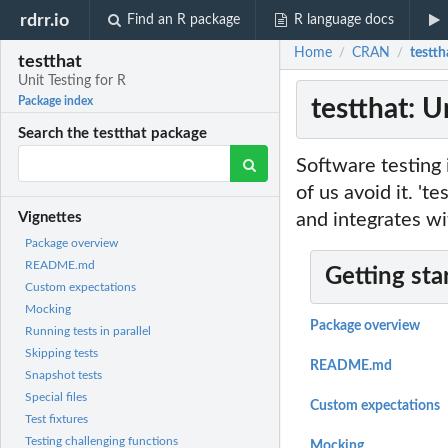
rdrr.io
Find an R package
R language docs
Home
CRAN
testth
/
/
testthat
Unit Testing for R
testthat: U
Package index
Search the testthat package
Software testing i
of us avoid it. 't
and integrates wi
Vignettes
Package overview
README.md
Getting sta
Custom expectations
Mocking
Package overview
Running tests in parallel
Skipping tests
README.md
Snapshot tests
Special files
Custom expectations
Test fixtures
Testing challenging functions
Mocking