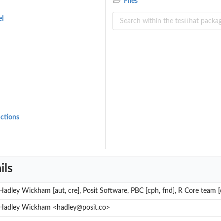
Files
el
nctions
ils
Hadley Wickham [aut, cre], Posit Software, PBC [cph, fnd], R Core team [c
Hadley Wickham <hadley@posit.co>