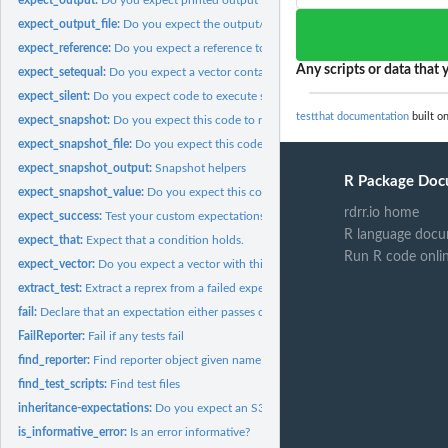
expect_output_file:
Do you expect the output/result to equal a known good value
expect_reference:
Do you expect a reference to this object?
Any scripts or data that y
expect_setequal:
Do you expect a vector containing these values?
expect_silent:
Do you expect code to execute silently?
testthat documentation
built on
expect_snapshot:
Do you expect this code to run the same way as last time?
expect_snapshot_file:
Do you expect this code to create the same file as last time?
expect_snapshot_output:
Snapshot helpers
R Package Doc
expect_snapshot_value:
Do you expect this code to return the same value as last..
rdrr.io home
expect_success:
Test your custom expectations
R language docu
expect_that:
Expect that a condition holds.
Run R code onli
expect_vector:
Do you expect a vector with this size and/or prototype?
extract_test:
Extract a reprex from a failed expectation
fail:
Declare that an expectation either passes or fails
FailReporter:
Fail if any tests fail
find_reporter:
Find reporter object given name or object.
find_test_scripts:
Find test files
inheritance-expectations:
Do you expect an S3/S4/R6/S7 object that inherits from 
is_informative_error:
Is an error informative?