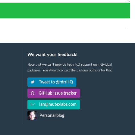
We want your feedback!
Note that we can't provide technical support on individual
packages. You should contact the package authors for that.
Tweet to @rdrrHQ
GitHub issue tracker
ian@mutexlabs.com
Personal blog