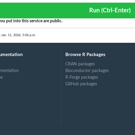
?
Run (Ctrl-Enter)
ou put into this service are public.
 Jan. 11, 2026, 5:06 p.m.
umentation
Browse R Packages
.
CRAN packages
mentation
Bioconductor packages
ne
R-Forge packages
GitHub packages
this...