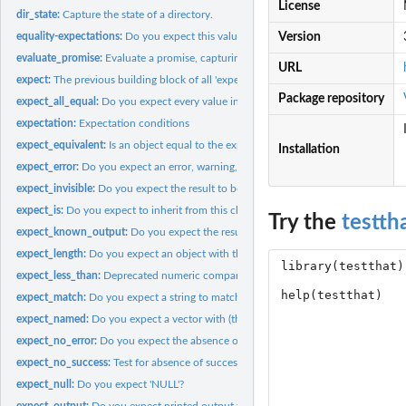
License
dir_state:
Capture the state of a directory.
equality-expectations:
Do you expect this value?
Version
evaluate_promise:
Evaluate a promise, capturing all types of output.
URL
expect:
The previous building block of all 'expect_' functions
Package repository
expect_all_equal:
Do you expect every value in a vector to have this value?
expectation:
Expectation conditions
expect_equivalent:
Is an object equal to the expected value, ignoring...
Installation
expect_error:
Do you expect an error, warning, message, or other condition?
expect_invisible:
Do you expect the result to be (in)visible?
expect_is:
Do you expect to inherit from this class?
Try the
testth
expect_known_output:
Do you expect the results/output to equal a known value
expect_length:
Do you expect an object with this length or shape?
expect_less_than:
Deprecated numeric comparison functions
expect_match:
Do you expect a string to match this pattern?
expect_named:
Do you expect a vector with (these) names?
expect_no_error:
Do you expect the absence of errors, warnings, messages, or...
expect_no_success:
Test for absence of success or failure
expect_null:
Do you expect 'NULL'?
expect_output:
Do you expect printed output to match this pattern?