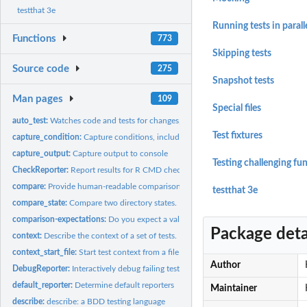
testthat 3e
Running tests in parall
Functions
773
Skipping tests
Source code
275
Snapshot tests
Man pages
109
Special files
auto_test:
Watches code and tests for changes, rerunning tests as...
Test fixtures
capture_condition:
Capture conditions, including messages, warnings,...
capture_output:
Capture output to console
Testing challenging fu
CheckReporter:
Report results for R CMD check
compare:
Provide human-readable comparison of two objects
testthat 3e
compare_state:
Compare two directory states.
comparison-expectations:
Do you expect a value bigger or smaller than this?
Package deta
context:
Describe the context of a set of tests.
context_start_file:
Start test context from a file name
Author
DebugReporter:
Interactively debug failing tests
default_reporter:
Determine default reporters
Maintainer
describe:
describe: a BDD testing language