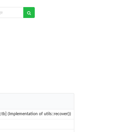
tb] (Implementation of utils::recover())