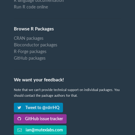
R language documentation
Run R code online
Browse R Packages
CRAN packages
Bioconductor packages
R-Forge packages
GitHub packages
We want your feedback!
Note that we can't provide technical support on individual packages. You
should contact the package authors for that.
Tweet to @rdrrHQ
GitHub issue tracker
ian@mutexlabs.com