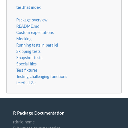
testthat index
Package overview
README.md
Custom expectations
Mocking
Running tests in parallel
Skipping tests
Snapshot tests
Special files
Test fixtures
Testing challenging functions
testthat 3e
R Package Documentation
rdrr.io home