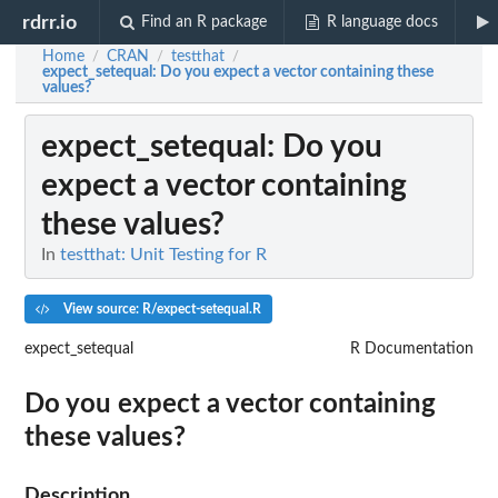
rdrr.io
Find an R package
R language docs
Home
CRAN
testthat
/
/
/
expect_setequal
: Do you expect a vector containing these
values?
expect_setequal
: Do you
expect a vector containing
these values?
In
testthat: Unit Testing for R
View source: R/expect-setequal.R
expect_setequal
R Documentation
Do you expect a vector containing
these values?
Description