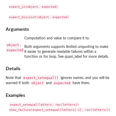
expect_in(object, expected)

Arguments
Computation and value to compare it to.
object
,
Both arguments supports limited unquoting to make
expected
it easier to generate readable failures within a
function or for loop. See quasi_label for more details.
Details
expect_setequal()
Note that
ignores names, and you will be
object
expected
warned if both
and
have them.
Examples
expect_setequal(letters, rev(letters))

show_failure(expect_setequal(letters[-1], rev(letters)))
