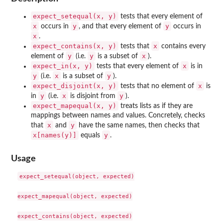
expect_setequal(x, y)
tests that every element of
x
y
y
occurs in
, and that every element of
occurs in
x
.
expect_contains(x, y)
x
tests that
contains every
y
y
x
element of
(i.e.
is a subset of
).
expect_in(x, y)
x
tests that every element of
is in
y
x
y
(i.e.
is a subset of
).
expect_disjoint(x, y)
x
tests that no element of
is
y
x
y
in
(i.e.
is disjoint from
).
expect_mapequal(x, y)
treats lists as if they are
mappings between names and values. Concretely, checks
x
y
that
and
have the same names, then checks that
x[names(y)]
y
equals
.
Usage
expect_setequal(object, expected)

expect_mapequal(object, expected)

expect_contains(object, expected)
