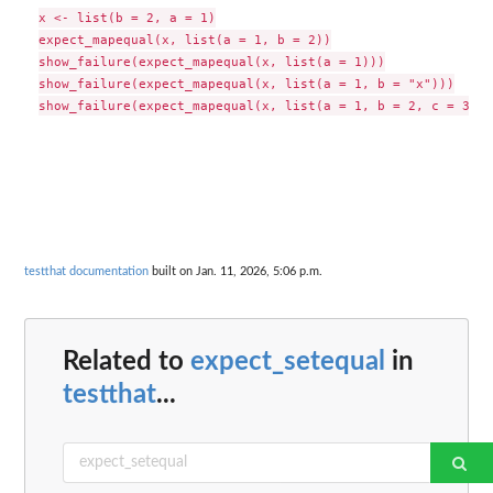
x <- list(b = 2, a = 1)

expect_mapequal(x, list(a = 1, b = 2))

show_failure(expect_mapequal(x, list(a = 1)))

show_failure(expect_mapequal(x, list(a = 1, b = "x")))

testthat documentation
built on Jan. 11, 2026, 5:06 p.m.
Related to
expect_setequal
in
testthat
...