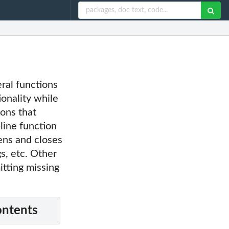
eral functions
onality while
ons that
line function
ens and closes
gs, etc. Other
itting missing
ontents