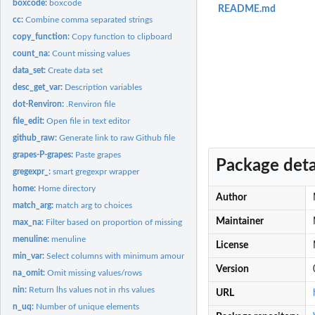
boxcode:
boxcode
README.md
cc:
Combine comma separated strings
copy_function:
Copy function to clipboard
count_na:
Count missing values
data_set:
Create data set
desc_get_var:
Description variables
dot-Renviron:
.Renviron file
file_edit:
Open file in text editor
github_raw:
Generate link to raw Github file
grapes-P-grapes:
Paste grapes
Package deta
gregexpr_:
smart gregexpr wrapper
home:
Home directory
Author
match_arg:
match arg to choices
Maintainer
max_na:
Filter based on proportion of missing data
menuline:
menuline
License
min_var:
Select columns with minimum amount of variance
Version
na_omit:
Omit missing values/rows
nin:
Return lhs values not in rhs values
URL
n_uq:
Number of unique elements