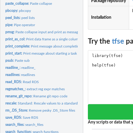
Package repository
paste_collapse:
Paste collapse
pbcopy:
pbcopy
Installation
peel_lists:
peel lists
pipe:
Pipe operator
pmsg:
Paste collapse input and print as message
print_as_col:
Print data frame as a single column
Try the
tfse
pa
print_complete:
Print message about completing a task
print_start:
Print message about starting a task
psub:
Paste sub
readline_:
readline_
readlines:
readlines
read_RDS:
Read RDS
regmatches_:
extract reg expr matches
rename_git_repo:
Rename git repo code
rescale:
Standard: Rescale values to a standard normal scale
rm_.DS_Store:
Remove pesky .DS_Store files
save_RDS:
Save RDS
Any scripts or data that y
search_files:
search_files
search_function:
search functions