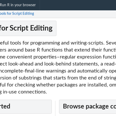
Run R in your browser
Tools for Script Editing
for Script Editing
seful tools for programming and writing-scripts. Sev
rs around base R functions that extend their functi
ome convenient properties–regular expression functi
ect look-ahead and look-behind statements, a read-
ncomplete-final-line warnings and automatically op
rsion of substrings that starts from the end of strin
ful for checking whether packages are installed, om
g in-use connections.
rted
Browse package c