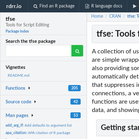
rdrr.io
Find an R package
R language docs
Home
CRAN
tfse: 
/
/
tfse
Tools for Script Editing
tfse: Tools 
Package index
Search the tfse package
A collection of u
are simple wrappe
also providing s
Vignettes
automatically det
README.md
that suppresses i
Functions
205
connections, a ve
functions are use
Source code
42
data, and showin
Man pages
53
add_arg_if:
Add defaults to argument list
Getting sta
apa_citation:
APA citation of R package