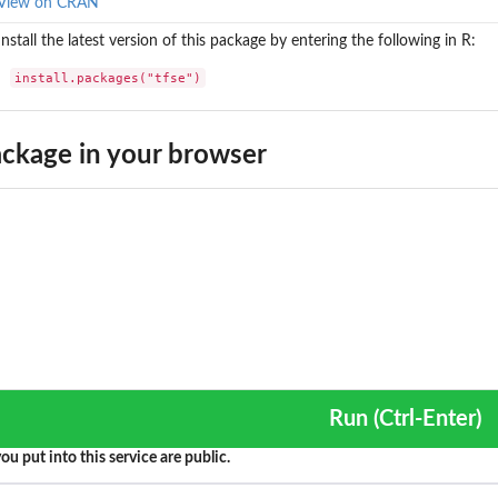
View on CRAN
Install the latest version of this package by entering the following in R:
install.packages("tfse")
ckage in your browser
Run (Ctrl-Enter)
ou put into this service are public.