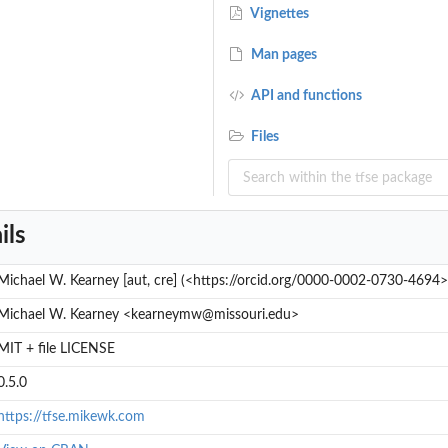
Vignettes
Man pages
API and functions
Files
ils
Michael W. Kearney [aut, cre] (<https://orcid.org/0000-0002-0730-4694>
Michael W. Kearney <kearneymw@missouri.edu>
MIT + file LICENSE
0.5.0
https://tfse.mikewk.com