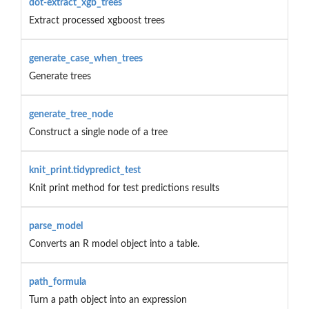
dot-extract_xgb_trees
Extract processed xgboost trees
generate_case_when_trees
Generate trees
generate_tree_node
Construct a single node of a tree
knit_print.tidypredict_test
Knit print method for test predictions results
parse_model
Converts an R model object into a table.
path_formula
Turn a path object into an expression