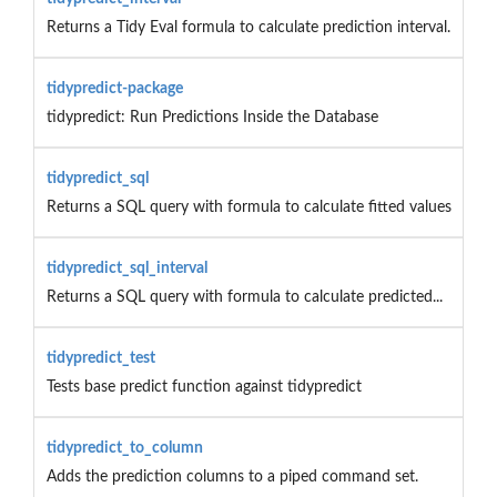
Returns a Tidy Eval formula to calculate prediction interval.
tidypredict-package
tidypredict: Run Predictions Inside the Database
tidypredict_sql
Returns a SQL query with formula to calculate fitted values
tidypredict_sql_interval
Returns a SQL query with formula to calculate predicted...
tidypredict_test
Tests base predict function against tidypredict
tidypredict_to_column
Adds the prediction columns to a piped command set.