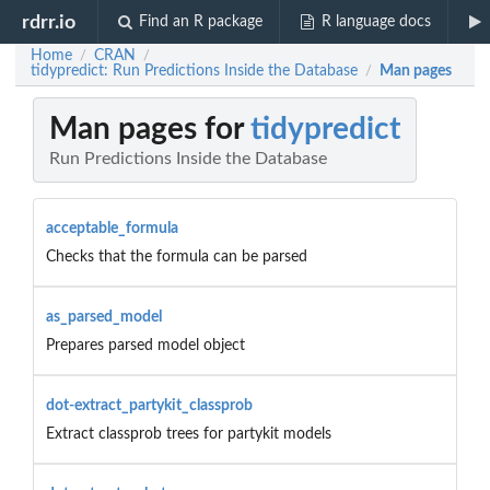
rdrr.io
Find an R package
R language docs
Home
CRAN
/
/
tidypredict: Run Predictions Inside the Database
Man pages
/
Man pages for
tidypredict
Run Predictions Inside the Database
acceptable_formula
Checks that the formula can be parsed
as_parsed_model
Prepares parsed model object
dot-extract_partykit_classprob
Extract classprob trees for partykit models