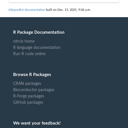
tidypredict documentation
built on Dec. 13, 2025, 9:06 a.m.
R Package Documentation
rdrr.io home
R language documentation
Run R code online
Browse R Packages
CRAN packages
Bioconductor packages
R-Forge packages
GitHub packages
We want your feedback!