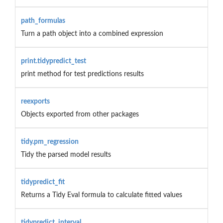
path_formulas
Turn a path object into a combined expression
print.tidypredict_test
print method for test predictions results
reexports
Objects exported from other packages
tidy.pm_regression
Tidy the parsed model results
tidypredict_fit
Returns a Tidy Eval formula to calculate fitted values
tidypredict_interval