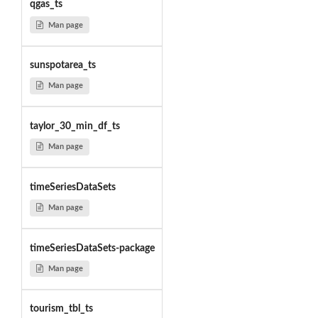
qgas_ts
Man page
sunspotarea_ts
Man page
taylor_30_min_df_ts
Man page
timeSeriesDataSets
Man page
timeSeriesDataSets-package
Man page
tourism_tbl_ts