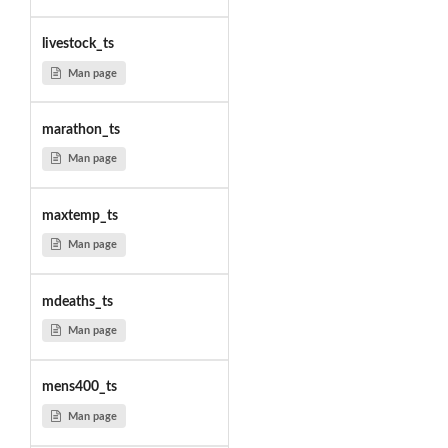
livestock_ts
Man page
marathon_ts
Man page
maxtemp_ts
Man page
mdeaths_ts
Man page
mens400_ts
Man page