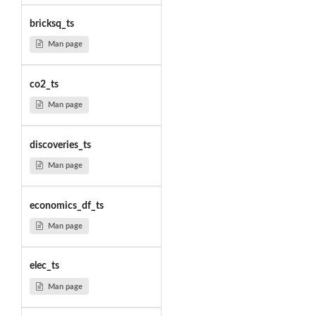
bricksq_ts
Man page
co2_ts
Man page
discoveries_ts
Man page
economics_df_ts
Man page
elec_ts
Man page