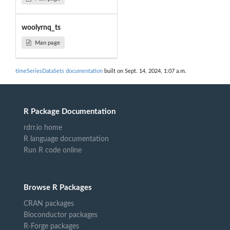
woolyrnq_ts
Man page
timeSeriesDataSets documentation
built on Sept. 14, 2024, 1:07 a.m.
R Package Documentation
rdrr.io home
R language documentation
Run R code online
Browse R Packages
CRAN packages
Bioconductor packages
R-Forge packages