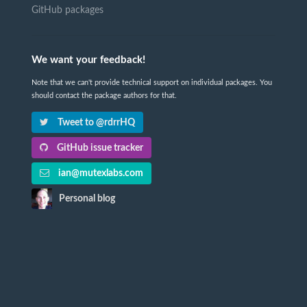
GitHub packages
We want your feedback!
Note that we can't provide technical support on individual packages. You
should contact the package authors for that.
Tweet to @rdrrHQ
GitHub issue tracker
ian@mutexlabs.com
Personal blog