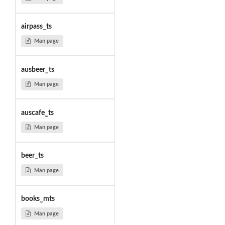
airpass_ts
Man page
ausbeer_ts
Man page
auscafe_ts
Man page
beer_ts
Man page
books_mts
Man page