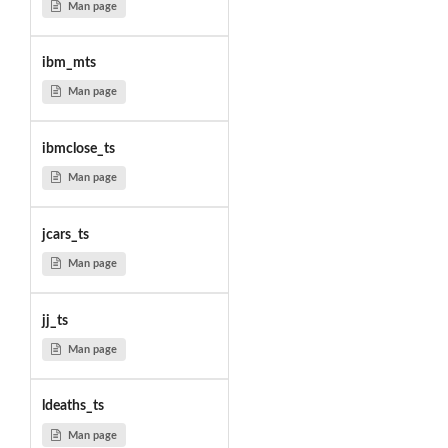
Man page
ibm_mts
Man page
ibmclose_ts
Man page
jcars_ts
Man page
jj_ts
Man page
ldeaths_ts
Man page