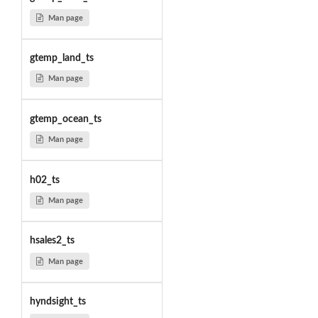
Man page
gtemp_land_ts
Man page
gtemp_ocean_ts
Man page
h02_ts
Man page
hsales2_ts
Man page
hyndsight_ts