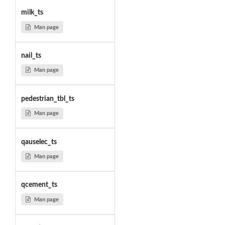
milk_ts
Man page
nail_ts
Man page
pedestrian_tbl_ts
Man page
qauselec_ts
Man page
qcement_ts
Man page