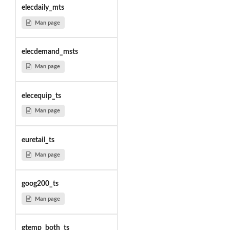
elecdaily_mts
Man page
elecdemand_msts
Man page
elecequip_ts
Man page
euretail_ts
Man page
goog200_ts
Man page
gtemp_both_ts