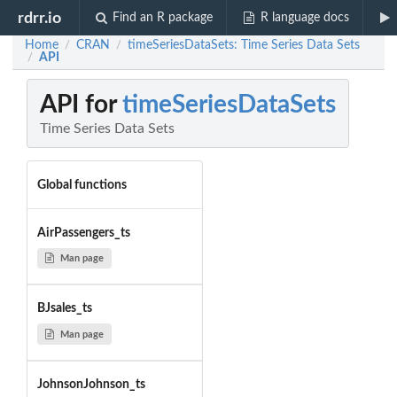
rdrr.io
Find an R package
R language docs
Home
CRAN
timeSeriesDataSets: Time Series Data Sets
/
/
API
/
API for
timeSeriesDataSets
Time Series Data Sets
Global functions
AirPassengers_ts
Man page
BJsales_ts
Man page
JohnsonJohnson_ts