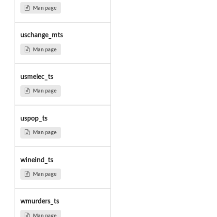
Man page
uschange_mts
Man page
usmelec_ts
Man page
uspop_ts
Man page
wineind_ts
Man page
wmurders_ts
Man page