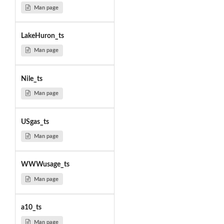
Man page
LakeHuron_ts
Man page
Nile_ts
Man page
USgas_ts
Man page
WWWusage_ts
Man page
a10_ts
Man page