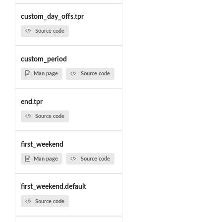
custom_day_offs.tpr
Source code
custom_period
Man page
Source code
end.tpr
Source code
first_weekend
Man page
Source code
first_weekend.default
Source code