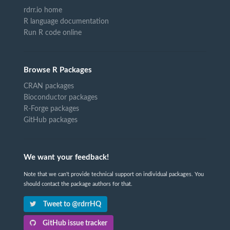
rdrr.io home
R language documentation
Run R code online
Browse R Packages
CRAN packages
Bioconductor packages
R-Forge packages
GitHub packages
We want your feedback!
Note that we can't provide technical support on individual packages. You
should contact the package authors for that.
Tweet to @rdrrHQ
GitHub issue tracker