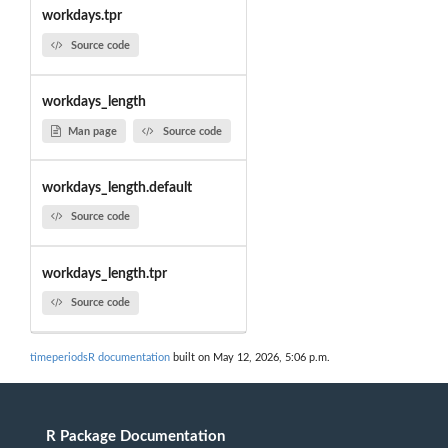
workdays.tpr
Source code
workdays_length
Man page
Source code
workdays_length.default
Source code
workdays_length.tpr
Source code
timeperiodsR documentation
built on May 12, 2026, 5:06 p.m.
R Package Documentation