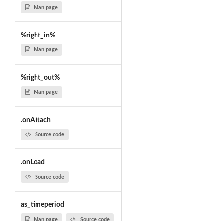
Man page
%right_in%
Man page
%right_out%
Man page
.onAttach
Source code
.onLoad
Source code
as_timeperiod
Man page
Source code