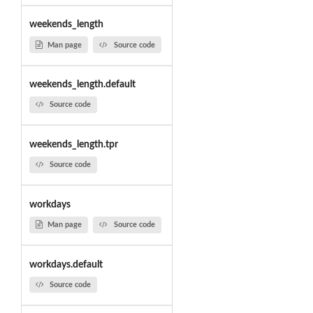
weekends_length
Man page
Source code
weekends_length.default
Source code
weekends_length.tpr
Source code
workdays
Man page
Source code
workdays.default
Source code