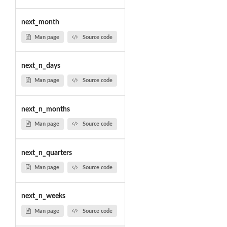
next_month
Man page
Source code
next_n_days
Man page
Source code
next_n_months
Man page
Source code
next_n_quarters
Man page
Source code
next_n_weeks
Man page
Source code