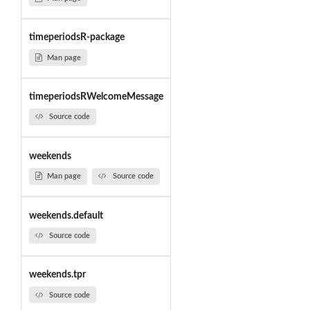
timeperiodsR-package
Man page
timeperiodsRWelcomeMessage
Source code
weekends
Man page
Source code
weekends.default
Source code
weekends.tpr
Source code