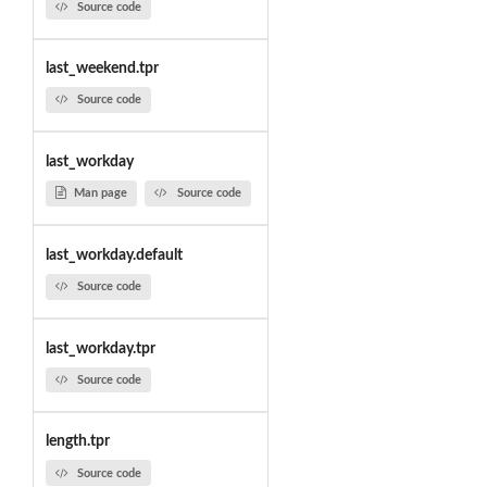
Source code
last_weekend.tpr
Source code
last_workday
Man page
Source code
last_workday.default
Source code
last_workday.tpr
Source code
length.tpr
Source code