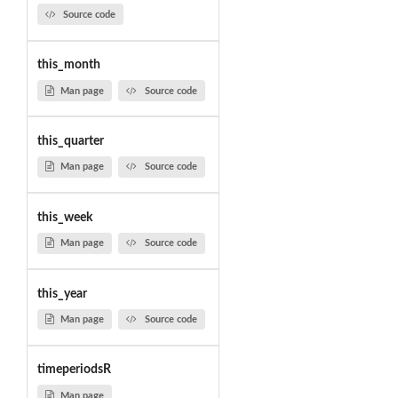
Source code
this_month
Man page
Source code
this_quarter
Man page
Source code
this_week
Man page
Source code
this_year
Man page
Source code
timeperiodsR
Man page