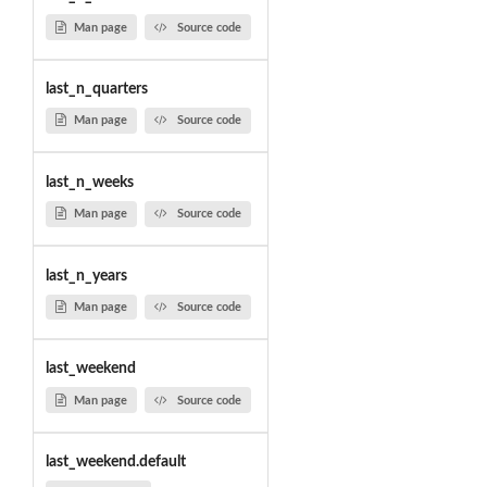
Man page
Source code
last_n_quarters
Man page
Source code
last_n_weeks
Man page
Source code
last_n_years
Man page
Source code
last_weekend
Man page
Source code
last_weekend.default