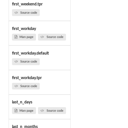
first_weekend.tpr
Source code
first_workday
Man page
Source code
first_workday.default
Source code
first_workday.tpr
Source code
last_n_days
Man page
Source code
last_n_months