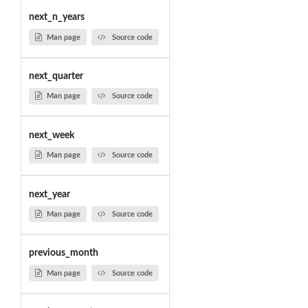
next_n_years
Man page
Source code
next_quarter
Man page
Source code
next_week
Man page
Source code
next_year
Man page
Source code
previous_month
Man page
Source code