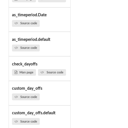
as_timeperiod.Date
Source code
as_timeperiod.default
Source code
check_dayoffs
Man page
Source code
custom_day_offs
Source code
custom_day_offs.default
Source code