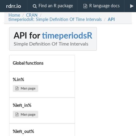
rdrr.io
Find an R package
R language docs
Home
CRAN
/
/
timeperiodsR: Simple Definition Of Time Intervals
API
/
API for
timeperiodsR
Simple Definition Of Time Intervals
Global functions
%.in%
Man page
%left_in%
Man page
%left_out%