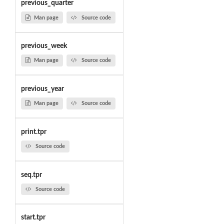
previous_quarter
Man page
Source code
previous_week
Man page
Source code
previous_year
Man page
Source code
print.tpr
Source code
seq.tpr
Source code
start.tpr