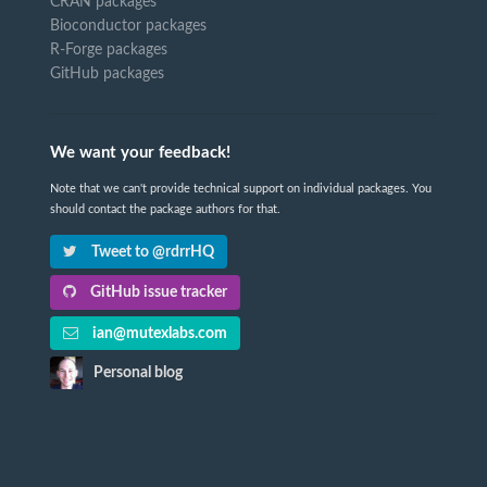
CRAN packages
Bioconductor packages
R-Forge packages
GitHub packages
We want your feedback!
Note that we can't provide technical support on individual packages. You
should contact the package authors for that.
Tweet to @rdrrHQ
GitHub issue tracker
ian@mutexlabs.com
Personal blog