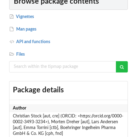
Browse package contents
Vignettes
Man pages
API and functions
Files
Package details
Author
Christian Stock [aut, cre] (ORCID: <https://orcid.org/0000-
0002-3493-3234>), Morten Dreher [aut], Lars Andersen
[aut], Emma Torrini [ctb], Boehringer Ingelheim Pharma
GmbH & Co. KG [cph, fnd]