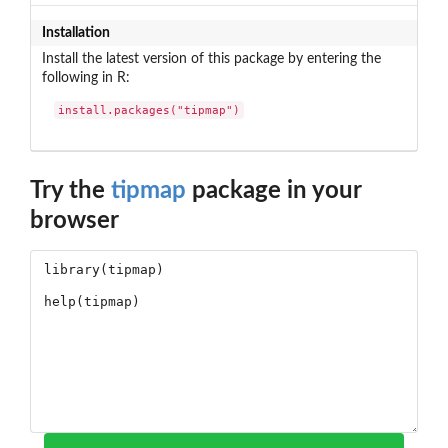
Installation
Install the latest version of this package by entering the
following in R:
install.packages("tipmap")
Try the
tipmap
package in your
browser