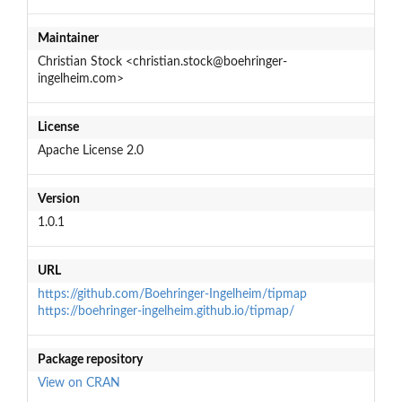
Maintainer
Christian Stock <christian.stock@boehringer-
ingelheim.com>
License
Apache License 2.0
Version
1.0.1
URL
https://github.com/Boehringer-Ingelheim/tipmap
https://boehringer-ingelheim.github.io/tipmap/
Package repository
View on CRAN