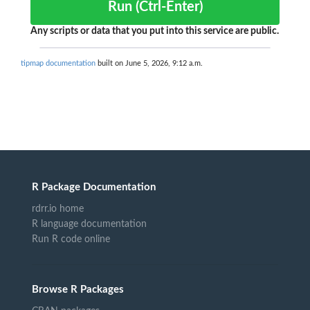
Run (Ctrl-Enter)
Any scripts or data that you put into this service are public.
tipmap documentation
built on June 5, 2026, 9:12 a.m.
R Package Documentation
rdrr.io home
R language documentation
Run R code online
Browse R Packages