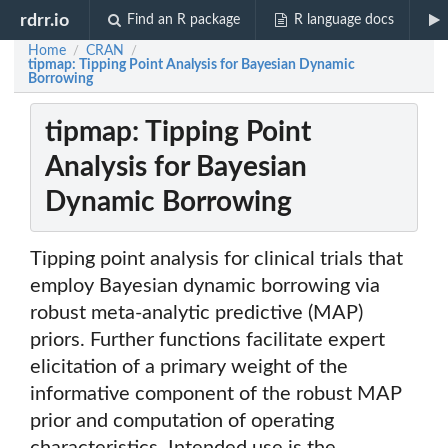
rdrr.io
Find an R package
R language docs
Home
CRAN
/
/
tipmap: Tipping Point Analysis for Bayesian Dynamic
Borrowing
tipmap: Tipping Point
Analysis for Bayesian
Dynamic Borrowing
Tipping point analysis for clinical trials that
employ Bayesian dynamic borrowing via
robust meta-analytic predictive (MAP)
priors. Further functions facilitate expert
elicitation of a primary weight of the
informative component of the robust MAP
prior and computation of operating