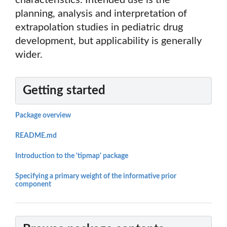
characteristics. Intended use is the
planning, analysis and interpretation of
extrapolation studies in pediatric drug
development, but applicability is generally
wider.
Getting started
Package overview
README.md
Introduction to the 'tipmap' package
Specifying a primary weight of the informative prior
component