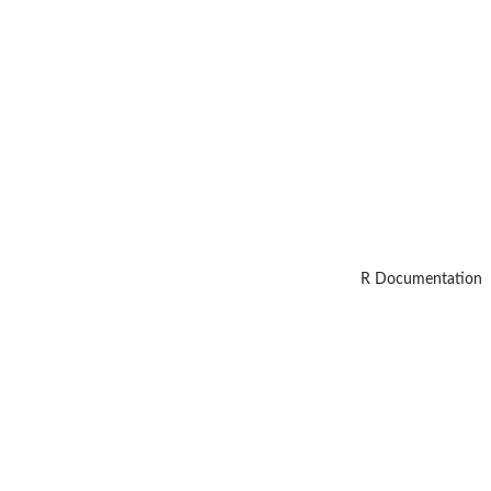
R Documentation