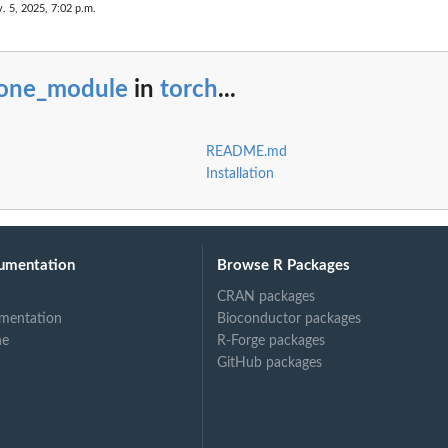
. 5, 2025, 7:02 p.m.
lone_module
in
torch
...
README.md
Installation
umentation
Browse R Packages
CRAN packages
mentation
Bioconductor packages
ne
R-Forge packages
GitHub packages