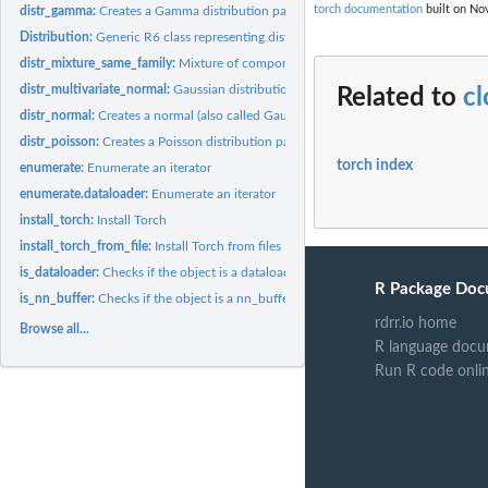
torch documentation
built on Nov
distr_gamma:
Creates a Gamma distribution parameterized by shape...
Distribution:
Generic R6 class representing distributions
distr_mixture_same_family:
Mixture of components in the same family
distr_multivariate_normal:
Gaussian distribution
Related to
c
distr_normal:
Creates a normal (also called Gaussian) distribution...
distr_poisson:
Creates a Poisson distribution parameterized by 'rate', the...
torch index
enumerate:
Enumerate an iterator
enumerate.dataloader:
Enumerate an iterator
install_torch:
Install Torch
install_torch_from_file:
Install Torch from files
is_dataloader:
Checks if the object is a dataloader
R Package Doc
is_nn_buffer:
Checks if the object is a nn_buffer
rdrr.io home
Browse all...
R language docu
Run R code onli