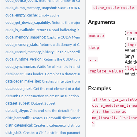
cuda_device_count:
Returns the number of GPUs available.
cuda_dump_memory_snapshot:
Save CUDA Memory State Snapshot to File
cuda_empty_cache:
Empty cache
Arguments
cuda_get_device_capability:
Returns the major and minor CUDA capability of 'dev
cuda_is_available:
Returns a bool indicating if CUDA is currently available.
nn_m
(
module
cuda_memory_snapshot:
Capture CUDA Memory State Snapshot
The m
logi
cuda_memory_stats:
Returns a dictionary of CUDA memory allocator statistics for.
(
deep
Whethe
cuda_record_memory_history:
Enable Recording of Memory Allocation Stack Tra
(any)
...
cuda_runtime_version:
Returns the CUDA runtime version
Additi
cuda_synchronize:
Waits for all kernels in all streams on a CUDA device to...
logi
(
replace_values
dataloader:
Data loader. Combines a dataset and a sampler, and provides...
Whethe
dataloader_make_iter:
Creates an iterator from a DataLoader
Examples
dataloader_next:
Get the next element of a dataloader iterator
dataset:
Helper function to create an function that generates R6...
if (torch_is_installe
dataset_subset:
Dataset Subset
clone_module(nn_linea
default_dtype:
Gets and sets the default floating point dtype.
# is the same as

nn_linear(1, 1)$clone
distr_bernoulli:
Creates a Bernoulli distribution parameterized by 'probs' or...
distr_categorical:
Creates a categorical distribution parameterized by either...
distr_chi2:
Creates a Chi2 distribution parameterized by shape parameter...