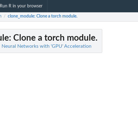
Run R in your browser
h
clone_module
: Clone a torch module.
/
le
: Clone a torch module.
d Neural Networks with 'GPU' Acceleration