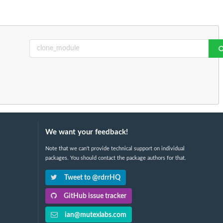
We want your feedback!
Note that we can't provide technical support on individual
packages. You should contact the package authors for that.
Tweet to @rdrrHQ
GitHub issue tracker
ian@mutexlabs.com