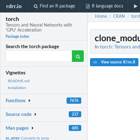
rdrr.io
Find an R package
R language docs
Home
CRAN
torc
/
/
torch
Tensors and Neural Networks with
'GPU' Acceleration
clone_modu
Package index
In
torch: Tensors an
Search the torch package
View source: R/nn.R
Vignettes
README.md
Installation
Functions
7676
Source code
237
Man pages
685
as_array:
Converts to array