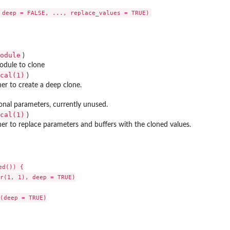
ice'
odule
)
odule to clone
cal(1)
..
)
r to create a deep clone.
ces
onal parameters, currently unused.
cal(1)
)
r to replace parameters and buffers with the cloned values.
d()) {

r(1, 1), deep = TRUE)

(deep = TRUE)
