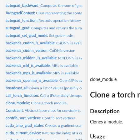
autograd_backward:
Computes the sum of gradients of given tensors w.r.t. graph..
AutogradContext:
Class representing the context.
autograd_function:
Records operation history and defines formulas for...
autograd_grad:
Computes and returns the sum of gradients of outputs w.r.t....
autograd_set_grad_mode:
Set grad mode
backends_cudnn_is_available:
CuDNN is available
backends_cudnn_version:
CuDNN version
backends_mkldnn_is_available:
MKLDNN is available
backends_mkl_is_available:
MKL is available
backends_mps_is_available:
MPS is available
clone_module
backends_openmp_is_available:
OpenMP is available
broadcast_all:
Given a list of values (possibly containing numbers), returns...
Clone a torch 
call_torch_function:
Call a (Potentially Unexported) Torch Function
clone_module:
Clone a torch module.
Constraint:
Abstract base class for constraints.
Description
contrib_sort_vertices:
Contrib sort vertices
Clones a module.
cuda_amp_grad_scaler:
Creates a gradient scaler
cuda_current_device:
Returns the index of a currently selected device.
Usage