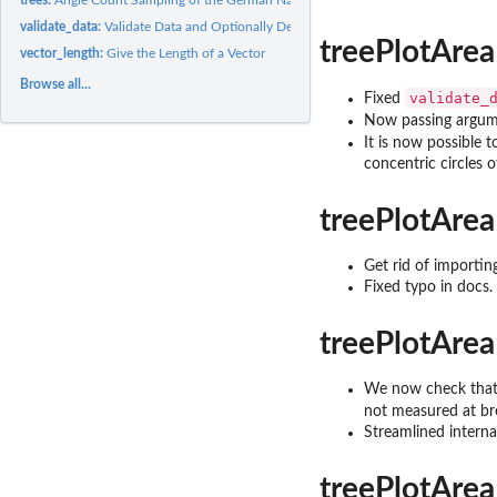
validate_data:
Validate Data and Optionally Delete Missing Data
treePlotArea
vector_length:
Give the Length of a Vector
Browse all...
validate_
Fixed
Now passing argu
It is now possible 
concentric circles 
treePlotArea
Get rid of importing
Fixed typo in docs.
treePlotArea
We now check that t
not measured at br
Streamlined interna
treePlotArea