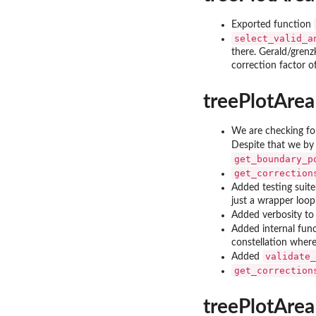
Exported function
select_valid_a
there. Gerald/grenz
correction factor of
treePlotArea
We are checking for
Despite that we by 
get_boundary_p
get_correction
Added testing suite
just a wrapper loop
Added verbosity to
Added internal fun
constellation wher
validate_
Added
get_correction
treePlotArea