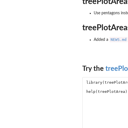
treePlotArea
Use pentagons inste
treePlotArea
NEWS.md
Added a
Try the
treePl