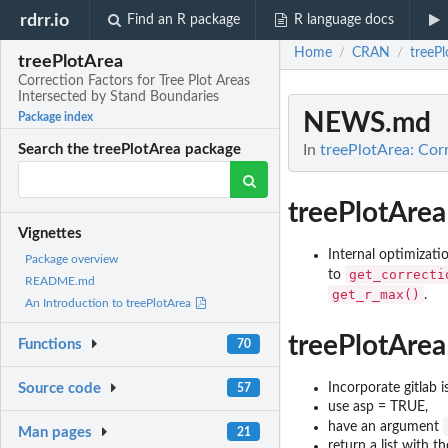
rdrr.io
Find an R package
R language docs
Home
CRAN
treePl
/
/
treePlotArea
Correction Factors for Tree Plot Areas
Intersected by Stand Boundaries
NEWS.md
Package index
In
treePlotArea: Corr
Search the treePlotArea package
treePlotArea
Vignettes
Internal optimiza
Package overview
get_correcti
to
README.md
get_r_max()
.
An Introduction to treePlotArea
treePlotArea
Functions
70
Incorporate gitlab 
Source code
57
use asp = TRUE,
have an argument
Man pages
21
return a list with t