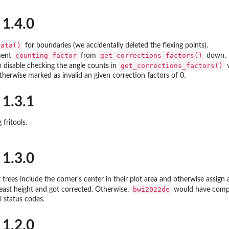
 1.4.0
data()
for boundaries (we accidentally deleted the flexing points).
counting_factor
get_corrections_factors()
ment
from
down.
get_corrections_factors()
to disable checking the angle counts in
v
otherwise marked as invalid an given correction factors of 0.
 1.3.1
 fritools.
 1.3.0
rees include the corner's center in their plot area and otherwise assign
bwi2022de
east height and got corrected. Otherwise,
would have compla
l status codes.
 1.2.0