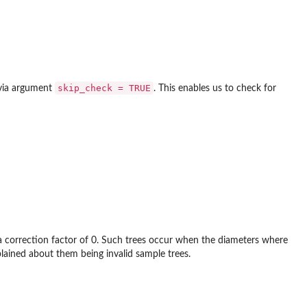
skip_check = TRUE
ia argument
. This enables us to check for
 a correction factor of 0. Such trees occur when the diameters where
ined about them being invalid sample trees.