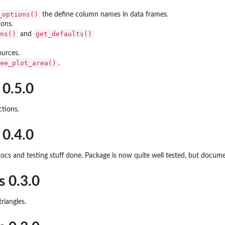
_options()
the define column names in data frames.
ions.
ns()
get_defaults()
and
ources.
ee_plot_area()
.
 0.5.0
ctions.
 0.4.0
ocs and testing stuff done. Package is now quite well tested, but docu
s 0.3.0
triangles.