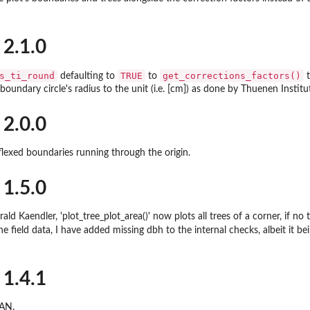
 2.1.0
s_ti_round
TRUE
get_corrections_factors()
defaulting to
to
t
boundary circle's radius to the unit (i.e. [cm]) as done by Thuenen Institu
ight
...
 2.0.0
flexed boundaries running through the origin.
 1.5.0
ld Kaendler, 'plot_tree_plot_area()' now plots all trees of a corner, if no 
he field data, I have added missing dbh to the internal checks, albeit it b
 1.4.1
.
RAN.