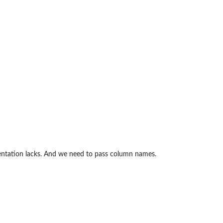
mentation lacks. And we need to pass column names.