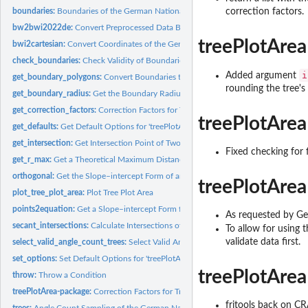
boundaries:
Boundaries of the German National Inventory 2022
correction factors.
bw2bwi2022de:
Convert Preprocessed Data Back to Original Units
treePlotArea
bwi2cartesian:
Convert Coordinates of the German National Forest Inventory...
check_boundaries:
Check Validity of Boundaries
i
Added argument
get_boundary_polygons:
Convert Boundaries to Polygons
rounding the tree's 
get_boundary_radius:
Get the Boundary Radius for a Given Diameter at Breast He
get_correction_factors:
Correction Factors for Tree Plot Areas Intersected by Stand
treePlotArea
get_defaults:
Get Default Options for 'treePlotArea'
get_intersection:
Get Intersection Point of Two Lines
Fixed checking for 
get_r_max:
Get a Theoretical Maximum Distance for a Tree
orthogonal:
Get the Slope–intercept Form of an Orthogonal
treePlotArea
plot_tree_plot_area:
Plot Tree Plot Area
points2equation:
Get a Slope–intercept Form from a Two-point Form of an...
As requested by Gera
secant_intersections:
Calculate Intersections of Circle by a Straight Line
To allow for using t
validate data first.
select_valid_angle_count_trees:
Select Valid Angle Counts Only
set_options:
Set Default Options for 'treePlotArea'
treePlotArea
throw:
Throw a Condition
treePlotArea-package:
Correction Factors for Tree Plot Areas Intersected by Stand..
fritools back on C
trees:
Angle Count Sampling of the German National Inventory 2022