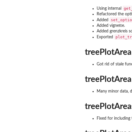
get
Using internal
Refactored the opt
set_optio
Added
Added vignette.
Added grenzkreis s
plot_tr
Exported
treePlotArea
Got rid of stale fun
treePlotArea
Many minor data, d
treePlotArea
Fixed for including 