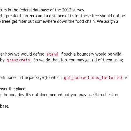
ccurs in the federal database of the 2012 survey.
t greater than zero and a distance of 0, for these tree should not be
ese trees get filter out somewhere down the food chain. We assign a
stand
clear how we would define
if such a boundary would be valid.
grenzkreis
h by
. So we do that, too. You may get rid of them using
get_corrections_factors()
work horse in the package (to which
is
over the place.
d boundaries. It's not documented but you may use it to check on
abase.