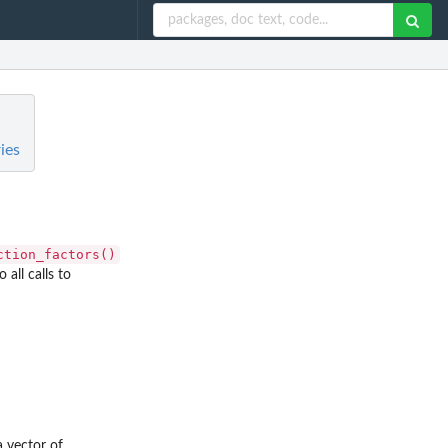
ies
ction_factors()
 all calls to
a vector of