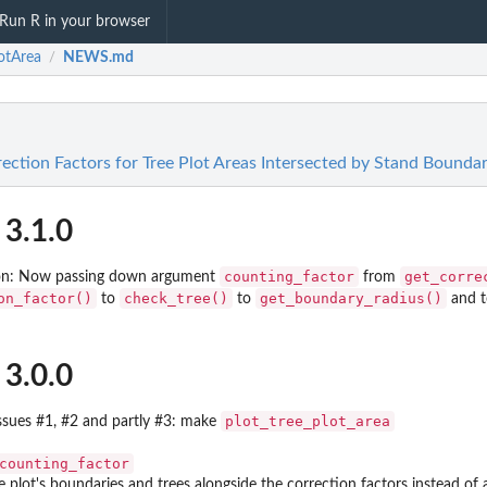
Run R in your browser
otArea
NEWS.md
/
ection Factors for Tree Plot Areas Intersected by Stand Boundar
 3.1.0
counting_factor
get_corre
tion: Now passing down argument
from
on_factor()
check_tree()
get_boundary_radius()
to
to
and to
 3.0.0
plot_tree_plot_area
issues #1, #2 and partly #3: make
counting_factor
he plot's boundaries and trees alongside the correction factors instead of 