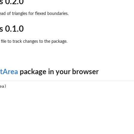
s 0.2.0
ad of triangles for flexed boundaries.
s 0.1.0
file to track changes to the package.
otArea
package in your browser