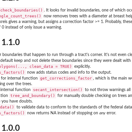
check_boundaries()
. It looks for invalid boundaries, one of which o
ngle_count_trees()
now removes trees with a diameter at breast heigh
kreis gives a warning, but assigns a correction factor >= 1. Probably, th
 0 instead of only issue a warning.
 1.1.0
 boundaries that happen to run through a tract's corner. It's not even 
default keep and not delete these boundaries since they were dealt wit
olygons(..., clean_data = TRUE)
explicitly.
s_factors()
now adds status codes and info to the output.
get_corrections_factor
 for internal function
, which is the main 
ing over the trees.
secant_intersection()
 internal function
to not throw warnings all 
tree_and_boundary()
ction
for manually double checking on trees an
e you have doubts.
data()
to validate data to conform to the standards of the federal dat
s_factors()
now returns NA instead of stopping on
any
error.
 1.0.0