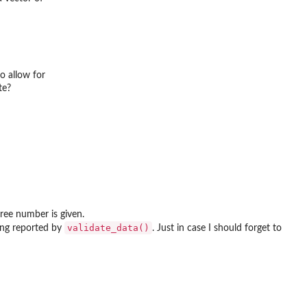
o allow for
te?
tree number is given.
validate_data()
eing reported by
. Just in case I should forget to