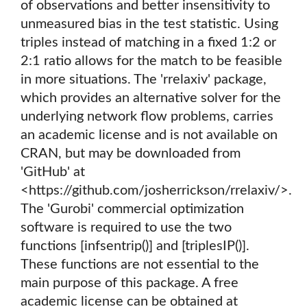
of observations and better insensitivity to
unmeasured bias in the test statistic. Using
triples instead of matching in a fixed 1:2 or
2:1 ratio allows for the match to be feasible
in more situations. The 'rrelaxiv' package,
which provides an alternative solver for the
underlying network flow problems, carries
an academic license and is not available on
CRAN, but may be downloaded from
'GitHub' at
<https://github.com/josherrickson/rrelaxiv/>.
The 'Gurobi' commercial optimization
software is required to use the two
functions [infsentrip()] and [triplesIP()].
These functions are not essential to the
main purpose of this package. A free
academic license can be obtained at