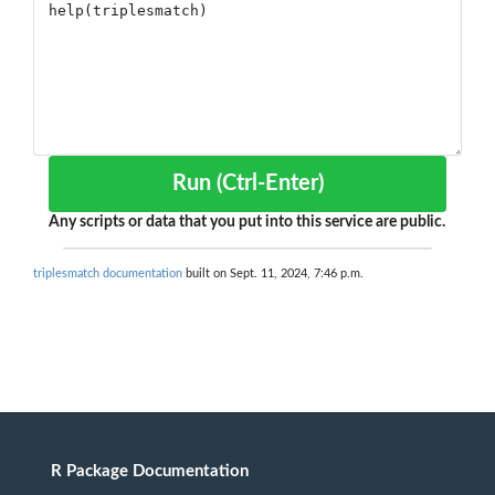
Run (Ctrl-Enter)
Any scripts or data that you put into this service are public.
triplesmatch documentation
built on Sept. 11, 2024, 7:46 p.m.
R Package Documentation