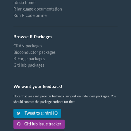
rdrr.io home
R language documentation
Run R code online
Browse R Packages
CRAN packages
Bioconductor packages
R-Forge packages
GitHub packages
We want your feedback!
Note that we can't provide technical support on individual packages. You
should contact the package authors for that.
Tweet to @rdrrHQ
GitHub issue tracker