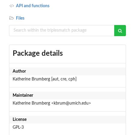
API and functions
Files
Package details
Author
Katherine Brumberg [aut, cre, cph]
Maintainer
Katherine Brumberg <kbrum@umich.edu>
License
GPL-3