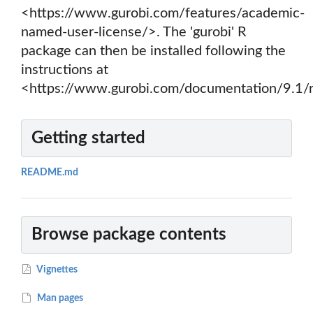
<https://www.gurobi.com/features/academic-
named-user-license/>. The 'gurobi' R
package can then be installed following the
instructions at
<https://www.gurobi.com/documentation/9.1/r
Getting started
README.md
Browse package contents
Vignettes
Man pages