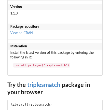
Version
1.1.0
Package repository
View on CRAN
Installation
Install the latest version of this package by entering the
following in R:
install.packages("triplesmatch")
Try the
triplesmatch
package in
your browser