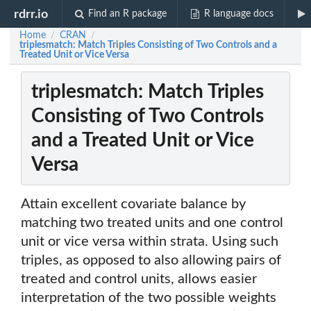
rdrr.io
Find an R package
R language docs
Home
CRAN
/
/
triplesmatch: Match Triples Consisting of Two Controls and a
Treated Unit or Vice Versa
triplesmatch: Match Triples
Consisting of Two Controls
and a Treated Unit or Vice
Versa
Attain excellent covariate balance by
matching two treated units and one control
unit or vice versa within strata. Using such
triples, as opposed to also allowing pairs of
treated and control units, allows easier
interpretation of the two possible weights