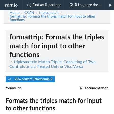
rdrr.io
Find an R package
R language docs
Home
CRAN
triplesmatch
/
/
/
formattrip
: Formats the triples match for input to other
functions
formattrip
: Formats the triples
match for input to other
functions
In
triplesmatch: Match Triples Consisting of Two
Controls and a Treated Unit or Vice Versa
View source: R/formattrip.R
formattrip
R Documentation
Formats the triples match for input
to other functions