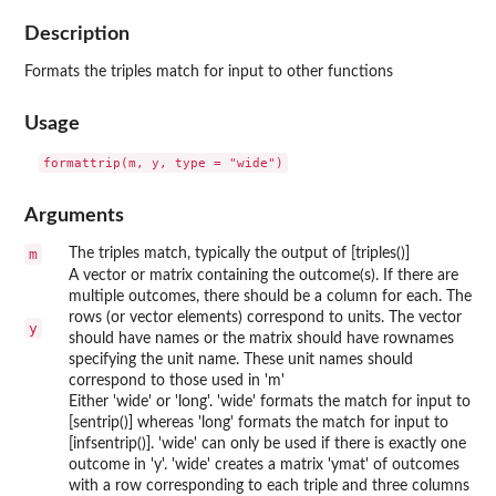
Description
Formats the triples match for input to other functions
Usage
Arguments
m
The triples match, typically the output of [triples()]
A vector or matrix containing the outcome(s). If there are
multiple outcomes, there should be a column for each. The
rows (or vector elements) correspond to units. The vector
y
should have names or the matrix should have rownames
specifying the unit name. These unit names should
correspond to those used in 'm'
Either 'wide' or 'long'. 'wide' formats the match for input to
[sentrip()] whereas 'long' formats the match for input to
[infsentrip()]. 'wide' can only be used if there is exactly one
outcome in 'y'. 'wide' creates a matrix 'ymat' of outcomes
with a row corresponding to each triple and three columns