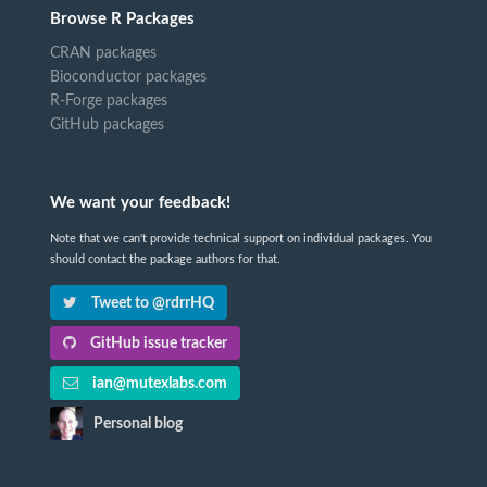
Browse R Packages
CRAN packages
Bioconductor packages
R-Forge packages
GitHub packages
We want your feedback!
Note that we can't provide technical support on individual packages. You
should contact the package authors for that.
Tweet to @rdrrHQ
GitHub issue tracker
ian@mutexlabs.com
Personal blog