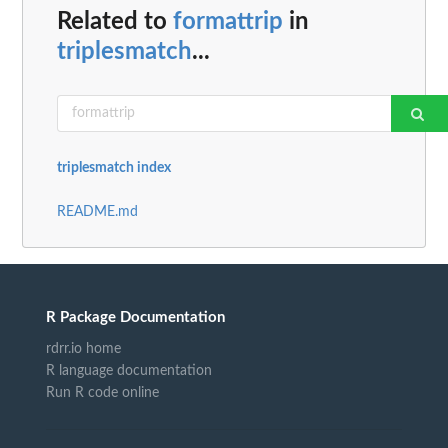
Related to
formattrip
in
triplesmatch
...
triplesmatch index
README.md
R Package Documentation
rdrr.io home
R language documentation
Run R code online