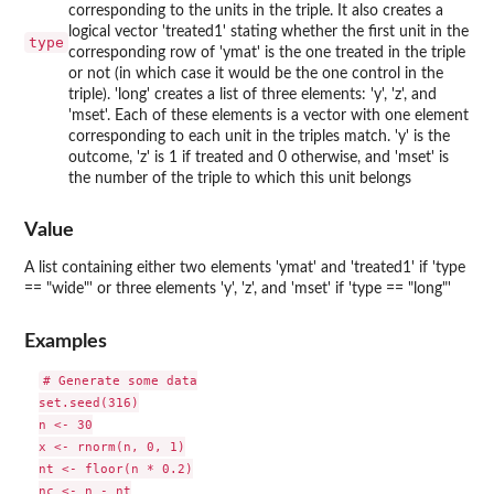
corresponding to the units in the triple. It also creates a
logical vector 'treated1' stating whether the first unit in the
type
corresponding row of 'ymat' is the one treated in the triple
or not (in which case it would be the one control in the
triple). 'long' creates a list of three elements: 'y', 'z', and
'mset'. Each of these elements is a vector with one element
corresponding to each unit in the triples match. 'y' is the
outcome, 'z' is 1 if treated and 0 otherwise, and 'mset' is
the number of the triple to which this unit belongs
Value
A list containing either two elements 'ymat' and 'treated1' if 'type
== "wide"' or three elements 'y', 'z', and 'mset' if 'type == "long"'
Examples
# Generate some data

set.seed(316)

n <- 30

x <- rnorm(n, 0, 1)

nt <- floor(n * 0.2)

nc <- n - nt
