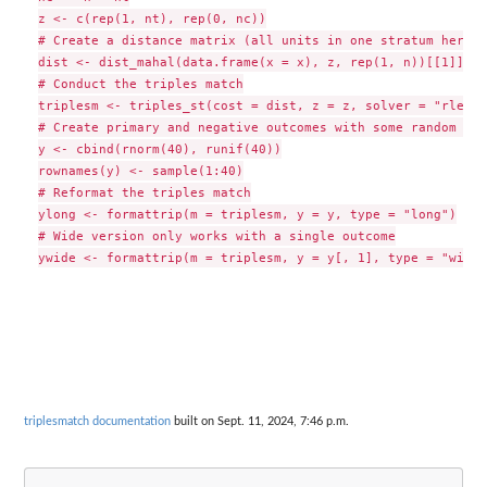
z <- c(rep(1, nt), rep(0, nc))

# Create a distance matrix (all units in one stratum here)

dist <- dist_mahal(data.frame(x = x), z, rep(1, n))[[1]]

# Conduct the triples match

triplesm <- triples_st(cost = dist, z = z, solver = "rlemon"
# Create primary and negative outcomes with some random uni
y <- cbind(rnorm(40), runif(40))

rownames(y) <- sample(1:40)

# Reformat the triples match

ylong <- formattrip(m = triplesm, y = y, type = "long")

# Wide version only works with a single outcome

triplesmatch documentation
built on Sept. 11, 2024, 7:46 p.m.