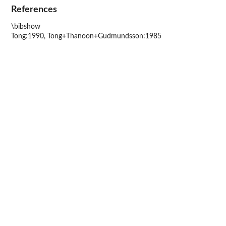
References
\bibshow
Tong:1990, Tong+Thanoon+Gudmundsson:1985