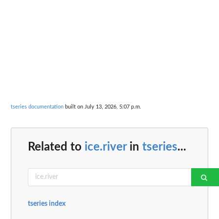
tseries documentation
built on July 13, 2026, 5:07 p.m.
Related to
ice.river
in
tseries
...
tseries index