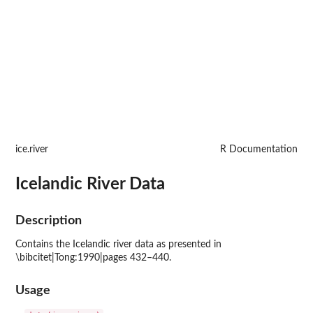
ice.river
R Documentation
Icelandic River Data
Description
Contains the Icelandic river data as presented in
\bibcitet|Tong:1990|pages 432–440.
Usage