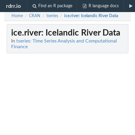
rdrr.io
Find an R package
R language docs
Home
CRAN
tseries
ice.river
: Icelandic River Data
/
/
/
ice.river
: Icelandic River Data
In
tseries: Time Series Analysis and Computational
Finance