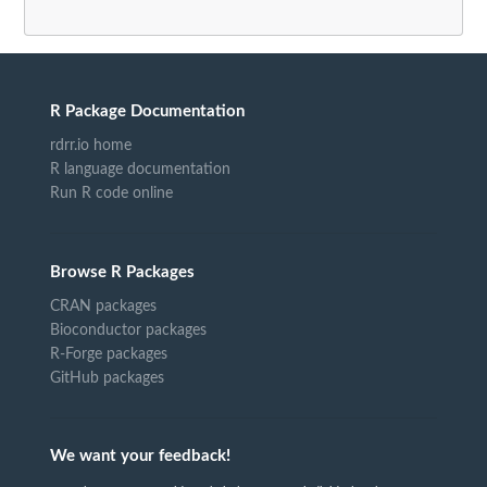
R Package Documentation
rdrr.io home
R language documentation
Run R code online
Browse R Packages
CRAN packages
Bioconductor packages
R-Forge packages
GitHub packages
We want your feedback!