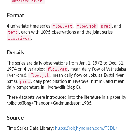
Format
flow.vat
flow.jok
prec
4 univariate time series
,
,
, and
temp
, each with 1095 observations and the joint series
ice.river
.
Details
The series are daily observations from Jan. 1, 1972 to Dec. 31,
flow.vat
1974 on 4 variables:
, mean daily flow of Vatnsdalsa
flow.jok
river (cms),
, mean daily flow of Jokulsa Eystri river
prec
(cms),
, daily precipitation in Hveravellir (mm), and mean
daily temperature in Hveravellir (deg C).
These datasets were introduced into the literature in a paper by
\bibcitetTong+Thanoon+Gudmundsson:1985.
Source
Time Series Data Library:
https://robjhyndman.com/TSDL/