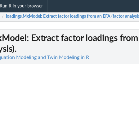
Run R in your browser
loadings.MxModel
: Extract factor loadings from an EFA (factor analysis
/
xModel
: Extract factor loadings fro
sis).
quation Modeling and Twin Modeling in R