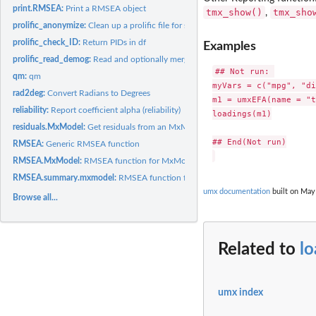
print.RMSEA:
Print a RMSEA object
tmx_show()
tmx_sho
,
prolific_anonymize:
Clean up a prolific file for sharing by removing...
prolific_check_ID:
Return PIDs in df
Examples
prolific_read_demog:
Read and optionally merge demographics file from prolific...
## Not run: 

qm:
qm
myVars = c("mpg", "di
rad2deg:
Convert Radians to Degrees
m1 = umxEFA(name = "t
reliability:
Report coefficient alpha (reliability)
loadings(m1)

residuals.MxModel:
Get residuals from an MxModel
## End(Not run)

RMSEA:
Generic RMSEA function
RMSEA.MxModel:
RMSEA function for MxModels
RMSEA.summary.mxmodel:
RMSEA function for MxModel summary
umx documentation
built on May 
Browse all...
Related to
l
umx index