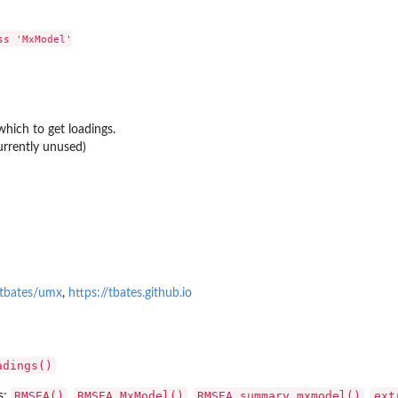
s 'MxModel'

ich to get loadings.
urrently unused)
based...
/tbates/umx
,
https://tbates.github.io
adings()
RMSEA()
RMSEA.MxModel()
RMSEA.summary.mxmodel()
ext
s:
,
,
,