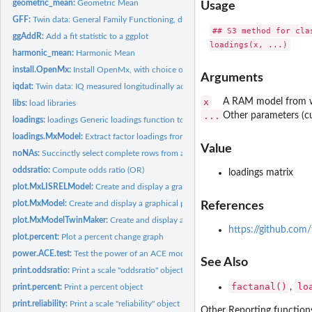
geometric_mean:
Geometric Mean
Usage
GFF:
Twin data: General Family Functioning, divorce, and...
## S3 method for clas
ggAddR:
Add a fit statistic to a ggplot
harmonic_mean:
Harmonic Mean
install.OpenMx:
Install OpenMx, with choice of builds
Arguments
iqdat:
Twin data: IQ measured longitudinally across 4 ages.
x
A RAM model from wh
libs:
load libraries
...
Other parameters (c
loadings:
loadings Generic loadings function to extract factor loadings...
loadings.MxModel:
Extract factor loadings from an EFA (factor analysis).
Value
noNAs:
Succinctly select complete rows from a dataframe
oddsratio:
Compute odds ratio (OR)
loadings matrix
plot.MxLISRELModel:
Create and display a graphical path diagram for a LISREL...
plot.MxModel:
Create and display a graphical path diagram for a model.
References
plot.MxModelTwinMaker:
Create and display a graphical path diagram for a path-
https://github.com
plot.percent:
Plot a percent change graph
power.ACE.test:
Test the power of an ACE model to detect paths of interest.
See Also
print.oddsratio:
Print a scale "oddsratio" object
factanal()
lo
,
print.percent:
Print a percent object
print.reliability:
Print a scale "reliability" object
Other Reporting function