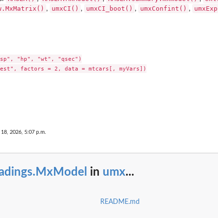
w.MxMatrix()
umxCI()
umxCI_boot()
umxConfint()
umxExp
,
,
,
,
sp", "hp", "wt", "qsec")

est", factors = 2, data = mtcars[, myVars])

18, 2026, 5:07 p.m.
oadings.MxModel
in
umx
...
README.md