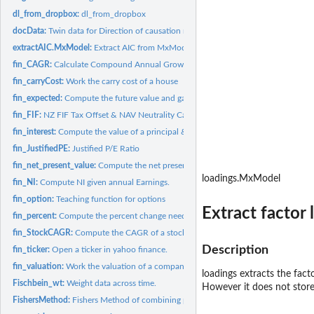
dl_from_dropbox:
dl_from_dropbox
docData:
Twin data for Direction of causation modelling
extractAIC.MxModel:
Extract AIC from MxModel
fin_CAGR:
Calculate Compound Annual Growth Rate (CAGR)
fin_carryCost:
Work the carry cost of a house
fin_expected:
Compute the future value and gain of an investment
fin_FIF:
NZ FIF Tax Offset & NAV Neutrality Calculator
fin_interest:
Compute the value of a principal & annual deposits at a...
fin_JustifiedPE:
Justified P/E Ratio
fin_net_present_value:
Compute the net present value of a future income stream
loadings.MxModel
fin_NI:
Compute NI given annual Earnings.
fin_option:
Teaching function for options
Extract factor 
fin_percent:
Compute the percent change needed to return to the original...
fin_StockCAGR:
Compute the CAGR of a stock
Description
fin_ticker:
Open a ticker in yahoo finance.
fin_valuation:
Work the valuation of a company
loadings extracts the fact
Fischbein_wt:
Weight data across time.
However it does not store
FishersMethod:
Fishers Method of combining p-values.