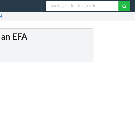
).
m an EFA