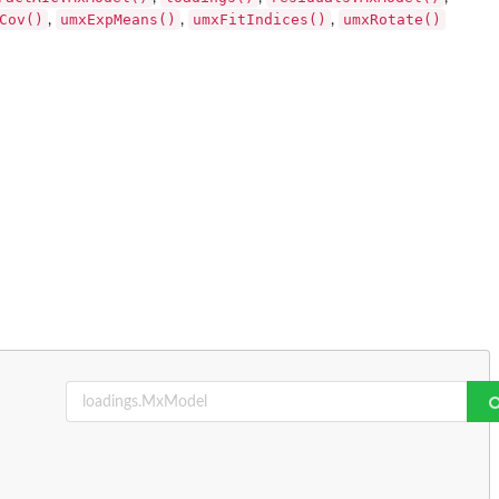
Cov()
umxExpMeans()
umxFitIndices()
umxRotate()
,
,
,