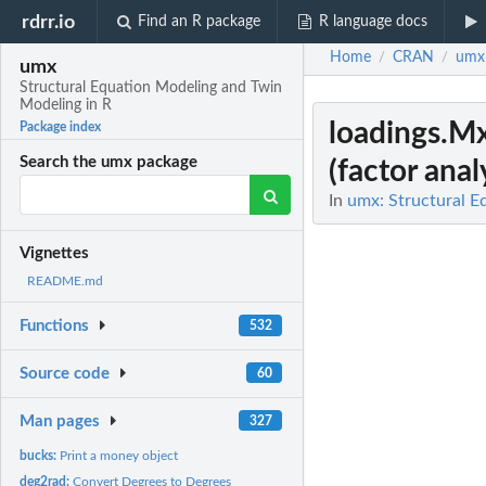
rdrr.io
Find an R package
R language docs
Home
CRAN
umx
/
/
umx
Structural Equation Modeling and Twin
Modeling in R
loadings.M
Package index
Search the umx package
(factor analy
In
umx: Structural E
Vignettes
README.md
Functions
532
Source code
60
Man pages
327
bucks:
Print a money object
deg2rad:
Convert Degrees to Degrees