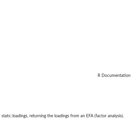
R Documentation
stats::loadings, returning the loadings from an EFA (factor analysis).