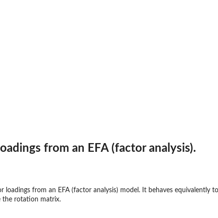
loadings from an EFA (factor analysis).
or loadings from an EFA (factor analysis) model. It behaves equivalently to 
 the rotation matrix.