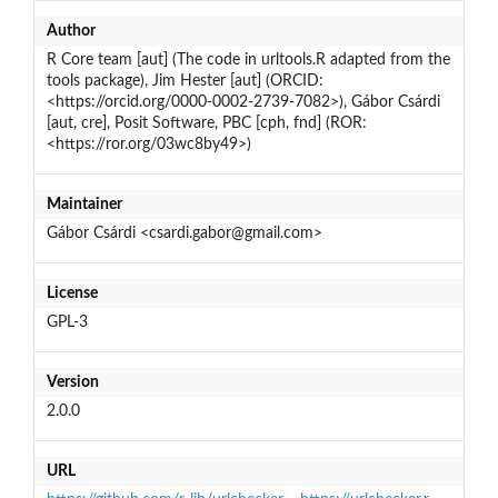
Author
R Core team [aut] (The code in urltools.R adapted from the
tools package), Jim Hester [aut] (ORCID:
<https://orcid.org/0000-0002-2739-7082>), Gábor Csárdi
[aut, cre], Posit Software, PBC [cph, fnd] (ROR:
<https://ror.org/03wc8by49>)
Maintainer
Gábor Csárdi <csardi.gabor@gmail.com>
License
GPL-3
Version
2.0.0
URL