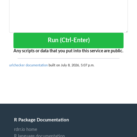
Run (Ctrl-Enter)
Any scripts or data that you put into this service are public.
urlchecker documentation
built on July 8, 2026, 5:07 p.m.
R Package Documentation
rdrr.io home
R language documentation