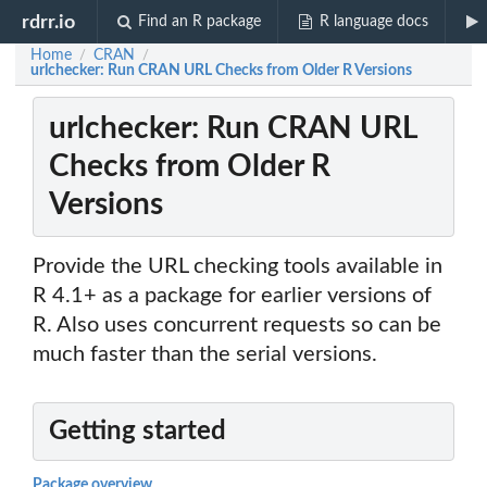
rdrr.io
Find an R package
R language docs
Home
CRAN
/
/
urlchecker: Run CRAN URL Checks from Older R Versions
urlchecker: Run CRAN URL
Checks from Older R
Versions
Provide the URL checking tools available in
R 4.1+ as a package for earlier versions of
R. Also uses concurrent requests so can be
much faster than the serial versions.
Getting started
Package overview