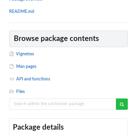
README.md
Browse package contents
Vignettes
Man pages
API and functions
Files
Package details