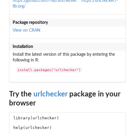
https://github.com/r-lib/urlchecker
https://urlchecker.r-
lib.org/
Package repository
View on CRAN
Installation
Install the latest version of this package by entering the
following in R:
install.packages("urlchecker")
Try the
urlchecker
package in your
browser