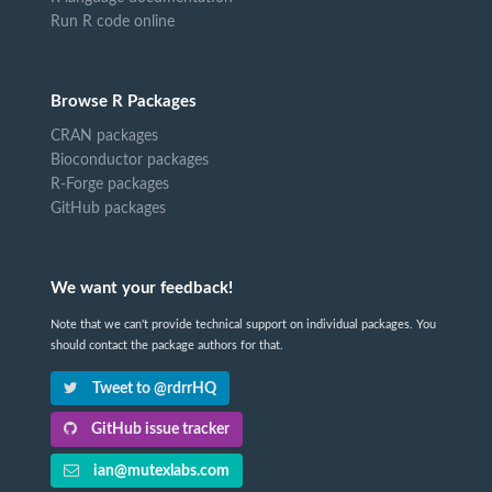
Run R code online
Browse R Packages
CRAN packages
Bioconductor packages
R-Forge packages
GitHub packages
We want your feedback!
Note that we can't provide technical support on individual packages. You
should contact the package authors for that.
Tweet to @rdrrHQ
GitHub issue tracker
ian@mutexlabs.com