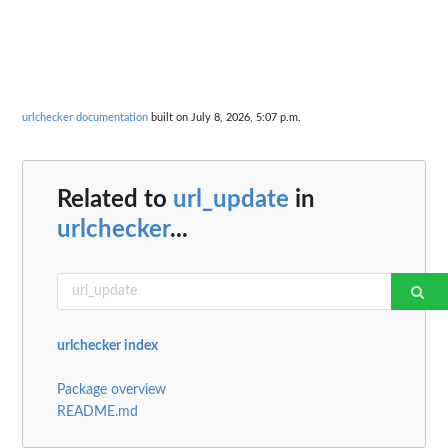
urlchecker documentation
built on July 8, 2026, 5:07 p.m.
Related to
url_update
in
urlchecker
...
urlchecker index
Package overview
README.md