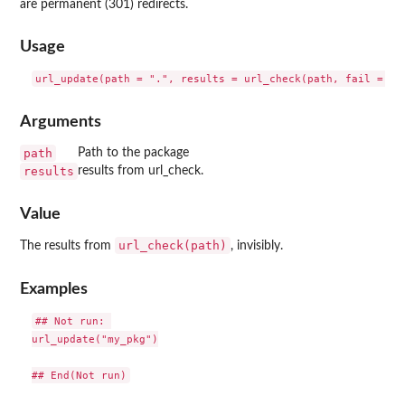
are permanent (301) redirects.
Usage
Arguments
path
Path to the package
results
results from url_check.
Value
url_check(path)
The results from
, invisibly.
Examples
## Not run: 

url_update("my_pkg")
