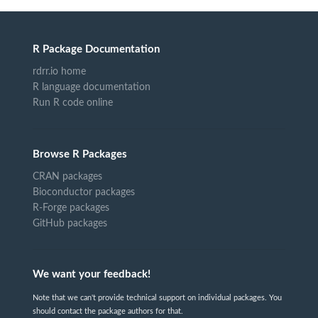
R Package Documentation
rdrr.io home
R language documentation
Run R code online
Browse R Packages
CRAN packages
Bioconductor packages
R-Forge packages
GitHub packages
We want your feedback!
Note that we can't provide technical support on individual packages. You
should contact the package authors for that.