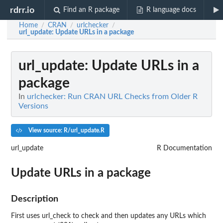
rdrr.io
Find an R package
R language docs
Home
CRAN
urlchecker
/
/
/
url_update
: Update URLs in a package
url_update
: Update URLs in a
package
In
urlchecker: Run CRAN URL Checks from Older R
Versions
View source: R/url_update.R
url_update
R Documentation
Update URLs in a package
Description
First uses url_check to check and then updates any URLs which