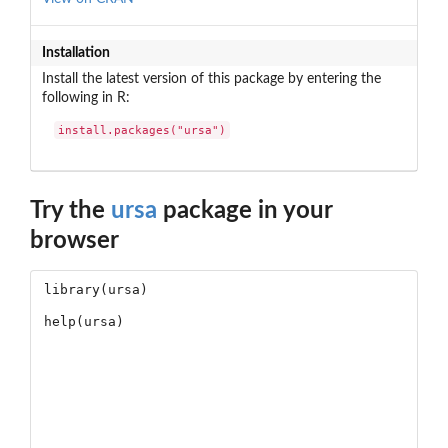
Installation
Install the latest version of this package by entering the
following in R:
install.packages("ursa")
Try the
ursa
package in your
browser