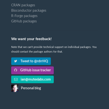
CRAN packages
Bioconductor packages
R-Forge packages
GitHub packages
We want your feedback!
Note that we can't provide technical support on individual packages. You
should contact the package authors for that.
Tweet to @rdrrHQ
GitHub issue tracker
ian@mutexlabs.com
Personal blog