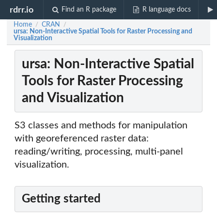
rdrr.io
Find an R package
R language docs
Home
CRAN
/
/
ursa: Non-Interactive Spatial Tools for Raster Processing and
Visualization
ursa: Non-Interactive Spatial
Tools for Raster Processing
and Visualization
S3 classes and methods for manipulation
with georeferenced raster data:
reading/writing, processing, multi-panel
visualization.
Getting started