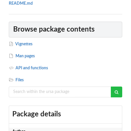
README.md
Browse package contents
Vignettes
Man pages
API and functions
Files
Package details