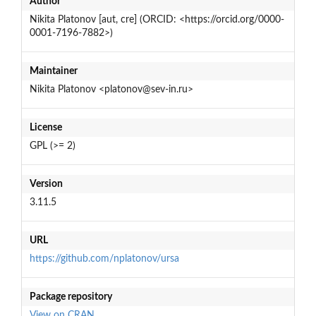
Author
Nikita Platonov [aut, cre] (ORCID: <https://orcid.org/0000-
0001-7196-7882>)
Maintainer
Nikita Platonov <platonov@sev-in.ru>
License
GPL (>= 2)
Version
3.11.5
URL
https://github.com/nplatonov/ursa
Package repository
View on CRAN