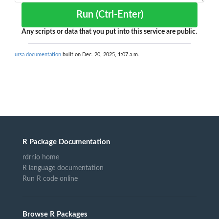
Run (Ctrl-Enter)
Any scripts or data that you put into this service are public.
ursa documentation
built on Dec. 20, 2025, 1:07 a.m.
R Package Documentation
rdrr.io home
R language documentation
Run R code online
Browse R Packages