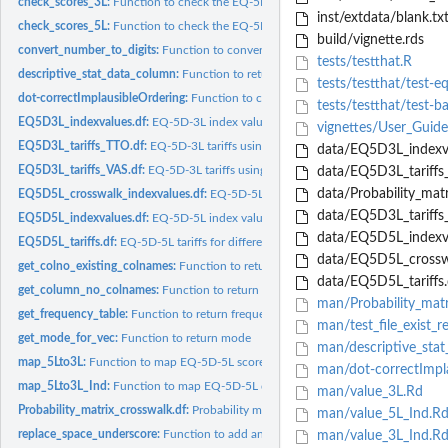
check_scores_3L:
Function to check the EQ-5D-3L scores
inst/extdata/blank.tx
check_scores_5L:
Function to check the EQ-5D-5L scores
build/vignette.rds
convert_number_to_digits:
Function to convert a number to individual digits
tests/testthat.R
descriptive_stat_data_column:
Function to return descriptive statistics, sum, no of
tests/testthat/test-e
dot-correctImplausibleOrdering:
Function to correct implausible ordering in Austra
tests/testthat/test-b
EQ5D3L_indexvalues.df:
EQ-5D-3L index values (for each set of response of 3L) fo
vignettes/User_Guid
EQ5D3L_tariffs_TTO.df:
EQ-5D-3L tariffs using TTO for different countries
data/EQ5D3L_indexva
EQ5D3L_tariffs_VAS.df:
EQ-5D-3L tariffs using VAS for different countries
data/EQ5D3L_tariffs_
data/Probability_matr
EQ5D5L_crosswalk_indexvalues.df:
EQ-5D-5L crosswalk value sets for 10 countr
data/EQ5D3L_tariffs_
EQ5D5L_indexvalues.df:
EQ-5D-5L index values
data/EQ5D5L_indexva
EQ5D5L_tariffs.df:
EQ-5D-5L tariffs for different countries
data/EQ5D5L_crosswa
get_colno_existing_colnames:
Function to return the column number for a given
data/EQ5D5L_tariffs.
get_column_no_colnames:
Function to return the column number for column na
man/Probability_matr
get_frequency_table:
Function to return frequency table
man/test_file_exist_r
get_mode_for_vec:
Function to return mode
man/descriptive_stat
map_5Lto3L:
Function to map EQ-5D-5L scores to EQ-5D-3L index values as...
man/dot-correctImpla
map_5Lto3L_Ind:
Function to map EQ-5D-5L descriptive system to 3L index valu
man/value_3L.Rd
Probability_matrix_crosswalk.df:
Probability matrix for the cross walk
man/value_5L_Ind.R
replace_space_underscore:
Function to add an underscore for texts with spaces in.
man/value_3L_Ind.R