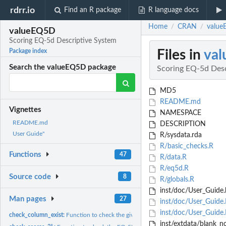
rdrr.io
Find an R package
R language docs
Home
CRAN
value
/
/
valueEQ5D
Scoring EQ-5d Descriptive System
Files in
va
Package index
Search the valueEQ5D package
Scoring EQ-5d Desc
MD5
README.md
Vignettes
NAMESPACE
README.md
DESCRIPTION
User Guide"
R/sysdata.rda
R/basic_checks.R
Functions
47
R/data.R
R/eq5d.R
Source code
8
R/globals.R
inst/doc/User_Guide.
Man pages
27
inst/doc/User_Guide.
inst/doc/User_Guide
check_column_exist:
Function to check the given column exists
inst/extdata/blank_no