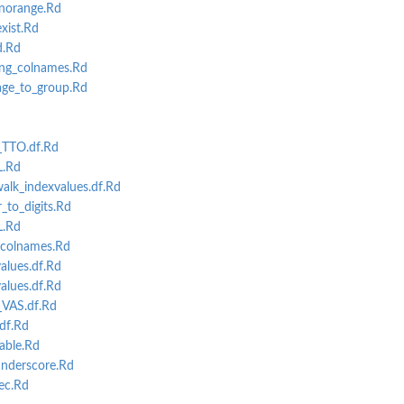
norange.Rd
mn subset...
ist.Rd
values...
.Rd
ing_colnames.Rd
ge_to_group.Rd
_TTO.df.Rd
L.Rd
k_indexvalues.df.Rd
to_digits.Rd
L.Rd
colnames.Rd
lues.df.Rd
lues.df.Rd
VAS.df.Rd
df.Rd
able.Rd
nderscore.Rd
ec.Rd