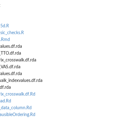
t
...
q5d.R
lian...
asic_checks.R
r...
e.Rmd
lues.df.rda
TTO.df.rda
ix_crosswalk.df.rda
ies
VAS.df.rda
lues.df.rda
lk_indexvalues.df.rda
 column name...
df.rda
me
ix_crosswalk.df.Rd
ead.Rd
_data_column.Rd
usibleOrdering.Rd
e
d
..
d