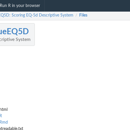
Run R in your browser
EQ5D: Scoring EQ-5d Descriptive System
Files
/
lueEQ5D
riptive System
html
R
.Rmd
treadable.txt