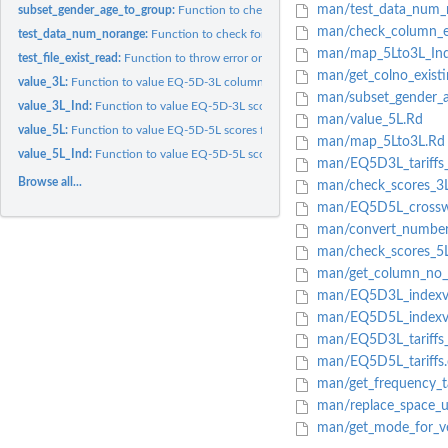
man/test_data_num_
subset_gender_age_to_group:
Function to check the gender column and age colu
man/check_column_ex
test_data_num_norange:
Function to check format of a numeric column when the 
man/map_5Lto3L_Ind
test_file_exist_read:
Function to throw error on invalid directory or file or if...
man/get_colno_exist
value_3L:
Function to value EQ-5D-3L columns to index values for any...
man/subset_gender_a
value_3L_Ind:
Function to value EQ-5D-3L scores for various countries
man/value_5L.Rd
value_5L:
Function to value EQ-5D-5L scores for any country and group...
man/map_5Lto3L.Rd
value_5L_Ind:
Function to value EQ-5D-5L scores for various countries
man/EQ5D3L_tariffs
Browse all...
man/check_scores_3
man/EQ5D5L_crosswal
man/convert_number_
man/check_scores_5
man/get_column_no_
man/EQ5D3L_indexva
man/EQ5D5L_indexva
man/EQ5D3L_tariffs_
man/EQ5D5L_tariffs.
man/get_frequency_t
man/replace_space_u
man/get_mode_for_v