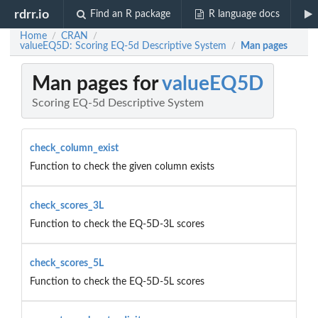
rdrr.io
Find an R package
R language docs
Home
CRAN
/
/
valueEQ5D: Scoring EQ-5d Descriptive System
Man pages
/
Man pages for
valueEQ5D
Scoring EQ-5d Descriptive System
check_column_exist
Function to check the given column exists
check_scores_3L
Function to check the EQ-5D-3L scores
check_scores_5L
Function to check the EQ-5D-5L scores