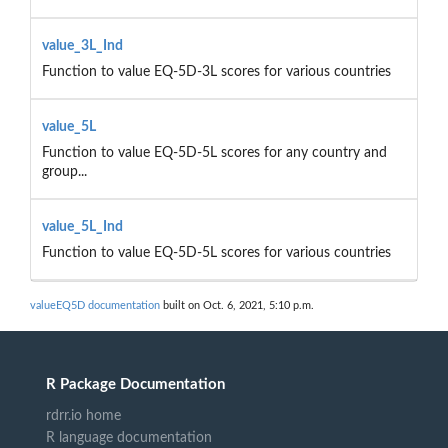
value_3L_Ind
Function to value EQ-5D-3L scores for various countries
value_5L
Function to value EQ-5D-5L scores for any country and
group...
value_5L_Ind
Function to value EQ-5D-5L scores for various countries
valueEQ5D documentation
built on Oct. 6, 2021, 5:10 p.m.
R Package Documentation
rdrr.io home
R language documentation