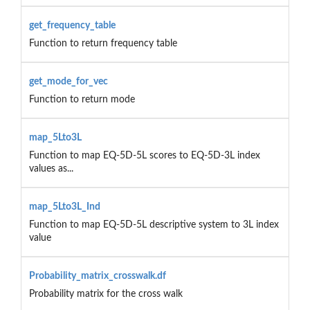
get_frequency_table
Function to return frequency table
get_mode_for_vec
Function to return mode
map_5Lto3L
Function to map EQ-5D-5L scores to EQ-5D-3L index
values as...
map_5Lto3L_Ind
Function to map EQ-5D-5L descriptive system to 3L index
value
Probability_matrix_crosswalk.df
Probability matrix for the cross walk