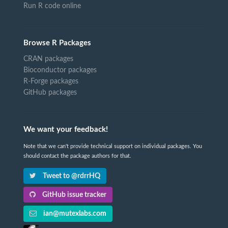
Run R code online
Browse R Packages
CRAN packages
Bioconductor packages
R-Forge packages
GitHub packages
We want your feedback!
Note that we can't provide technical support on individual packages. You
should contact the package authors for that.
Tweet to @rdrrHQ
GitHub issue tracker
ian@mutexlabs.com