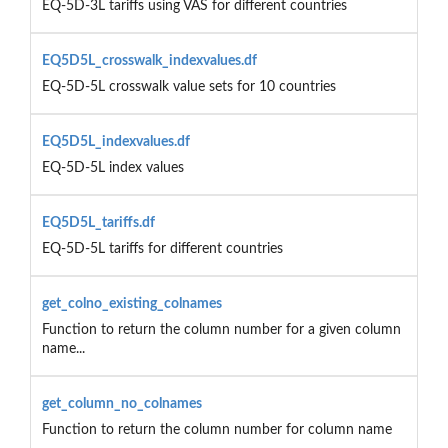
EQ-5D-3L tariffs using VAS for different countries
EQ5D5L_crosswalk_indexvalues.df
EQ-5D-5L crosswalk value sets for 10 countries
EQ5D5L_indexvalues.df
EQ-5D-5L index values
EQ5D5L_tariffs.df
EQ-5D-5L tariffs for different countries
get_colno_existing_colnames
Function to return the column number for a given column
name...
get_column_no_colnames
Function to return the column number for column name