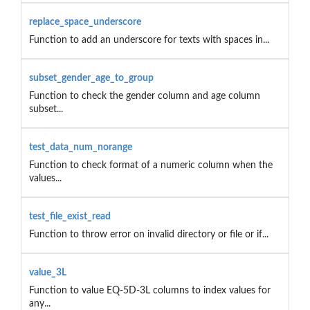
replace_space_underscore
Function to add an underscore for texts with spaces in...
subset_gender_age_to_group
Function to check the gender column and age column
subset...
test_data_num_norange
Function to check format of a numeric column when the
values...
test_file_exist_read
Function to throw error on invalid directory or file or if...
value_3L
Function to value EQ-5D-3L columns to index values for
any...