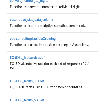
convert_number_to_digits
Function to convert a number to individual digits
descriptive_stat_data_column
Function to return descriptive statistics, sum, no of...
dot-correctImplausibleOrdering
Function to correct implausible ordering in Australian...
EQ5D3L_indexvalues.df
EQ-5D-3L index values (for each set of response of 3L)
for...
EQ5D3L_tariffs_TTO.df
EQ-5D-3L tariffs using TTO for different countries
EQ5D3L_tariffs_VAS.df