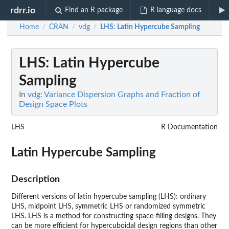
rdrr.io
Find an R package
R language docs
Home
CRAN
vdg
LHS
: Latin Hypercube Sampling
/
/
/
LHS
: Latin Hypercube
Sampling
In
vdg: Variance Dispersion Graphs and Fraction of
Design Space Plots
LHS
R Documentation
Latin Hypercube Sampling
Description
Different versions of latin hypercube sampling (LHS): ordinary
LHS, midpoint LHS, symmetric LHS or randomized symmetric
LHS. LHS is a method for constructing space-filling designs. They
can be more efficient for hypercuboidal design regions than other