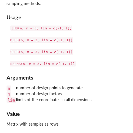
sampling methods.
Usage
LHS(n, m = 3, lim = c(-1, 1))

MLHS(n, m = 3, lim = c(-1, 1))

SLHS(n, m = 3, lim = c(-1, 1))

Arguments
n
number of design points to generate
m
number of design factors
lim
limits of the coordinates in all dimensions
Value
Matrix with samples as rows.