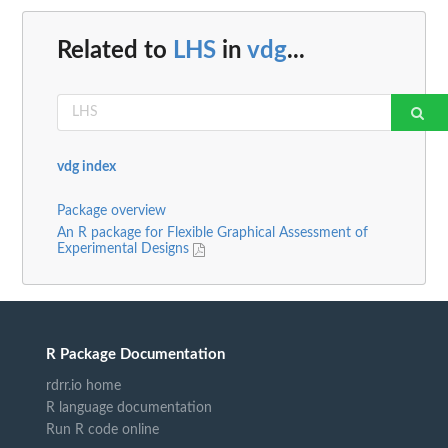
Related to
LHS
in
vdg
...
vdg index
Package overview
An R package for Flexible Graphical Assessment of
Experimental Designs
R Package Documentation
rdrr.io home
R language documentation
Run R code online