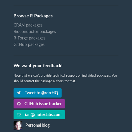
Browse R Packages
CRAN packages
Bioconductor packages
R-Forge packages
GitHub packages
We want your feedback!
Note that we can't provide technical support on individual packages. You
should contact the package authors for that.
Tweet to @rdrrHQ
GitHub issue tracker
ian@mutexlabs.com
Personal blog