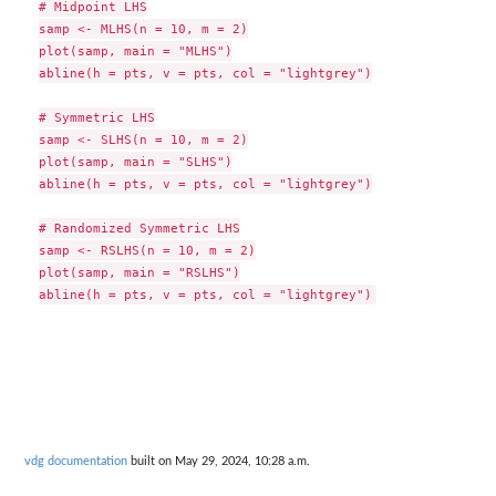
# Midpoint LHS

samp <- MLHS(n = 10, m = 2)

plot(samp, main = "MLHS")

abline(h = pts, v = pts, col = "lightgrey")

# Symmetric LHS

samp <- SLHS(n = 10, m = 2)

plot(samp, main = "SLHS")

abline(h = pts, v = pts, col = "lightgrey")

# Randomized Symmetric LHS

samp <- RSLHS(n = 10, m = 2)

plot(samp, main = "RSLHS")

vdg documentation
built on May 29, 2024, 10:28 a.m.