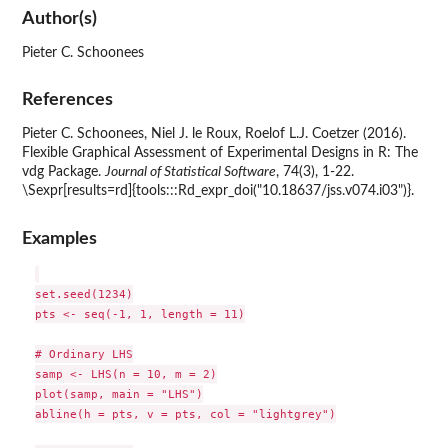
Author(s)
Pieter C. Schoonees
References
Pieter C. Schoonees, Niel J. le Roux, Roelof L.J. Coetzer (2016).
Flexible Graphical Assessment of Experimental Designs in R: The
vdg Package.
Journal of Statistical Software
, 74(3), 1-22.
\Sexpr[results=rd]{tools:::Rd_expr_doi("10.18637/jss.v074.i03")}.
Examples
set.seed(1234)

pts <- seq(-1, 1, length = 11)

# Ordinary LHS

samp <- LHS(n = 10, m = 2)

plot(samp, main = "LHS")

abline(h = pts, v = pts, col = "lightgrey")
