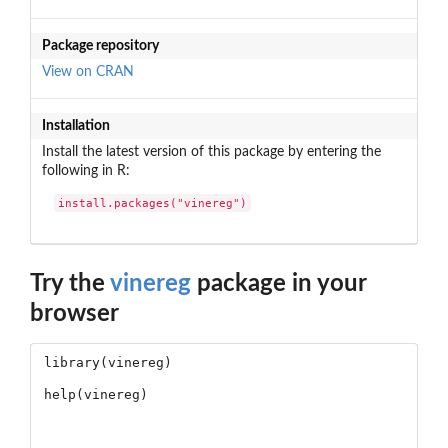
Package repository
View on CRAN
Installation
Install the latest version of this package by entering the
following in R:
install.packages("vinereg")
Try the
vinereg
package in your
browser