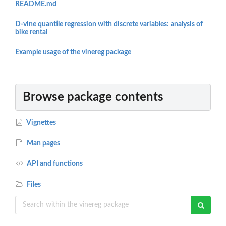
README.md
D-vine quantile regression with discrete variables: analysis of
bike rental
Example usage of the vinereg package
Browse package contents
Vignettes
Man pages
API and functions
Files