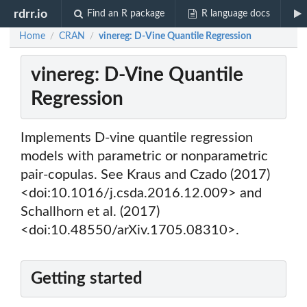
rdrr.io
Find an R package
R language docs
Home
CRAN
vinereg: D-Vine Quantile Regression
/
/
vinereg: D-Vine Quantile
Regression
Implements D-vine quantile regression
models with parametric or nonparametric
pair-copulas. See Kraus and Czado (2017)
<doi:10.1016/j.csda.2016.12.009> and
Schallhorn et al. (2017)
<doi:10.48550/arXiv.1705.08310>.
Getting started