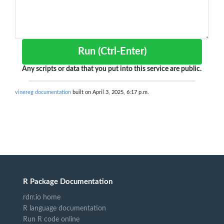
Run (Ctrl-Enter)
Any scripts or data that you put into this service are public.
vinereg documentation
built on April 3, 2025, 6:17 p.m.
R Package Documentation
rdrr.io home
R language documentation
Run R code online