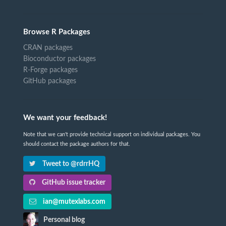
Browse R Packages
CRAN packages
Bioconductor packages
R-Forge packages
GitHub packages
We want your feedback!
Note that we can't provide technical support on individual packages. You
should contact the package authors for that.
Tweet to @rdrrHQ
GitHub issue tracker
ian@mutexlabs.com
Personal blog