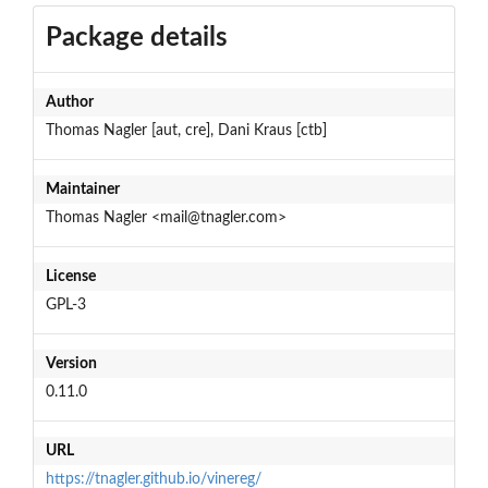
Package details
Author
Thomas Nagler [aut, cre], Dani Kraus [ctb]
Maintainer
Thomas Nagler <mail@tnagler.com>
License
GPL-3
Version
0.11.0
URL
https://tnagler.github.io/vinereg/