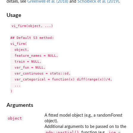
details, see
Greenwell et al. (2018)
and
Scholbeck et al. (2019)
.
Usage
vi_firm(object, ...)

## Default S3 method:

vi_firm(

  object,

  feature_names = NULL,

  train = NULL,

  var_fun = NULL,

  var_continuous = stats::sd,

  var_categorical = function(x) diff(range(x))/4,

  ...

Arguments
A fitted model object (e.g., a randomForest
object
object).
Additional arguments to be passed on to the
pdp::partial()
ice =
function (e.g.,