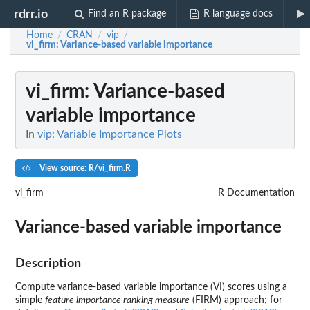
rdrr.io
Find an R package
R language docs
Home
CRAN
vip
/
/
/
vi_firm
: Variance-based variable importance
vi_firm
: Variance-based
variable importance
In
vip: Variable Importance Plots
View source: R/vi_firm.R
vi_firm
R Documentation
Variance-based variable importance
Description
Compute variance-based variable importance (VI) scores using a
simple
feature importance ranking measure
(FIRM) approach; for