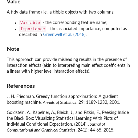
Value
A tidy data frame (i.e., a tibble object) with two columns:
Variable
- the corresponding feature name;
Importance
- the associated importance, computed as
described in
Greenwell et al. (2018)
.
Note
This approach can provide misleading results in the presence of
interaction effects (akin to interpreting main effect coefficients in
a linear with higher level interaction effects).
References
J. H. Friedman. Greedy function approximation: A gradient
boosting machine.
Annals of Statistics
,
29
: 1189-1232, 2001.
Goldstein, A., Kapelner, A., Bleich, J., and Pitkin, E., Peeking Inside
the Black Box: Visualizing Statistical Learning With Plots of
Individual Conditional Expectation. (2014)
Journal of
Computational and Graphical Statistics
,
24
(1): 44-65, 2015.