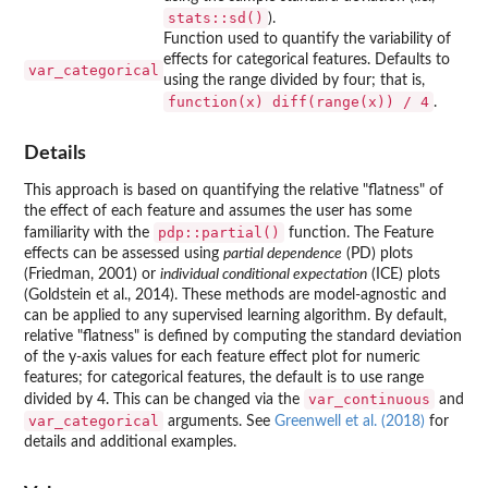
stats::sd()
).
Function used to quantify the variability of
effects for categorical features. Defaults to
var_categorical
using the range divided by four; that is,
function(x) diff(range(x)) / 4
.
Details
This approach is based on quantifying the relative "flatness" of
the effect of each feature and assumes the user has some
pdp::partial()
familiarity with the
function. The Feature
effects can be assessed using
partial dependence
(PD) plots
(Friedman, 2001) or
individual conditional expectation
(ICE) plots
(Goldstein et al., 2014). These methods are model-agnostic and
can be applied to any supervised learning algorithm. By default,
relative "flatness" is defined by computing the standard deviation
of the y-axis values for each feature effect plot for numeric
features; for categorical features, the default is to use range
var_continuous
divided by 4. This can be changed via the
and
var_categorical
arguments. See
Greenwell et al. (2018)
for
details and additional examples.