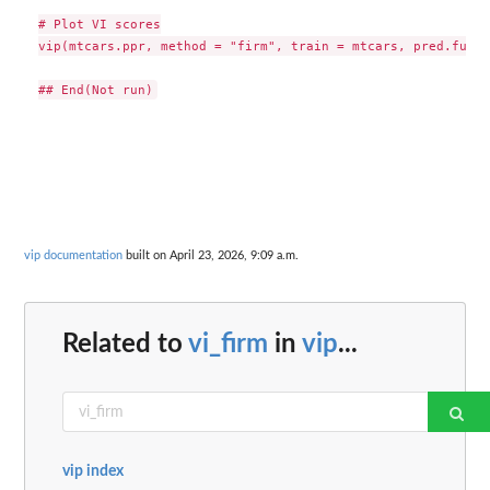
# Plot VI scores

vip(mtcars.ppr, method = "firm", train = mtcars, pred.fun =
vip documentation
built on April 23, 2026, 9:09 a.m.
Related to
vi_firm
in
vip
...
vip index