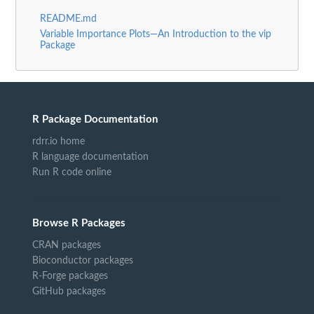
README.md
Variable Importance Plots—An Introduction to the vip
Package
R Package Documentation
rdrr.io home
R language documentation
Run R code online
Browse R Packages
CRAN packages
Bioconductor packages
R-Forge packages
GitHub packages