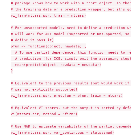
# package knows how to work with a "ppr" object, so there's
# the training data or a prediction wrapper, but it's good 
vi_firm(mtcars.ppr, train = mtcars)

# For unsopported models, need to define a prediction wrapp
# will work for ANY model (supported or unsupported, so bet
# define it pass it)

pfun <- function(object, newdata) {

  # To use partial dependence, this function needs to retur
  # prediction (for ICE, simply omit the averaging step)

  mean(predict(object, newdata = newdata))

}

# Equivalent to the previous results (but would work if thi
# was not explicitly supported)

vi_firm(mtcars.ppr, pred.fun = pfun, train = mtcars)

# Equivalent VI scores, but the output is sorted by default

vi(mtcars.ppr, method = "firm")

# Use MAD to estimate variability of the partial dependence
vi_firm(mtcars.ppr, var_continuous = stats::mad)
