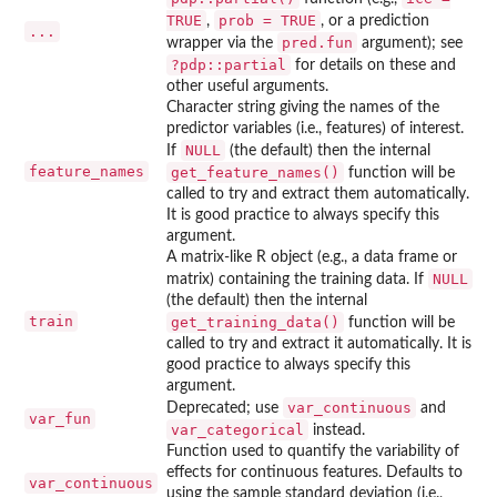
TRUE
prob = TRUE
,
, or a prediction
...
pred.fun
wrapper via the
argument); see
?pdp::partial
for details on these and
other useful arguments.
Character string giving the names of the
predictor variables (i.e., features) of interest.
NULL
If
(the default) then the internal
feature_names
get_feature_names()
function will be
called to try and extract them automatically.
It is good practice to always specify this
argument.
A matrix-like R object (e.g., a data frame or
NULL
matrix) containing the training data. If
(the default) then the internal
train
get_training_data()
function will be
called to try and extract it automatically. It is
good practice to always specify this
argument.
var_continuous
Deprecated; use
and
var_fun
var_categorical
instead.
Function used to quantify the variability of
effects for continuous features. Defaults to
var_continuous
using the sample standard deviation (i.e.,