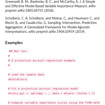
Greenwell, B. M., Boehmke, B. C., and McCarthy, A. J. A Simple
and Effective Model-Based Variable Importance Measure. arXiv
preprint arXiv:1805.04755 (2018).
Scholbeck, C. A. Scholbeck, and Molnar, C., and Heumann C., and
Bischl, B., and Casalicchio, G. Sampling, Intervention, Prediction,
Aggregation: A Generalized Framework for Model-Agnostic
Interpretations. arXiv preprint arXiv:1904.03959 (2019).
Examples
## Not run: 

#

# A projection pursuit regression example

#

# Load the sample data

data(mtcars)

# Fit a projection pursuit regression model

mtcars.ppr <- ppr(mpg ~ ., data = mtcars, nterms = 1)

# Compute variable importance scores using the FIRM method;