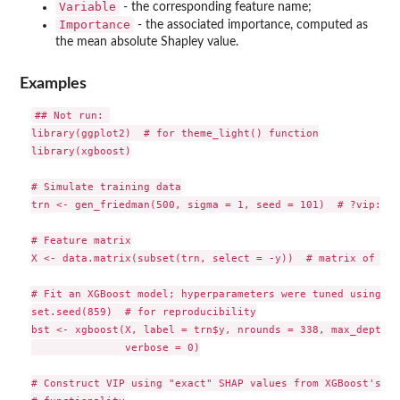
Variable
- the corresponding feature name;
Importance
- the associated importance, computed as
the mean absolute Shapley value.
Examples
## Not run: 

library(ggplot2)  # for theme_light() function

library(xgboost)

# Simulate training data

trn <- gen_friedman(500, sigma = 1, seed = 101)  # ?vip::ge
# Feature matrix

X <- data.matrix(subset(trn, select = -y))  # matrix of fea
# Fit an XGBoost model; hyperparameters were tuned using 5-
set.seed(859)  # for reproducibility

bst <- xgboost(X, label = trn$y, nrounds = 338, max_depth =
               verbose = 0)

# Construct VIP using "exact" SHAP values from XGBoost's in