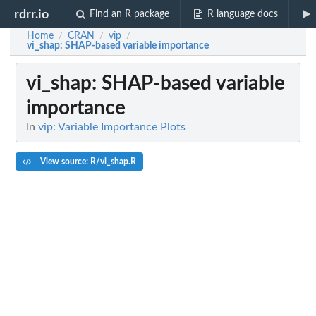
rdrr.io
Find an R package
R language docs
Home
CRAN
vip
/
/
/
vi_shap
: SHAP-based variable importance
vi_shap
: SHAP-based variable
importance
In
vip: Variable Importance Plots
View source: R/vi_shap.R