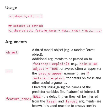
Usage
vi_shap(object, ...)

## Default S3 method:

Arguments
A fitted model object (e.g., a randomForest
object
object).
Additional arguments to be passed on to
fastshap::explain()
nsim = 30
(e.g.,
,
adjust = TRUE
, or avprediction wrapper via
...
pred_wrapper
?
the
argument); see
fastshap::explain
for details on these and
other useful arguments.
Character string giving the names of the
predictor variables (i.e., features) of interest. If
NULL
(the default) then they will be inferred
feature_names
train
target
from the
and
arguments (see
below). It is good practice to always specify