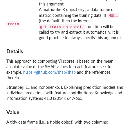
this argument.
A matrix-like R object (e.g., a data frame or
NULL
matrix) containing the training data. If
(the default) then the internal
train
get_training_data()
function will be
called to try and extract it automatically. It is
good practice to always specify this argument.
Details
This approach to computing VI scores is based on the mean
absolute value of the SHAP values for each feature; see, for
example,
https://github.com/shap/shap
and the references
therein.
Strumbelj, E., and Kononenko, I. Explaining prediction models and
individual predictions with feature contributions. Knowledge and
information systems 41.3 (2014): 647-665.
Value
A tidy data frame (i.e., a tibble object) with two columns: