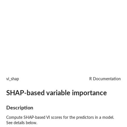
vi_shap
R Documentation
SHAP-based variable importance
Description
Compute SHAP-based VI scores for the predictors in a model.
See details below.