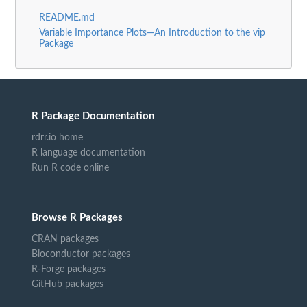
README.md
Variable Importance Plots—An Introduction to the vip
Package
R Package Documentation
rdrr.io home
R language documentation
Run R code online
Browse R Packages
CRAN packages
Bioconductor packages
R-Forge packages
GitHub packages