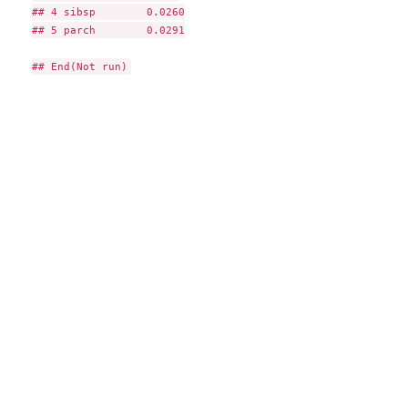
## 4 sibsp        0.0260

## 5 parch        0.0291
