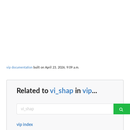
vip documentation
built on April 23, 2026, 9:09 a.m.
Related to
vi_shap
in
vip
...
vip index