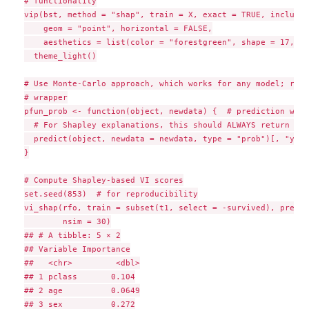
# functionality

vip(bst, method = "shap", train = X, exact = TRUE, include_
    geom = "point", horizontal = FALSE,

    aesthetics = list(color = "forestgreen", shape = 17, si
  theme_light()

# Use Monte-Carlo approach, which works for any model; requ
# wrapper

pfun_prob <- function(object, newdata) {  # prediction wrapp
  # For Shapley explanations, this should ALWAYS return a n
  predict(object, newdata = newdata, type = "prob")[, "yes"]
}

# Compute Shapley-based VI scores

set.seed(853)  # for reproducibility

vi_shap(rfo, train = subset(t1, select = -survived), pred_w
        nsim = 30)

## # A tibble: 5 × 2

## Variable Importance

##   <chr>         <dbl>

## 1 pclass       0.104

## 2 age          0.0649

## 3 sex          0.272
