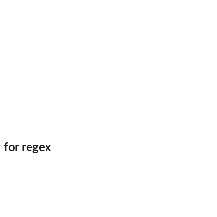
 for regex