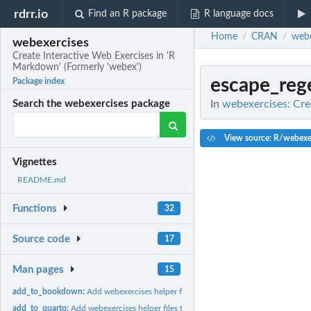
rdrr.io
Find an R package
R language docs
Home
CRAN
webe
/
/
webexercises
Create Interactive Web Exercises in 'R
Markdown' (Formerly 'webex')
escape_reg
Package index
In
webexercises: Cre
Search the webexercises package
View source: R/webexer
Vignettes
README.md
Functions
32
Source code
17
Man pages
15
add_to_bookdown:
Add webexercises helper files to bookdown
add_to_quarto:
Add webexercises helper files to quarto