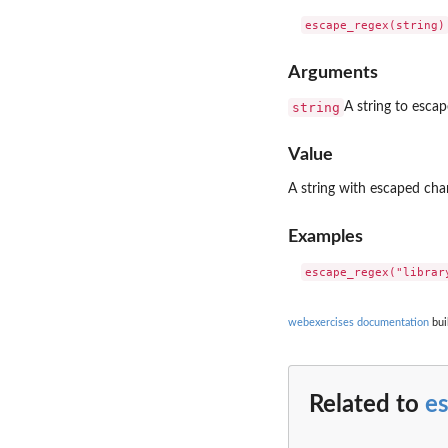
Arguments
string
A string to escap
Value
A string with escaped char
Examples
webexercises documentation
bui
Related to
e