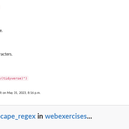
e.
acters.
lt on May 31, 2023, 8:16 p.m.
scape_regex
in
webexercises
...