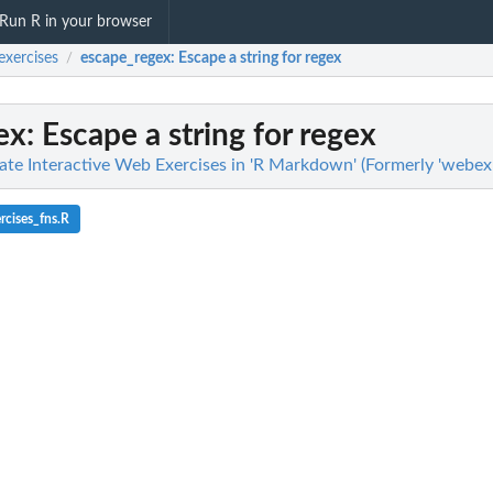
Run R in your browser
xercises
escape_regex
: Escape a string for regex
/
ex
: Escape a string for regex
ate Interactive Web Exercises in 'R Markdown' (Formerly 'webex'
cises_fns.R