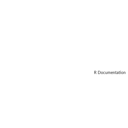
R Documentation