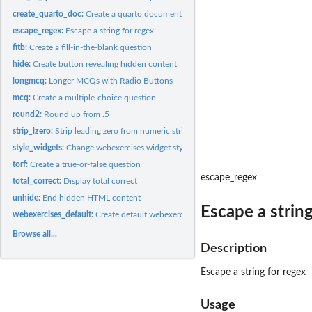
create_quarto_doc:
Create a quarto document with webexercise
escape_regex:
Escape a string for regex
fitb:
Create a fill-in-the-blank question
hide:
Create button revealing hidden content
longmcq:
Longer MCQs with Radio Buttons
mcq:
Create a multiple-choice question
round2:
Round up from .5
strip_lzero:
Strip leading zero from numeric string
style_widgets:
Change webexercises widget style
torf:
Create a true-or-false question
escape_regex
total_correct:
Display total correct
unhide:
End hidden HTML content
Escape a string
webexercises_default:
Create default webexercises document
Browse all...
Description
Escape a string for regex
Usage