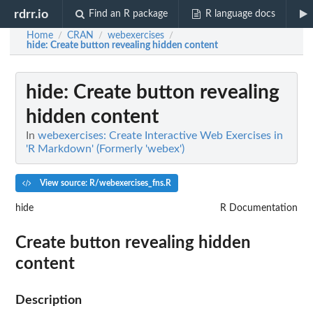
rdrr.io
Find an R package
R language docs
Home
CRAN
webexercises
/
/
/
hide
: Create button revealing hidden content
hide
: Create button revealing
hidden content
In
webexercises: Create Interactive Web Exercises in
'R Markdown' (Formerly 'webex')
View source: R/webexercises_fns.R
hide
R Documentation
Create button revealing hidden
content
Description