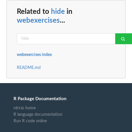
Related to
hide
in
webexercises
...
webexercises index
README.md
R Package Documentation
rdrr.io home
R language documentation
Run R code online