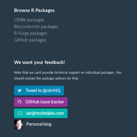
Browse R Packages
CRAN packages
Bioconductor packages
R-Forge packages
GitHub packages
We want your feedback!
Note that we can't provide technical support on individual packages. You
should contact the package authors for that.
Tweet to @rdrrHQ
GitHub issue tracker
ian@mutexlabs.com
Personal blog