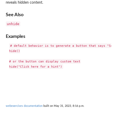
reveals hidden content.
See Also
unhide
Examples
# default behavior is to generate a button that says "Solut
hide()

# or the button can display custom text

webexercises documentation
built on May 31, 2023, 8:16 p.m.