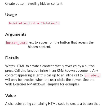
Create button revealing hidden content
Usage
Arguments
button_text
Text to appear on the button that reveals the
hidden content.
Details
Writes HTML to create a content that is revealed by a button
press. Call this function inline in an RMarkdown document. Any
unhide()
content appearing after this call up to an inline call to
will only be revealed when the user clicks the button. See the
Web Exercises RMarkdown Template for examples.
Value
A character string containing HTML code to create a button that